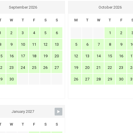
September 2026
October 2026
T
W
T
F
S
S
M
T
W
T
F
1
2
3
4
5
6
1
2
8
9
10
11
12
13
5
6
7
8
9
1
15
16
17
18
19
20
12
13
14
15
16
1
22
23
24
25
26
27
19
20
21
22
23
2
29
30
26
27
28
29
30
3
January 2027
T
W
T
F
S
S