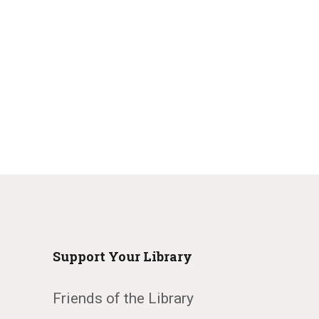
Support Your Library
Friends of the Library