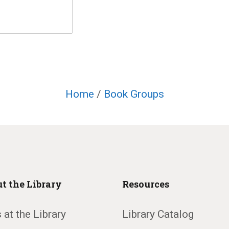
Home
/
Book Groups
t the Library
Resources
 at the Library
Library Catalog