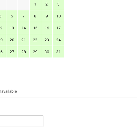
1
2
3
5
6
7
8
9
10
12
13
14
15
16
17
19
20
21
22
23
24
26
27
28
29
30
31
navailable