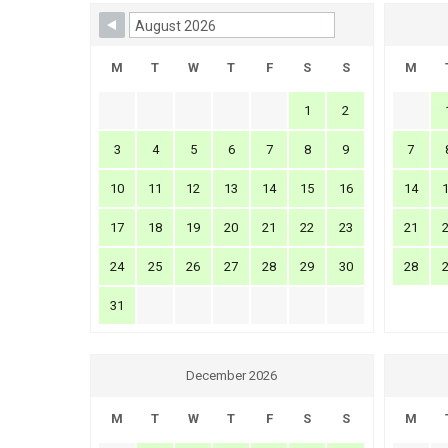
Skip Booking Form
M
T
W
T
F
S
S
M
1
2
3
4
5
6
7
8
9
7
10
11
12
13
14
15
16
14
17
18
19
20
21
22
23
21
24
25
26
27
28
29
30
28
31
December 2026
M
T
W
T
F
S
S
M