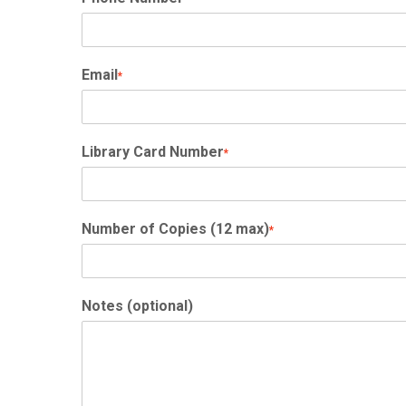
Email
*
Library Card Number
*
Number of Copies (12 max)
*
Notes (optional)