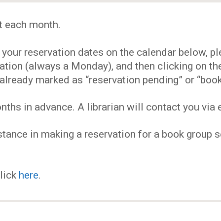
EVENTS
t each month.
MY
our reservation dates on the calendar below, plea
ACCOUNT
ervation (always a Monday), and then clicking on 
already marked as “reservation pending” or “book
BLOG
hs in advance. A librarian will contact you via e
tance in making a reservation for a book group se
click
here
.