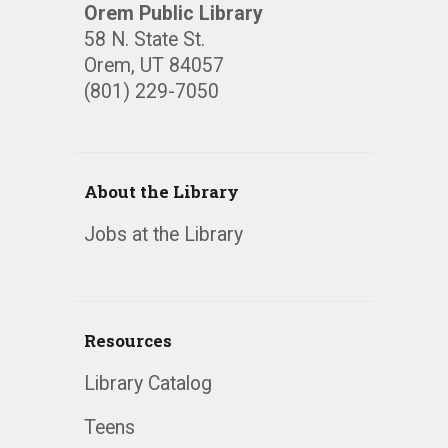
Orem Public Library
58 N. State St.
Orem, UT 84057
(801) 229-7050
About the Library
Jobs at the Library
Resources
Library Catalog
Teens