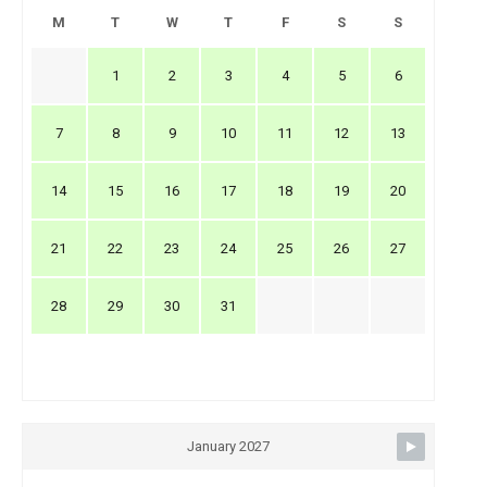
M
T
W
T
F
S
S
1
2
3
4
5
6
7
8
9
10
11
12
13
14
15
16
17
18
19
20
21
22
23
24
25
26
27
28
29
30
31
January 2027