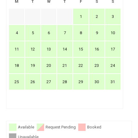
M
T
W
T
F
S
S
1
2
3
4
5
6
7
8
9
10
11
12
13
14
15
16
17
18
19
20
21
22
23
24
25
26
27
28
29
30
31
Available
Request Pending
Booked
Unavailable