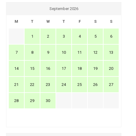
September 2026
M
T
W
T
F
S
S
1
2
3
4
5
6
7
8
9
10
11
12
13
14
15
16
17
18
19
20
21
22
23
24
25
26
27
28
29
30