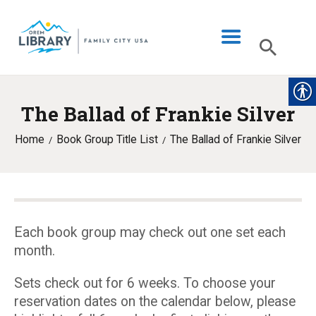
The Ballad of Frankie Silver
LIBRARY INFO
Home
Book Group Title List
The Ballad of Frankie Silver
CATALOG
DIGITAL LIBRARY
PROGRAMS & EVENTS
MY ACCOUNT
Each book group may check out one set each
month.
BLOG
Sets check out for 6 weeks. To choose your
reservation dates on the calendar below, please