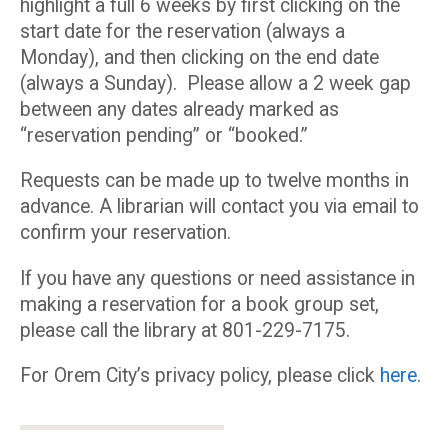
highlight a full 6 weeks by first clicking on the
start date for the reservation (always a
Monday), and then clicking on the end date
(always a Sunday). Please allow a 2 week gap
between any dates already marked as
“reservation pending” or “booked.”
Requests can be made up to twelve months in
advance. A librarian will contact you via email to
confirm your reservation.
If you have any questions or need assistance in
making a reservation for a book group set,
please call the library at 801-229-7175.
For Orem City’s privacy policy, please click
here
.