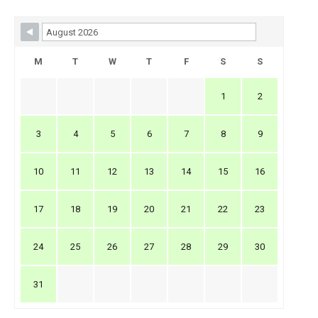
Skip Booking Form
M
T
W
T
F
S
S
1
2
3
4
5
6
7
8
9
10
11
12
13
14
15
16
17
18
19
20
21
22
23
24
25
26
27
28
29
30
31