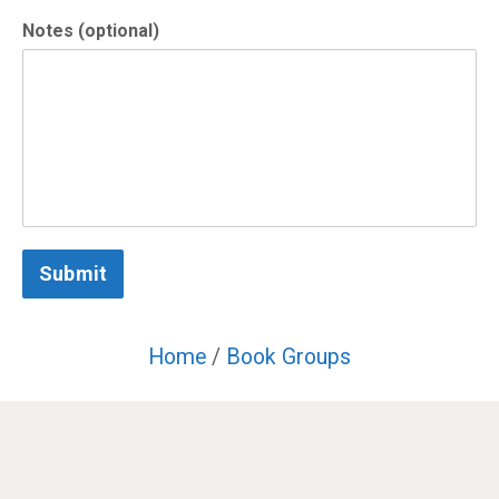
Notes (optional)
Submit
Home
/
Book Groups