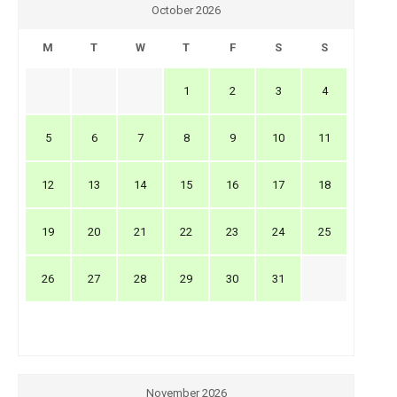
October 2026
M
T
W
T
F
S
S
1
2
3
4
5
6
7
8
9
10
11
12
13
14
15
16
17
18
19
20
21
22
23
24
25
26
27
28
29
30
31
November 2026