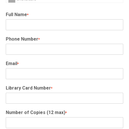
Full Name
*
Phone Number
*
Email
*
Library Card Number
*
Number of Copies (12 max)
*