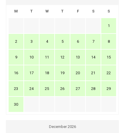
M
T
W
T
F
S
S
1
2
3
4
5
6
7
8
9
10
11
12
13
14
15
16
17
18
19
20
21
22
23
24
25
26
27
28
29
30
December 2026