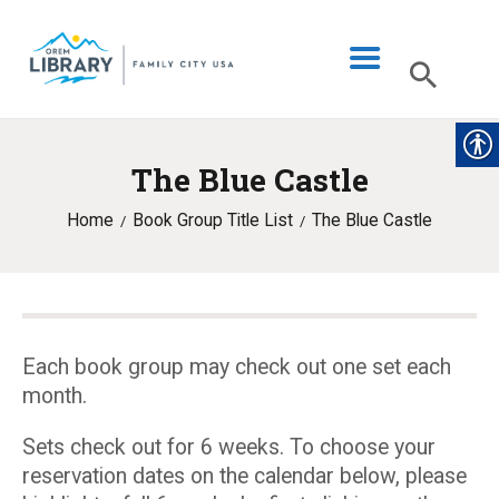
The Blue Castle
LIBRARY INFO
Home
Book Group Title List
The Blue Castle
CATALOG
DIGITAL LIBRARY
PROGRAMS & EVENTS
MY ACCOUNT
Each book group may check out one set each
month.
BLOG
Sets check out for 6 weeks. To choose your
reservation dates on the calendar below, please