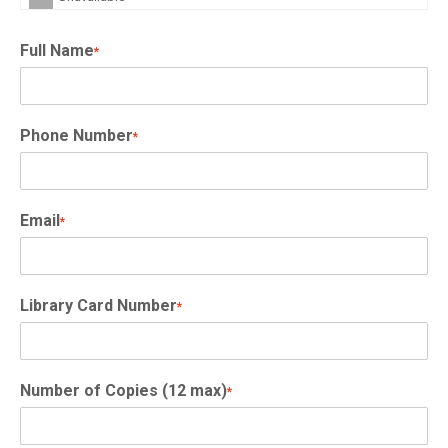
Full Name
*
Phone Number
*
Email
*
Library Card Number
*
Number of Copies (12 max)
*