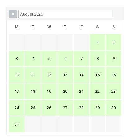
Skip Booking Form
M
T
W
T
F
S
S
1
2
3
4
5
6
7
8
9
10
11
12
13
14
15
16
17
18
19
20
21
22
23
24
25
26
27
28
29
30
31