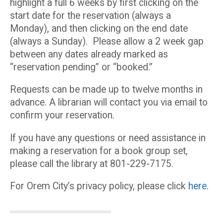
highlight a full 6 weeks by first clicking on the
start date for the reservation (always a
Monday), and then clicking on the end date
(always a Sunday). Please allow a 2 week gap
between any dates already marked as
“reservation pending” or “booked.”
Requests can be made up to twelve months in
advance. A librarian will contact you via email to
confirm your reservation.
If you have any questions or need assistance in
making a reservation for a book group set,
please call the library at 801-229-7175.
For Orem City’s privacy policy, please click
here
.