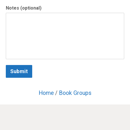
Notes (optional)
Submit
Home
/
Book Groups