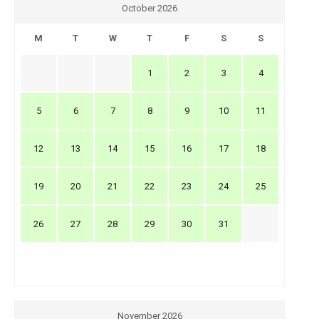
October 2026
M
T
W
T
F
S
S
1
2
3
4
5
6
7
8
9
10
11
12
13
14
15
16
17
18
19
20
21
22
23
24
25
26
27
28
29
30
31
November 2026