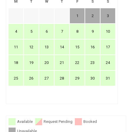
M
T
W
T
F
S
S
1
2
3
4
5
6
7
8
9
10
11
12
13
14
15
16
17
18
19
20
21
22
23
24
25
26
27
28
29
30
31
Available
Request Pending
Booked
Unavailable