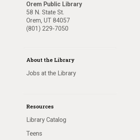
Orem Public Library
58 N. State St.
Orem, UT 84057
(801) 229-7050
About the Library
Jobs at the Library
Resources
Library Catalog
Teens