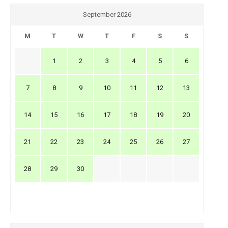
September 2026
M
T
W
T
F
S
S
1
2
3
4
5
6
7
8
9
10
11
12
13
14
15
16
17
18
19
20
21
22
23
24
25
26
27
28
29
30