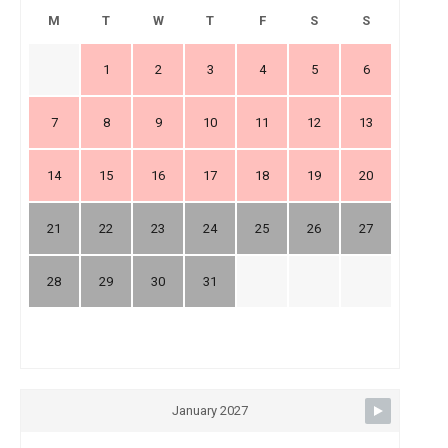
M
T
W
T
F
S
S
1
2
3
4
5
6
7
8
9
10
11
12
13
14
15
16
17
18
19
20
21
22
23
24
25
26
27
28
29
30
31
January 2027