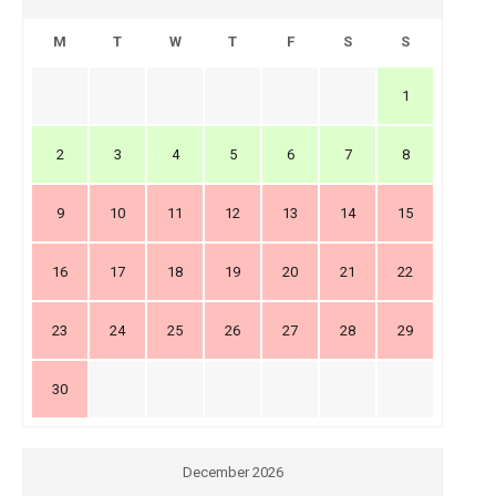
M
T
W
T
F
S
S
1
2
3
4
5
6
7
8
9
10
11
12
13
14
15
16
17
18
19
20
21
22
23
24
25
26
27
28
29
30
December 2026