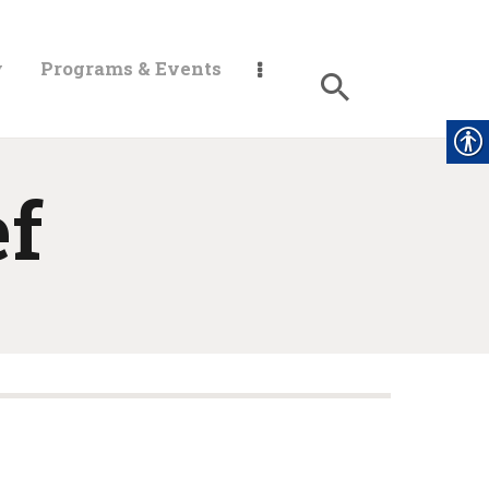
y
Programs & Events
ef