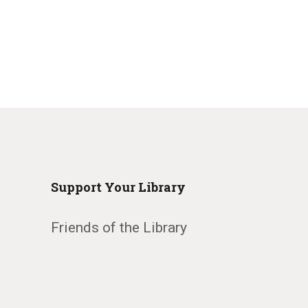
Support Your Library
Friends of the Library