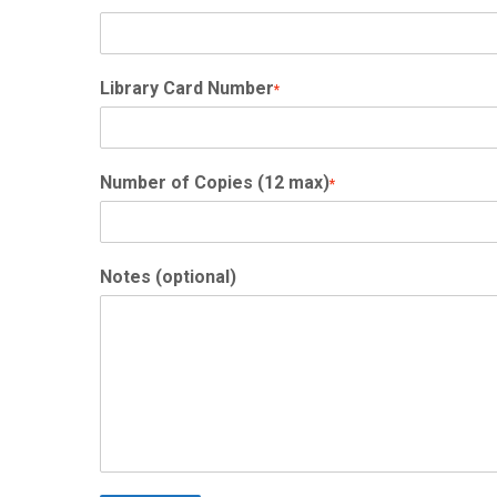
Library Card Number
*
Number of Copies (12 max)
*
Notes (optional)