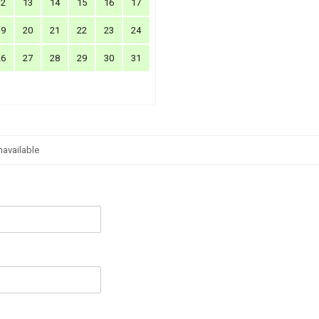
12
13
14
15
16
17
19
20
21
22
23
24
26
27
28
29
30
31
navailable