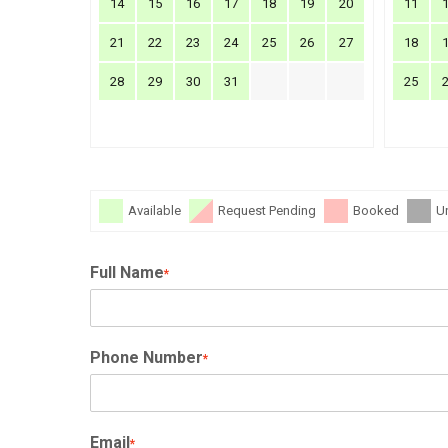
14
15
16
17
18
19
20
11
21
22
23
24
25
26
27
18
28
29
30
31
25
Available
Request Pending
Booked
U
Full Name
*
Phone Number
*
Email
*