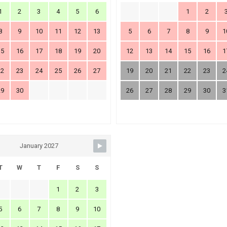
1
2
3
4
5
6
1
2
8
9
10
11
12
13
5
6
7
8
9
1
15
16
17
18
19
20
12
13
14
15
16
1
22
23
24
25
26
27
19
20
21
22
23
2
29
30
26
27
28
29
30
3
January 2027
T
W
T
F
S
S
1
2
3
5
6
7
8
9
10