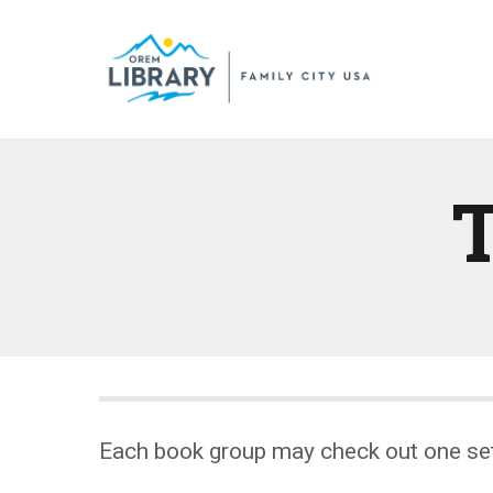
T
Each book group may check out one se