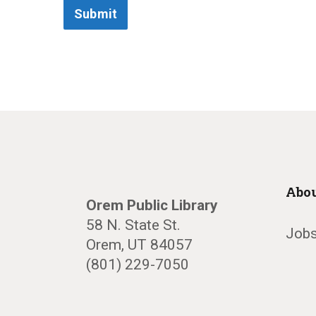
Submit
Abou
Orem Public Library
58 N. State St.
Jobs
Orem, UT 84057
(801) 229-7050