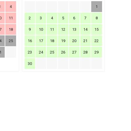
3
4
1
0
11
2
3
4
5
6
7
8
7
18
9
10
11
12
13
14
15
4
25
16
17
18
19
20
21
22
1
23
24
25
26
27
28
29
30