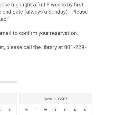
se highlight a full 6 weeks by first
the end date (always a Sunday). Please
ed.”
mail to confirm your reservation.
t, please call the library at 801-229-
November 2026
S
S
M
T
W
T
F
S
S