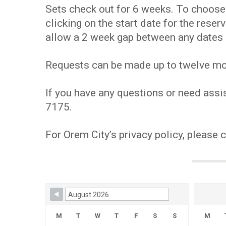
Sets check out for 6 weeks. To choose y
clicking on the start date for the res
allow a 2 week gap between any dates 
Requests can be made up to twelve mont
If you have any questions or need assis
7175.
For Orem City’s privacy policy, please 
Skip Booking Form
M
T
W
T
F
S
S
M