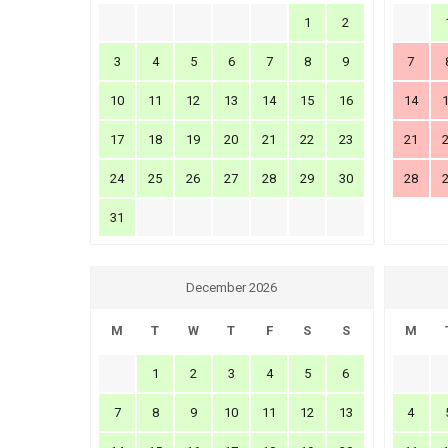
1
2
3
4
5
6
7
8
9
7
10
11
12
13
14
15
16
14
17
18
19
20
21
22
23
21
24
25
26
27
28
29
30
28
31
December 2026
M
T
W
T
F
S
S
M
1
2
3
4
5
6
7
8
9
10
11
12
13
4