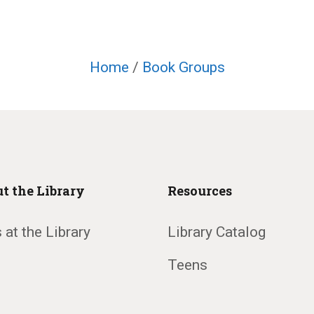
Home
/
Book Groups
t the Library
Resources
 at the Library
Library Catalog
Teens