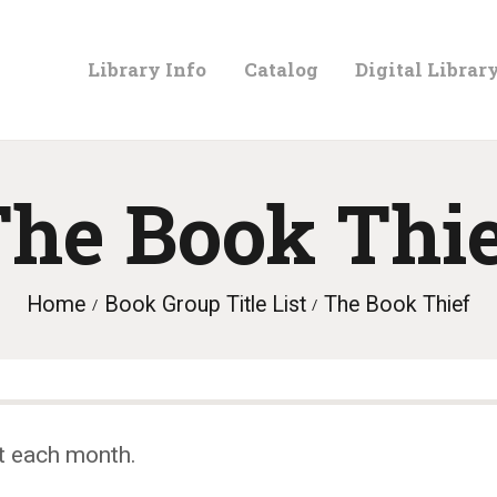
LIBRARY
Library Info
Catalog
Digital Librar
INFO
CATALOG
he Book Thi
DIGITAL
Home
Book Group Title List
The Book Thief
LIBRARY
PROGRAMS &
t each month.