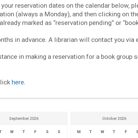
EVENTS
our reservation dates on the calendar below, plea
ervation (always a Monday), and then clicking on 
MY
already marked as “reservation pending” or “book
hs in advance. A librarian will contact you via e
ACCOUNT
tance in making a reservation for a book group se
BLOG
click
here
.
September 2026
October 2026
T
W
T
F
S
S
M
T
W
T
F