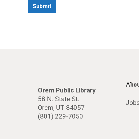
Submit
Abou
Orem Public Library
58 N. State St.
Jobs
Orem, UT 84057
(801) 229-7050