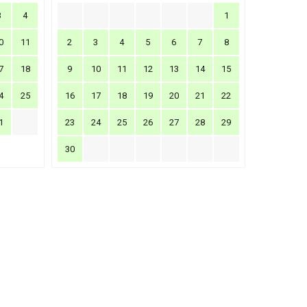
3
4
1
0
11
2
3
4
5
6
7
8
7
18
9
10
11
12
13
14
15
4
25
16
17
18
19
20
21
22
1
23
24
25
26
27
28
29
30