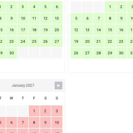
1
2
3
4
5
6
1
2
8
9
10
11
12
13
5
6
7
8
9
1
15
16
17
18
19
20
12
13
14
15
16
1
22
23
24
25
26
27
19
20
21
22
23
2
29
30
26
27
28
29
30
3
January 2027
T
W
T
F
S
S
1
2
3
5
6
7
8
9
10