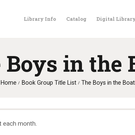
LIBRARY
Library Info
Catalog
Digital Librar
INFO
CATALOG
 Boys in the 
DIGITAL
Home
Book Group Title List
The Boys in the Boat
LIBRARY
PROGRAMS &
t each month.