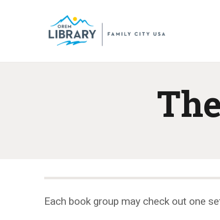
The
Each book group may check out one se