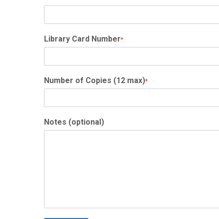
Library Card Number
*
Number of Copies (12 max)
*
Notes (optional)