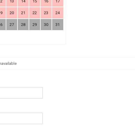
12
13
14
15
16
17
19
20
21
22
23
24
26
27
28
29
30
31
navailable