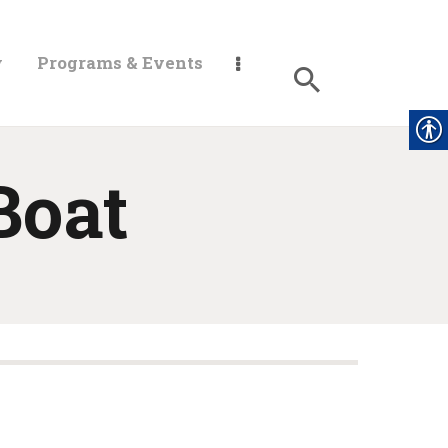
y
Programs & Events
Boat