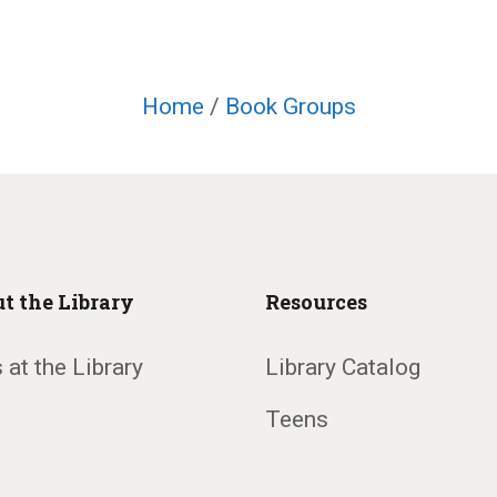
Home
/
Book Groups
t the Library
Resources
 at the Library
Library Catalog
Teens