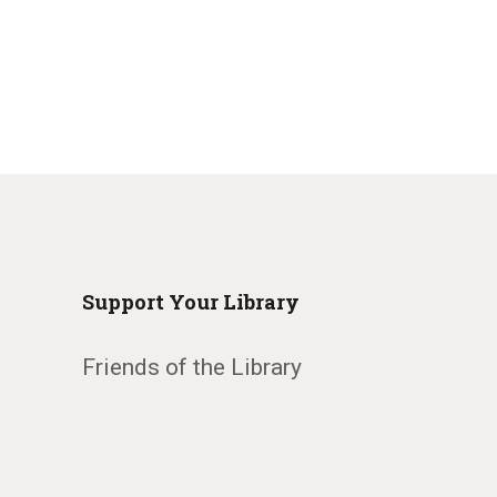
Support Your Library
Friends of the Library