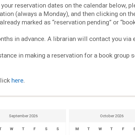
EVENTS
our reservation dates on the calendar below, plea
ervation (always a Monday), and then clicking on 
MY
already marked as “reservation pending” or “book
hs in advance. A librarian will contact you via e
ACCOUNT
tance in making a reservation for a book group se
BLOG
click
here
.
September 2026
October 2026
T
W
T
F
S
S
M
T
W
T
F