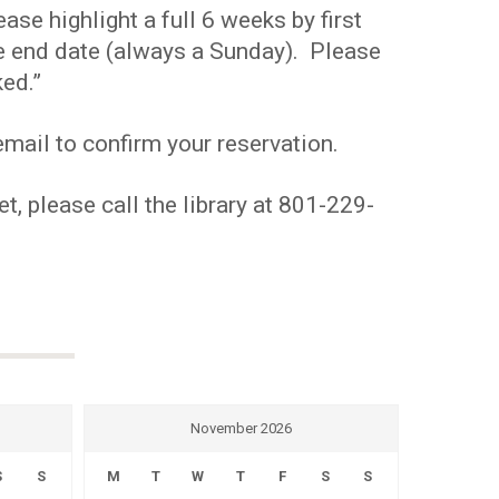
se highlight a full 6 weeks by first
the end date (always a Sunday). Please
ed.”
mail to confirm your reservation.
t, please call the library at 801-229-
November 2026
S
S
M
T
W
T
F
S
S