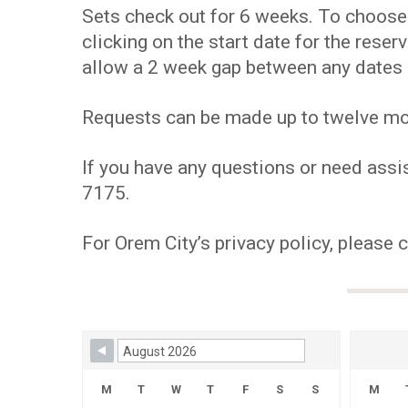
Sets check out for 6 weeks. To choose y
clicking on the start date for the res
allow a 2 week gap between any dates 
Requests can be made up to twelve mont
If you have any questions or need assis
7175.
For Orem City’s privacy policy, please 
Skip Booking Form
M
T
W
T
F
S
S
M