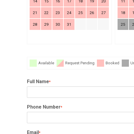
14
15
16
17
18
19
20
11
21
22
23
24
25
26
27
18
28
29
30
31
25
Available
Request Pending
Booked
U
Full Name
*
Phone Number
*
Email
*