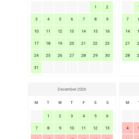
1
2
3
4
5
6
7
8
9
7
10
11
12
13
14
15
16
14
17
18
19
20
21
22
23
21
24
25
26
27
28
29
30
28
31
December 2026
M
T
W
T
F
S
S
M
1
2
3
4
5
6
7
8
9
10
11
12
13
4