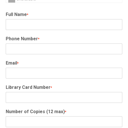
Full Name
*
Phone Number
*
Email
*
Library Card Number
*
Number of Copies (12 max)
*