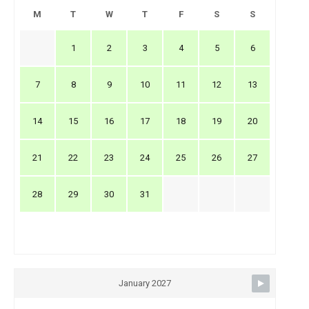
M
T
W
T
F
S
S
1
2
3
4
5
6
7
8
9
10
11
12
13
14
15
16
17
18
19
20
21
22
23
24
25
26
27
28
29
30
31
January 2027