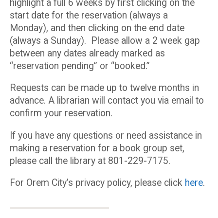
highlight a full 6 weeks by first clicking on the
start date for the reservation (always a
Monday), and then clicking on the end date
(always a Sunday). Please allow a 2 week gap
between any dates already marked as
“reservation pending” or “booked.”
Requests can be made up to twelve months in
advance. A librarian will contact you via email to
confirm your reservation.
If you have any questions or need assistance in
making a reservation for a book group set,
please call the library at 801-229-7175.
For Orem City’s privacy policy, please click
here
.