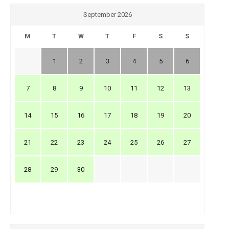
September 2026
M
T
W
T
F
S
S
1
2
3
4
5
6
7
8
9
10
11
12
13
14
15
16
17
18
19
20
21
22
23
24
25
26
27
28
29
30