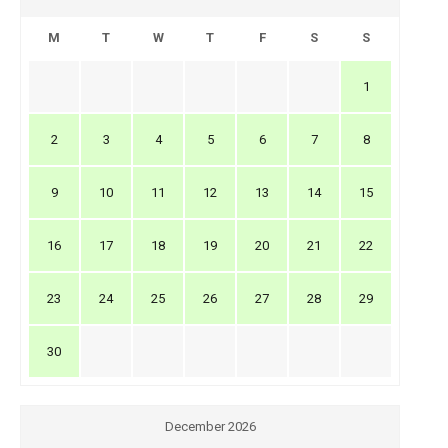
M
T
W
T
F
S
S
1
2
3
4
5
6
7
8
9
10
11
12
13
14
15
16
17
18
19
20
21
22
23
24
25
26
27
28
29
30
December 2026