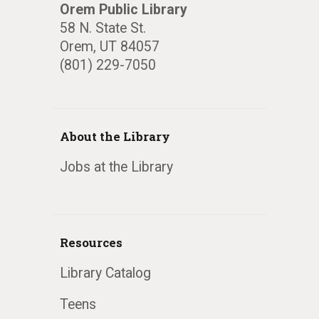
Orem Public Library
58 N. State St.
Orem, UT 84057
(801) 229-7050
About the Library
Jobs at the Library
Resources
Library Catalog
Teens