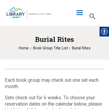
Burial Rites
LIBRARY INFO
Home
Book Group Title List
Burial Rites
CATALOG
DIGITAL LIBRARY
PROGRAMS & EVENTS
MY ACCOUNT
Each book group may check out one set each
month.
BLOG
Sets check out for 6 weeks. To choose your
reservation dates on the calendar below, please