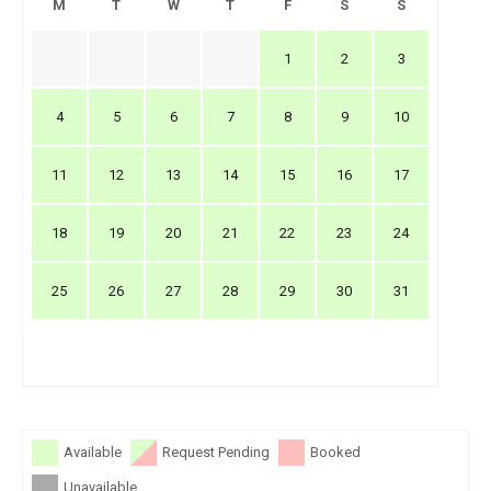
M
T
W
T
F
S
S
1
2
3
4
5
6
7
8
9
10
11
12
13
14
15
16
17
18
19
20
21
22
23
24
25
26
27
28
29
30
31
Available
Request Pending
Booked
Unavailable