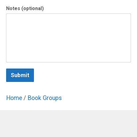
Notes (optional)
Submit
Home
/
Book Groups