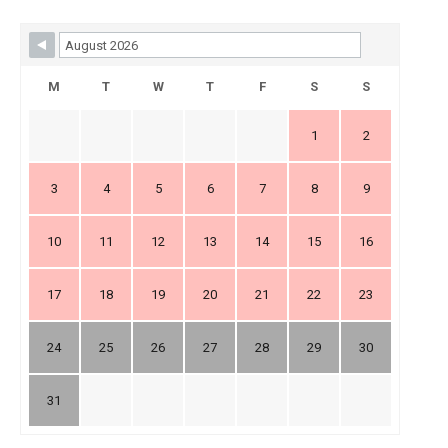
Skip Booking Form
M
T
W
T
F
S
S
1
2
3
4
5
6
7
8
9
10
11
12
13
14
15
16
17
18
19
20
21
22
23
24
25
26
27
28
29
30
31