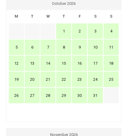
October 2026
M
T
W
T
F
S
S
1
2
3
4
5
6
7
8
9
10
11
12
13
14
15
16
17
18
19
20
21
22
23
24
25
26
27
28
29
30
31
November 2026