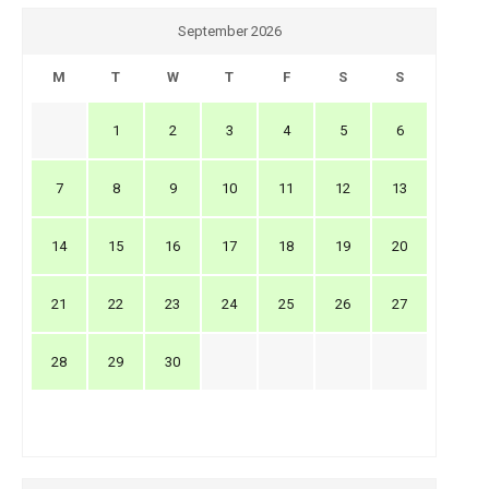
September 2026
M
T
W
T
F
S
S
1
2
3
4
5
6
7
8
9
10
11
12
13
14
15
16
17
18
19
20
21
22
23
24
25
26
27
28
29
30