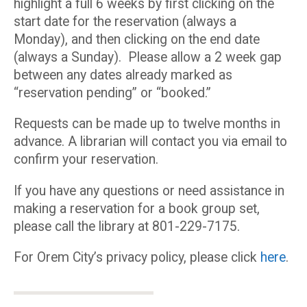
highlight a full 6 weeks by first clicking on the
start date for the reservation (always a
Monday), and then clicking on the end date
(always a Sunday). Please allow a 2 week gap
between any dates already marked as
“reservation pending” or “booked.”
Requests can be made up to twelve months in
advance. A librarian will contact you via email to
confirm your reservation.
If you have any questions or need assistance in
making a reservation for a book group set,
please call the library at 801-229-7175.
For Orem City’s privacy policy, please click
here
.