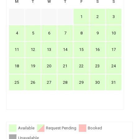
M
T
W
T
F
S
S
1
2
3
4
5
6
7
8
9
10
11
12
13
14
15
16
17
18
19
20
21
22
23
24
25
26
27
28
29
30
31
Available
Request Pending
Booked
Unavailable