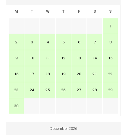
M
T
W
T
F
S
S
1
2
3
4
5
6
7
8
9
10
11
12
13
14
15
16
17
18
19
20
21
22
23
24
25
26
27
28
29
30
December 2026