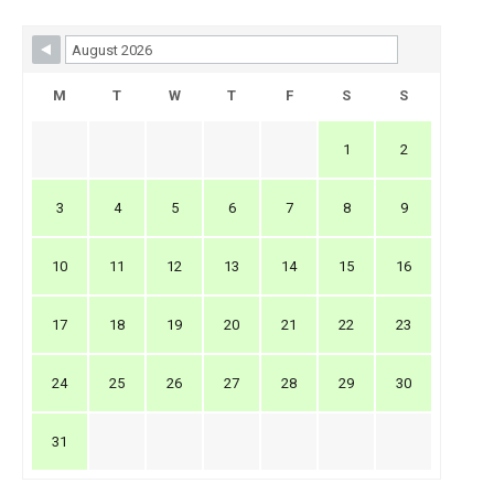
Skip Booking Form
M
T
W
T
F
S
S
1
2
3
4
5
6
7
8
9
10
11
12
13
14
15
16
17
18
19
20
21
22
23
24
25
26
27
28
29
30
31