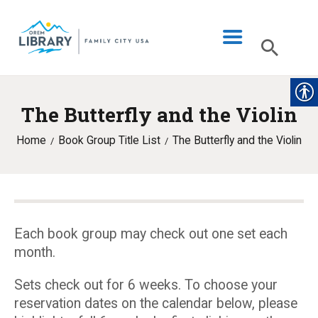
The Butterfly and the Violin
LIBRARY INFO
Home
Book Group Title List
The Butterfly and the Violin
CATALOG
DIGITAL LIBRARY
PROGRAMS & EVENTS
MY ACCOUNT
Each book group may check out one set each
month.
BLOG
Sets check out for 6 weeks. To choose your
reservation dates on the calendar below, please