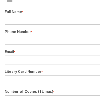
Full Name
*
Phone Number
*
Email
*
Library Card Number
*
Number of Copies (12 max)
*