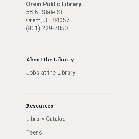
Orem Public Library
58 N. State St.
Orem, UT 84057
(801) 229-7050
About the Library
Jobs at the Library
Resources
Library Catalog
Teens