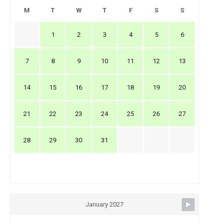
M
T
W
T
F
S
S
1
2
3
4
5
6
7
8
9
10
11
12
13
14
15
16
17
18
19
20
21
22
23
24
25
26
27
28
29
30
31
January 2027