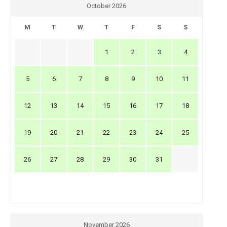
October 2026
M
T
W
T
F
S
S
1
2
3
4
5
6
7
8
9
10
11
12
13
14
15
16
17
18
19
20
21
22
23
24
25
26
27
28
29
30
31
November 2026