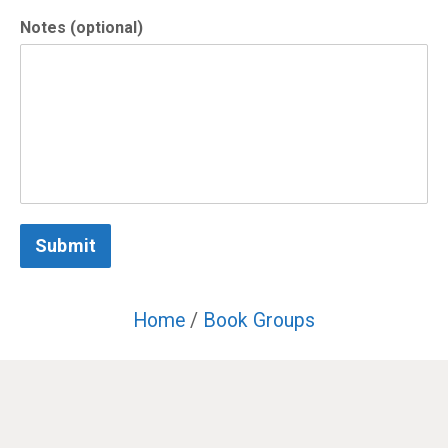
Notes (optional)
Submit
Home
/
Book Groups