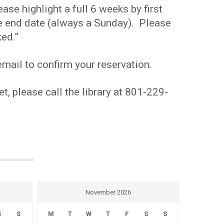
se highlight a full 6 weeks by first
the end date (always a Sunday). Please
ed.”
mail to confirm your reservation.
t, please call the library at 801-229-
November 2026
S
S
M
T
W
T
F
S
S