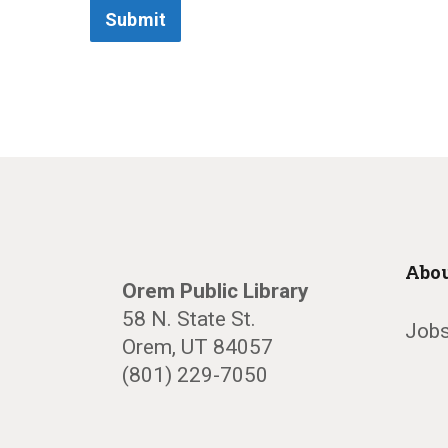
Submit
Abou
Orem Public Library
58 N. State St.
Jobs
Orem, UT 84057
(801) 229-7050