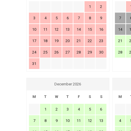
1
2
3
4
5
6
7
8
9
7
10
11
12
13
14
15
16
14
17
18
19
20
21
22
23
21
24
25
26
27
28
29
30
28
31
December 2026
M
T
W
T
F
S
S
M
1
2
3
4
5
6
7
8
9
10
11
12
13
4