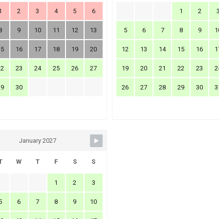
1
2
3
4
5
6
1
2
8
9
10
11
12
13
5
6
7
8
9
1
15
16
17
18
19
20
12
13
14
15
16
1
22
23
24
25
26
27
19
20
21
22
23
2
29
30
26
27
28
29
30
3
January 2027
T
W
T
F
S
S
1
2
3
5
6
7
8
9
10