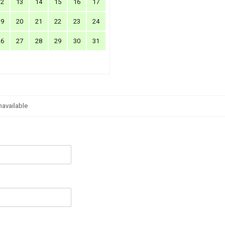
12
13
14
15
16
17
19
20
21
22
23
24
26
27
28
29
30
31
navailable