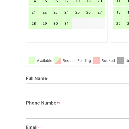
14
15
16
17
18
19
20
11
21
22
23
24
25
26
27
18
28
29
30
31
25
Available
Request Pending
Booked
U
Full Name
*
Phone Number
*
Email
*