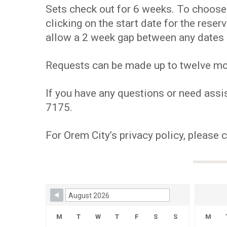
Sets check out for 6 weeks. To choose y
clicking on the start date for the res
allow a 2 week gap between any dates 
Requests can be made up to twelve mont
If you have any questions or need assis
7175.
For Orem City’s privacy policy, please 
Skip Booking Form
M
T
W
T
F
S
S
M