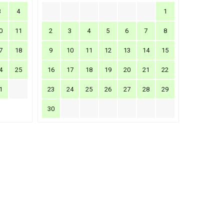
3
4
1
0
11
2
3
4
5
6
7
8
7
18
9
10
11
12
13
14
15
4
25
16
17
18
19
20
21
22
1
23
24
25
26
27
28
29
30