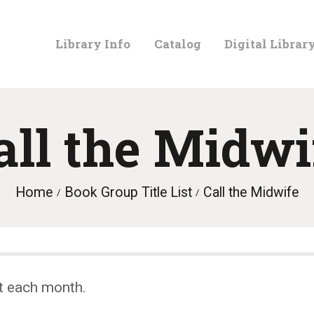
LIBRARY
Library Info
Catalog
Digital Librar
INFO
CATALOG
all the Midwi
DIGITAL
Home
Book Group Title List
Call the Midwife
LIBRARY
PROGRAMS &
t each month.