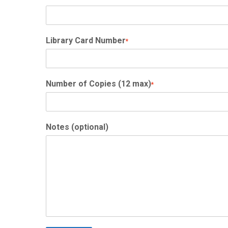
Library Card Number
*
Number of Copies (12 max)
*
Notes (optional)