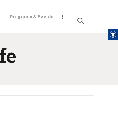
y
Programs & Events
fe