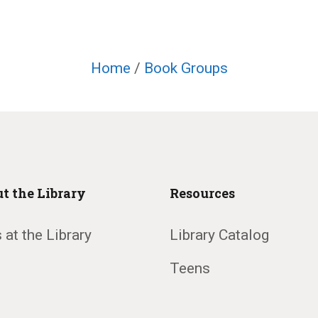
Home
/
Book Groups
t the Library
Resources
 at the Library
Library Catalog
Teens