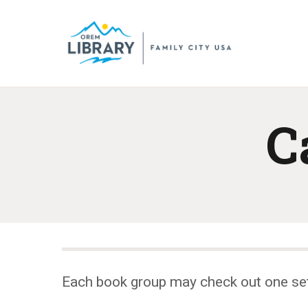
C
Each book group may check out one se