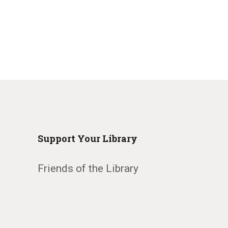
Support Your Library
Friends of the Library