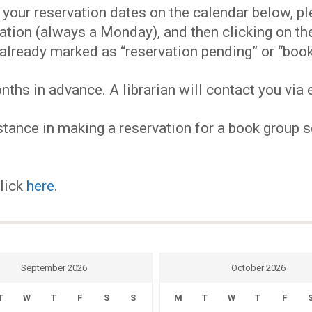
EVENTS
our reservation dates on the calendar below, plea
ervation (always a Monday), and then clicking on 
MY
already marked as “reservation pending” or “book
hs in advance. A librarian will contact you via e
ACCOUNT
tance in making a reservation for a book group se
BLOG
click
here
.
September 2026
October 2026
T
W
T
F
S
S
M
T
W
T
F