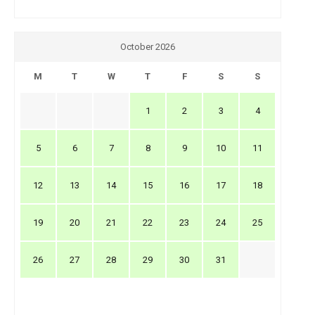
October 2026
M
T
W
T
F
S
S
1
2
3
4
5
6
7
8
9
10
11
12
13
14
15
16
17
18
19
20
21
22
23
24
25
26
27
28
29
30
31