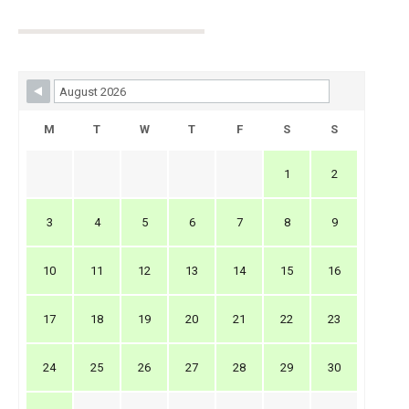
Skip Booking Form
M
T
W
T
F
S
S
1
2
3
4
5
6
7
8
9
10
11
12
13
14
15
16
17
18
19
20
21
22
23
24
25
26
27
28
29
30