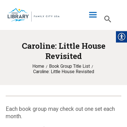
Caroline: Little House
LIBRARY INFO
Revisited
CATALOG
Home
Book Group Title List
DIGITAL LIBRARY
Caroline: Little House Revisited
PROGRAMS & EVENTS
MY ACCOUNT
BLOG
Each book group may check out one set each
month.