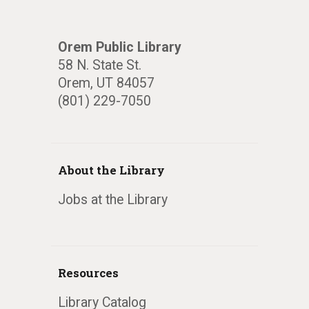
Orem Public Library
58 N. State St.
Orem, UT 84057
(801) 229-7050
About the Library
Jobs at the Library
Resources
Library Catalog