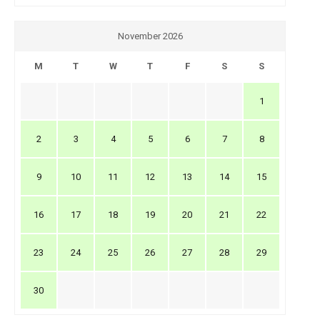
November 2026
M
T
W
T
F
S
S
1
2
3
4
5
6
7
8
9
10
11
12
13
14
15
16
17
18
19
20
21
22
23
24
25
26
27
28
29
30