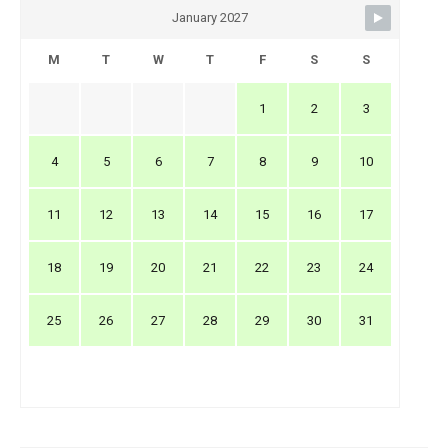
January 2027
M
T
W
T
F
S
S
1
2
3
4
5
6
7
8
9
10
11
12
13
14
15
16
17
18
19
20
21
22
23
24
25
26
27
28
29
30
31