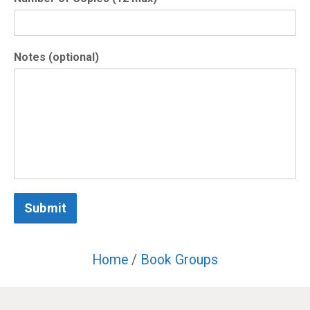
Notes (optional)
Submit
Home
/
Book Groups