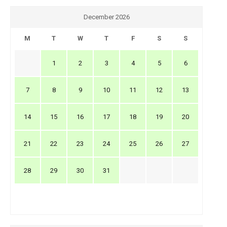
December 2026
M
T
W
T
F
S
S
1
2
3
4
5
6
7
8
9
10
11
12
13
14
15
16
17
18
19
20
21
22
23
24
25
26
27
28
29
30
31