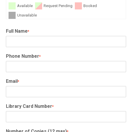
Available
Request Pending
Booked
Unavailable
Full Name
*
Phone Number
*
Email
*
Library Card Number
*
Number of Copies (12 max)
*