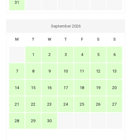
31
September 2026
M
T
W
T
F
S
S
1
2
3
4
5
6
7
8
9
10
11
12
13
14
15
16
17
18
19
20
21
22
23
24
25
26
27
28
29
30