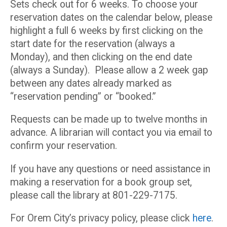
Sets check out for 6 weeks. To choose your
reservation dates on the calendar below, please
highlight a full 6 weeks by first clicking on the
start date for the reservation (always a
Monday), and then clicking on the end date
(always a Sunday). Please allow a 2 week gap
between any dates already marked as
“reservation pending” or “booked.”
Requests can be made up to twelve months in
advance. A librarian will contact you via email to
confirm your reservation.
If you have any questions or need assistance in
making a reservation for a book group set,
please call the library at 801-229-7175.
For Orem City’s privacy policy, please click
here
.