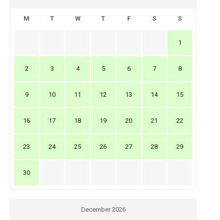
M
T
W
T
F
S
S
1
2
3
4
5
6
7
8
9
10
11
12
13
14
15
16
17
18
19
20
21
22
23
24
25
26
27
28
29
30
December 2026