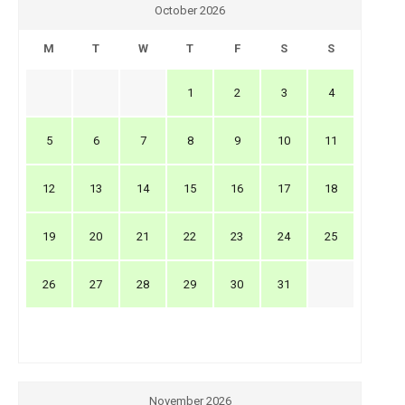
October 2026
M
T
W
T
F
S
S
1
2
3
4
5
6
7
8
9
10
11
12
13
14
15
16
17
18
19
20
21
22
23
24
25
26
27
28
29
30
31
November 2026