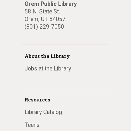
Orem Public Library
58 N. State St.
Orem, UT 84057
(801) 229-7050
About the Library
Jobs at the Library
Resources
Library Catalog
Teens