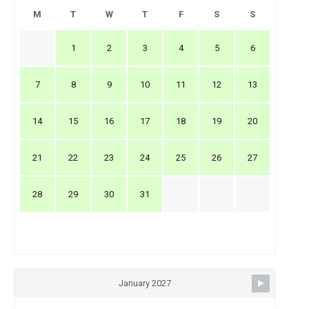
M
T
W
T
F
S
S
1
2
3
4
5
6
7
8
9
10
11
12
13
14
15
16
17
18
19
20
21
22
23
24
25
26
27
28
29
30
31
January 2027