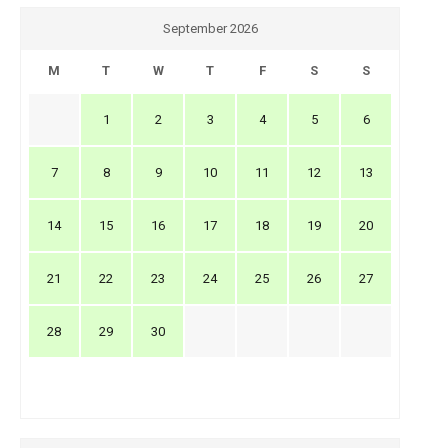
September 2026
M
T
W
T
F
S
S
1
2
3
4
5
6
7
8
9
10
11
12
13
14
15
16
17
18
19
20
21
22
23
24
25
26
27
28
29
30