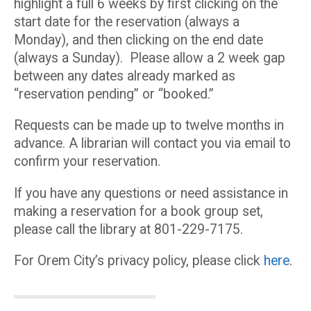
highlight a full 6 weeks by first clicking on the
start date for the reservation (always a
Monday), and then clicking on the end date
(always a Sunday). Please allow a 2 week gap
between any dates already marked as
“reservation pending” or “booked.”
Requests can be made up to twelve months in
advance. A librarian will contact you via email to
confirm your reservation.
If you have any questions or need assistance in
making a reservation for a book group set,
please call the library at 801-229-7175.
For Orem City’s privacy policy, please click
here
.