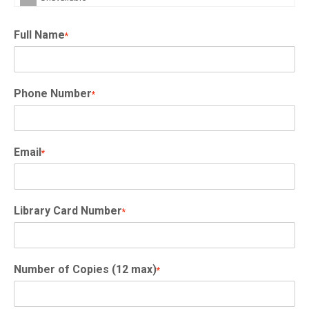
Full Name
*
Phone Number
*
Email
*
Library Card Number
*
Number of Copies (12 max)
*