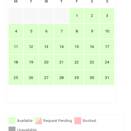
M
T
W
T
F
S
S
1
2
3
4
5
6
7
8
9
10
11
12
13
14
15
16
17
18
19
20
21
22
23
24
25
26
27
28
29
30
31
Available
Request Pending
Booked
Unavailable