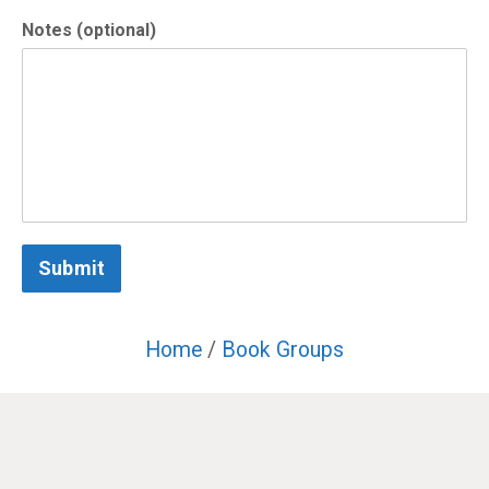
Notes (optional)
Submit
Home
/
Book Groups