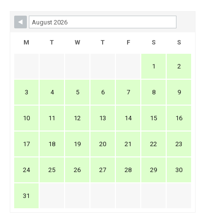
Skip Booking Form
M
T
W
T
F
S
S
1
2
3
4
5
6
7
8
9
10
11
12
13
14
15
16
17
18
19
20
21
22
23
24
25
26
27
28
29
30
31