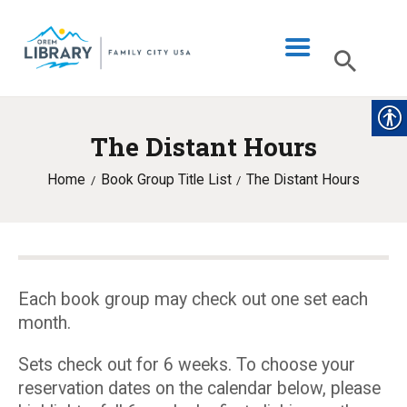
The Distant Hours
LIBRARY INFO
Home
Book Group Title List
The Distant Hours
CATALOG
DIGITAL LIBRARY
PROGRAMS & EVENTS
MY ACCOUNT
Each book group may check out one set each
month.
BLOG
Sets check out for 6 weeks. To choose your
reservation dates on the calendar below, please