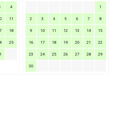
3
4
1
0
11
2
3
4
5
6
7
8
7
18
9
10
11
12
13
14
15
4
25
16
17
18
19
20
21
22
1
23
24
25
26
27
28
29
30