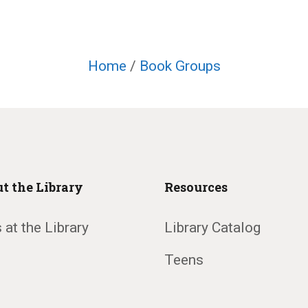
Home
/
Book Groups
t the Library
Resources
 at the Library
Library Catalog
Teens