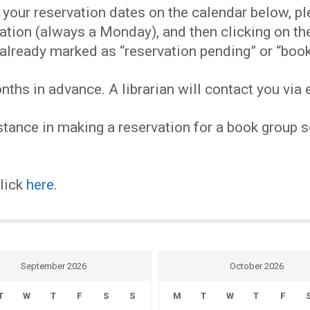
EVENTS
our reservation dates on the calendar below, plea
ervation (always a Monday), and then clicking on 
MY
already marked as “reservation pending” or “book
hs in advance. A librarian will contact you via e
ACCOUNT
tance in making a reservation for a book group se
BLOG
click
here
.
September 2026
October 2026
T
W
T
F
S
S
M
T
W
T
F