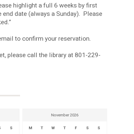
se highlight a full 6 weeks by first
the end date (always a Sunday). Please
ed.”
mail to confirm your reservation.
t, please call the library at 801-229-
November 2026
S
S
M
T
W
T
F
S
S