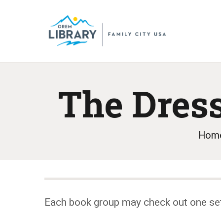
The Dres
Hom
Each book group may check out one se