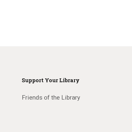
Support Your Library
Friends of the Library