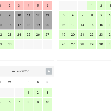
1
2
3
4
5
6
1
2
8
9
10
11
12
13
5
6
7
8
9
1
15
16
17
18
19
20
12
13
14
15
16
1
22
23
24
25
26
27
19
20
21
22
23
2
29
30
26
27
28
29
30
3
January 2027
T
W
T
F
S
S
1
2
3
5
6
7
8
9
10