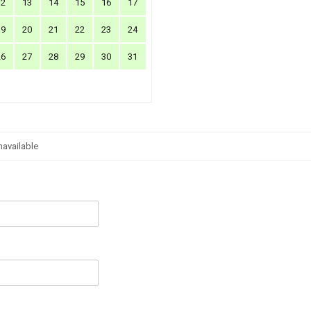
12
13
14
15
16
17
19
20
21
22
23
24
26
27
28
29
30
31
navailable