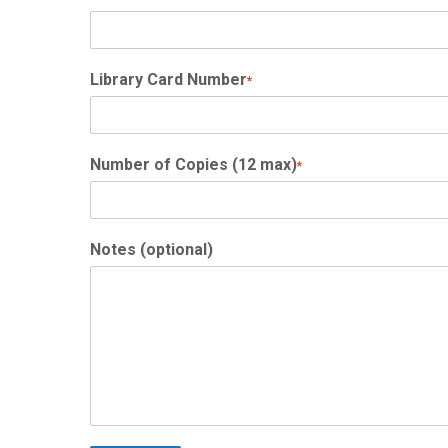
Library Card Number
*
Number of Copies (12 max)
*
Notes (optional)