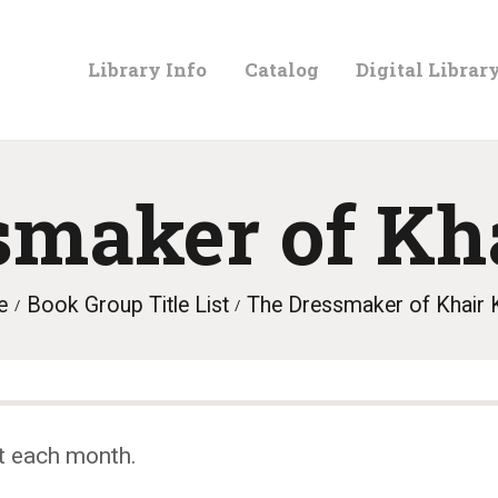
LIBRARY
Library Info
Catalog
Digital Librar
INFO
CATALOG
smaker of Kh
DIGITAL
e
Book Group Title List
The Dressmaker of Khair 
LIBRARY
PROGRAMS &
t each month.