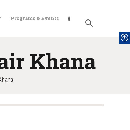
y
Programs & Events
air Khana
Khana