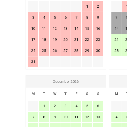
1
2
3
4
5
6
7
8
9
7
10
11
12
13
14
15
16
14
17
18
19
20
21
22
23
21
24
25
26
27
28
29
30
28
31
December 2026
M
T
W
T
F
S
S
M
1
2
3
4
5
6
7
8
9
10
11
12
13
4