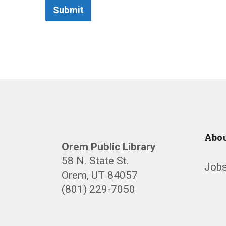
Submit
Abou
Orem Public Library
58 N. State St.
Jobs
Orem, UT 84057
(801) 229-7050