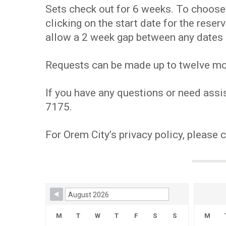
Sets check out for 6 weeks. To choose y
clicking on the start date for the res
allow a 2 week gap between any dates 
Requests can be made up to twelve mont
If you have any questions or need assis
7175.
For Orem City’s privacy policy, please 
Skip Booking Form
M
T
W
T
F
S
S
M