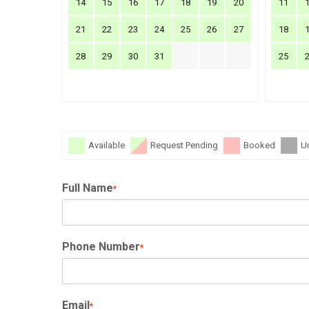
14
15
16
17
18
19
20
11
21
22
23
24
25
26
27
18
28
29
30
31
25
Available
Request Pending
Booked
U
Full Name
*
Phone Number
*
Email
*