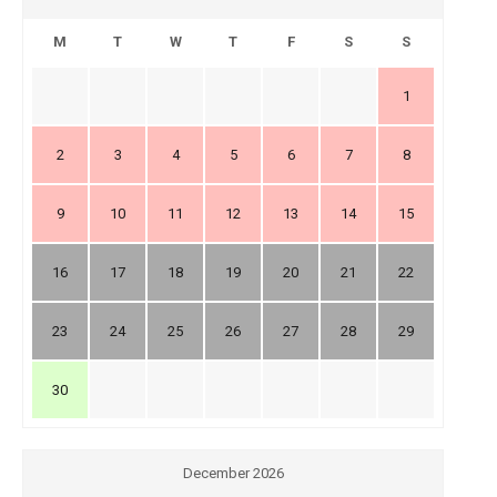
M
T
W
T
F
S
S
1
2
3
4
5
6
7
8
9
10
11
12
13
14
15
16
17
18
19
20
21
22
23
24
25
26
27
28
29
30
December 2026