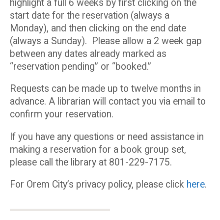
highlight a full 6 weeks by first clicking on the
start date for the reservation (always a
Monday), and then clicking on the end date
(always a Sunday). Please allow a 2 week gap
between any dates already marked as
“reservation pending” or “booked.”
Requests can be made up to twelve months in
advance. A librarian will contact you via email to
confirm your reservation.
If you have any questions or need assistance in
making a reservation for a book group set,
please call the library at 801-229-7175.
For Orem City’s privacy policy, please click
here
.