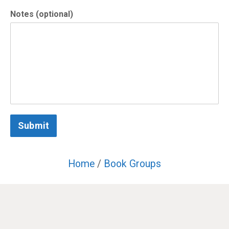
Notes (optional)
Submit
Home
/
Book Groups