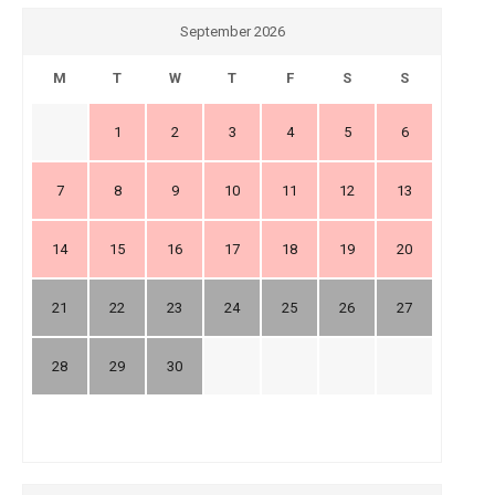
September 2026
M
T
W
T
F
S
S
1
2
3
4
5
6
7
8
9
10
11
12
13
14
15
16
17
18
19
20
21
22
23
24
25
26
27
28
29
30