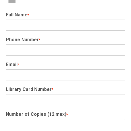
Full Name
*
Phone Number
*
Email
*
Library Card Number
*
Number of Copies (12 max)
*