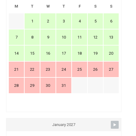
M
T
W
T
F
S
S
1
2
3
4
5
6
7
8
9
10
11
12
13
14
15
16
17
18
19
20
21
22
23
24
25
26
27
28
29
30
31
January 2027