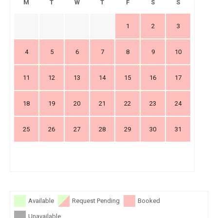
M
T
W
T
F
S
S
1
2
3
4
5
6
7
8
9
10
11
12
13
14
15
16
17
18
19
20
21
22
23
24
25
26
27
28
29
30
31
Available
Request Pending
Booked
Unavailable