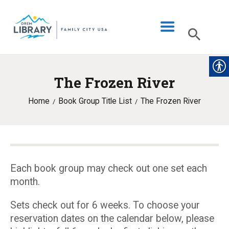
The Frozen River
LIBRARY INFO
Home
Book Group Title List
The Frozen River
CATALOG
DIGITAL LIBRARY
PROGRAMS & EVENTS
MY ACCOUNT
Each book group may check out one set each
month.
BLOG
Sets check out for 6 weeks. To choose your
reservation dates on the calendar below, please