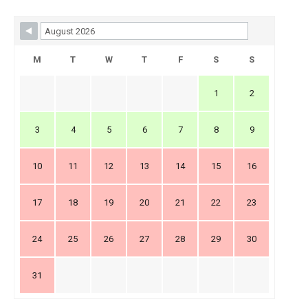
Skip Booking Form
M
T
W
T
F
S
S
1
2
3
4
5
6
7
8
9
10
11
12
13
14
15
16
17
18
19
20
21
22
23
24
25
26
27
28
29
30
31