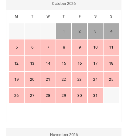
October 2026
M
T
W
T
F
S
S
1
2
3
4
5
6
7
8
9
10
11
12
13
14
15
16
17
18
19
20
21
22
23
24
25
26
27
28
29
30
31
November 2026