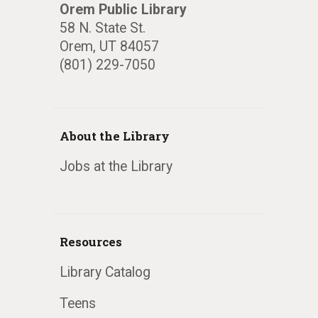
Orem Public Library
58 N. State St.
Orem, UT 84057
(801) 229-7050
About the Library
Jobs at the Library
Resources
Library Catalog
Teens