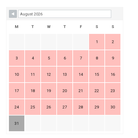
Skip Booking Form
M
T
W
T
F
S
S
1
2
3
4
5
6
7
8
9
10
11
12
13
14
15
16
17
18
19
20
21
22
23
24
25
26
27
28
29
30
31