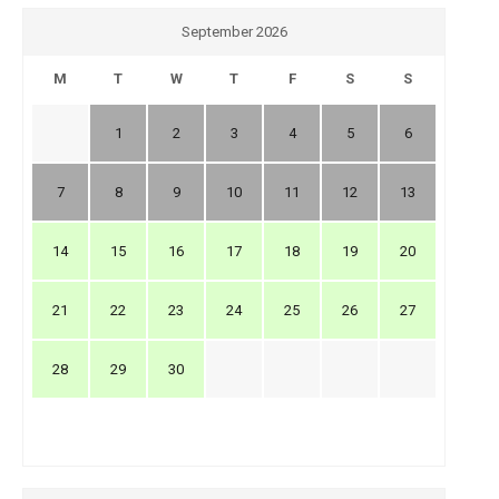
September 2026
M
T
W
T
F
S
S
1
2
3
4
5
6
7
8
9
10
11
12
13
14
15
16
17
18
19
20
21
22
23
24
25
26
27
28
29
30