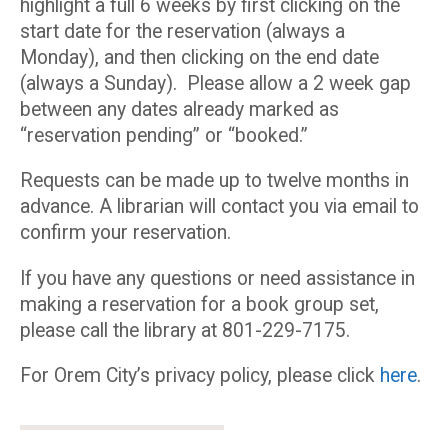
highlight a full 6 weeks by first clicking on the
start date for the reservation (always a
Monday), and then clicking on the end date
(always a Sunday). Please allow a 2 week gap
between any dates already marked as
“reservation pending” or “booked.”
Requests can be made up to twelve months in
advance. A librarian will contact you via email to
confirm your reservation.
If you have any questions or need assistance in
making a reservation for a book group set,
please call the library at 801-229-7175.
For Orem City’s privacy policy, please click
here
.