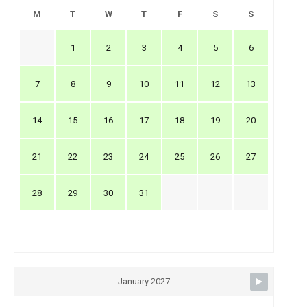
M
T
W
T
F
S
S
1
2
3
4
5
6
7
8
9
10
11
12
13
14
15
16
17
18
19
20
21
22
23
24
25
26
27
28
29
30
31
January 2027