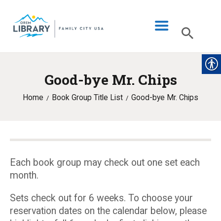
Good-bye Mr. Chips
LIBRARY INFO
Home
Book Group Title List
Good-bye Mr. Chips
CATALOG
DIGITAL LIBRARY
PROGRAMS & EVENTS
MY ACCOUNT
Each book group may check out one set each
month.
BLOG
Sets check out for 6 weeks. To choose your
reservation dates on the calendar below, please