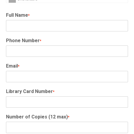
Full Name
*
Phone Number
*
Email
*
Library Card Number
*
Number of Copies (12 max)
*