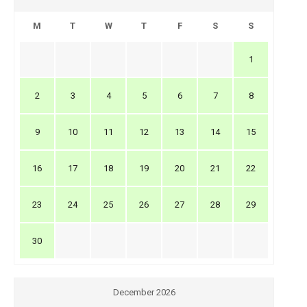
M
T
W
T
F
S
S
1
2
3
4
5
6
7
8
9
10
11
12
13
14
15
16
17
18
19
20
21
22
23
24
25
26
27
28
29
30
December 2026