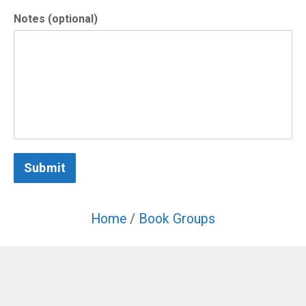
Notes (optional)
Submit
Home
/
Book Groups