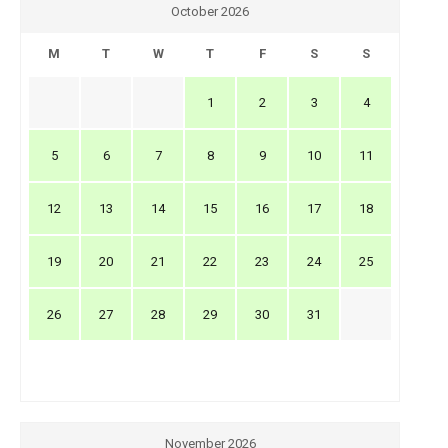
October 2026
M
T
W
T
F
S
S
1
2
3
4
5
6
7
8
9
10
11
12
13
14
15
16
17
18
19
20
21
22
23
24
25
26
27
28
29
30
31
November 2026