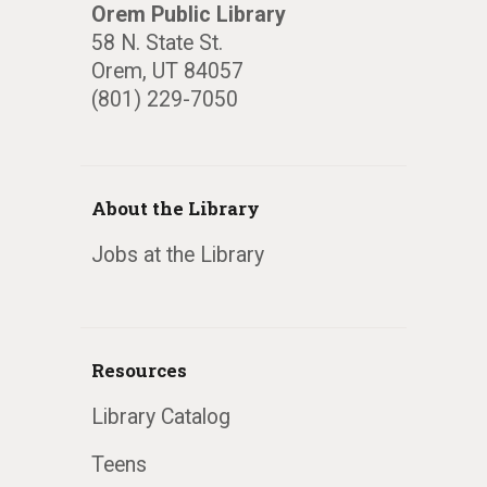
Orem Public Library
58 N. State St.
Orem, UT 84057
(801) 229-7050
About the Library
Jobs at the Library
Resources
Library Catalog
Teens