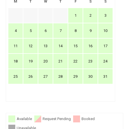
M
T
W
T
F
S
S
1
2
3
4
5
6
7
8
9
10
11
12
13
14
15
16
17
18
19
20
21
22
23
24
25
26
27
28
29
30
31
Available
Request Pending
Booked
Unavailable