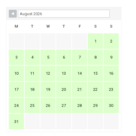
Skip Booking Form
M
T
W
T
F
S
S
1
2
3
4
5
6
7
8
9
10
11
12
13
14
15
16
17
18
19
20
21
22
23
24
25
26
27
28
29
30
31