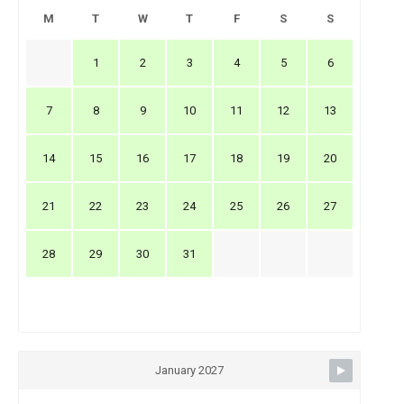
M
T
W
T
F
S
S
1
2
3
4
5
6
7
8
9
10
11
12
13
14
15
16
17
18
19
20
21
22
23
24
25
26
27
28
29
30
31
January 2027