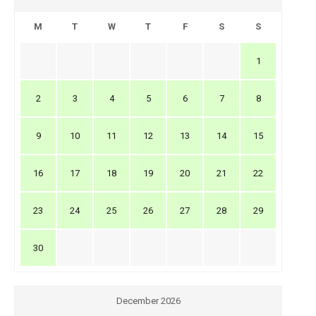
M
T
W
T
F
S
S
1
2
3
4
5
6
7
8
9
10
11
12
13
14
15
16
17
18
19
20
21
22
23
24
25
26
27
28
29
30
December 2026