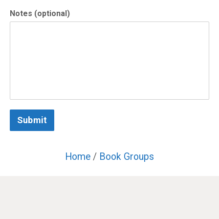
Notes (optional)
Submit
Home
/
Book Groups