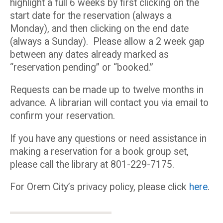
highlight a full 6 weeks by first clicking on the
start date for the reservation (always a
Monday), and then clicking on the end date
(always a Sunday). Please allow a 2 week gap
between any dates already marked as
“reservation pending” or “booked.”
Requests can be made up to twelve months in
advance. A librarian will contact you via email to
confirm your reservation.
If you have any questions or need assistance in
making a reservation for a book group set,
please call the library at 801-229-7175.
For Orem City’s privacy policy, please click
here
.