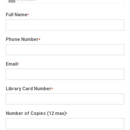
Full Name
*
Phone Number
*
Email
*
Library Card Number
*
Number of Copies (12 max)
*