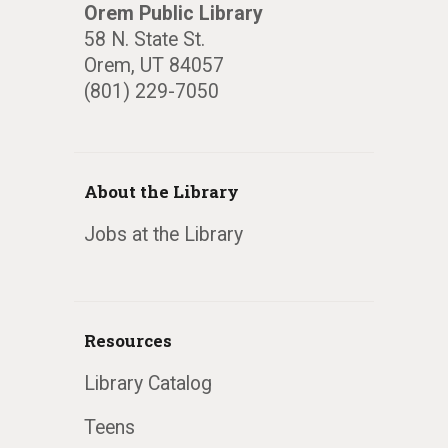
Orem Public Library
58 N. State St.
Orem, UT 84057
(801) 229-7050
About the Library
Jobs at the Library
Resources
Library Catalog
Teens