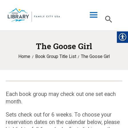
The Goose Girl
LIBRARY INFO
Home
Book Group Title List
The Goose Girl
CATALOG
DIGITAL LIBRARY
PROGRAMS & EVENTS
MY ACCOUNT
Each book group may check out one set each
month.
BLOG
Sets check out for 6 weeks. To choose your
reservation dates on the calendar below, please