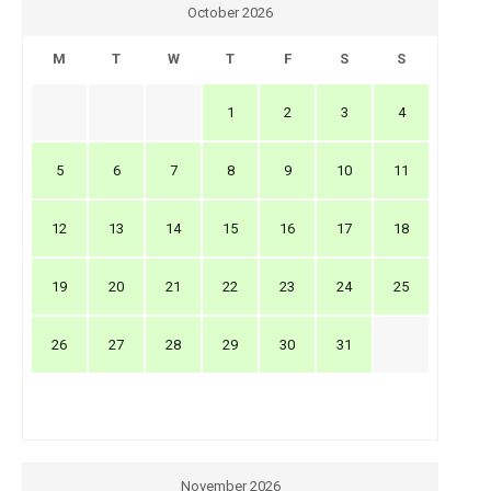
October 2026
M
T
W
T
F
S
S
1
2
3
4
5
6
7
8
9
10
11
12
13
14
15
16
17
18
19
20
21
22
23
24
25
26
27
28
29
30
31
November 2026