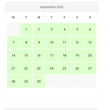
September 2026
M
T
W
T
F
S
S
1
2
3
4
5
6
7
8
9
10
11
12
13
14
15
16
17
18
19
20
21
22
23
24
25
26
27
28
29
30