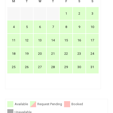
M
T
W
T
F
S
S
1
2
3
4
5
6
7
8
9
10
11
12
13
14
15
16
17
18
19
20
21
22
23
24
25
26
27
28
29
30
31
Available
Request Pending
Booked
Unavailable