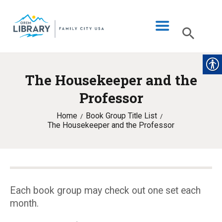
The Housekeeper and the
LIBRARY INFO
Professor
CATALOG
Home
Book Group Title List
DIGITAL LIBRARY
The Housekeeper and the Professor
PROGRAMS & EVENTS
MY ACCOUNT
BLOG
Each book group may check out one set each
month.