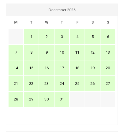
December 2026
M
T
W
T
F
S
S
1
2
3
4
5
6
7
8
9
10
11
12
13
14
15
16
17
18
19
20
21
22
23
24
25
26
27
28
29
30
31