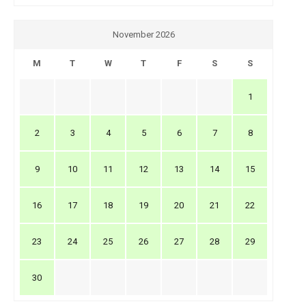
November 2026
M
T
W
T
F
S
S
1
2
3
4
5
6
7
8
9
10
11
12
13
14
15
16
17
18
19
20
21
22
23
24
25
26
27
28
29
30