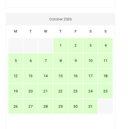
October 2026
M
T
W
T
F
S
S
1
2
3
4
5
6
7
8
9
10
11
12
13
14
15
16
17
18
19
20
21
22
23
24
25
26
27
28
29
30
31