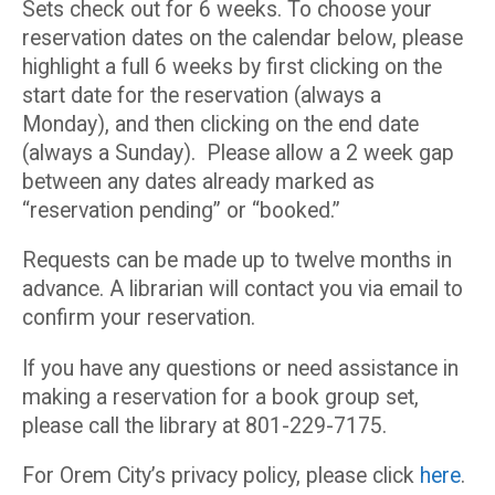
Sets check out for 6 weeks. To choose your
reservation dates on the calendar below, please
highlight a full 6 weeks by first clicking on the
start date for the reservation (always a
Monday), and then clicking on the end date
(always a Sunday). Please allow a 2 week gap
between any dates already marked as
“reservation pending” or “booked.”
Requests can be made up to twelve months in
advance. A librarian will contact you via email to
confirm your reservation.
If you have any questions or need assistance in
making a reservation for a book group set,
please call the library at 801-229-7175.
For Orem City’s privacy policy, please click
here
.