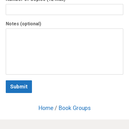
Notes (optional)
Submit
Home
/
Book Groups