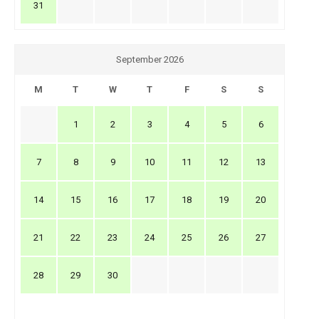
31
September 2026
M
T
W
T
F
S
S
1
2
3
4
5
6
7
8
9
10
11
12
13
14
15
16
17
18
19
20
21
22
23
24
25
26
27
28
29
30