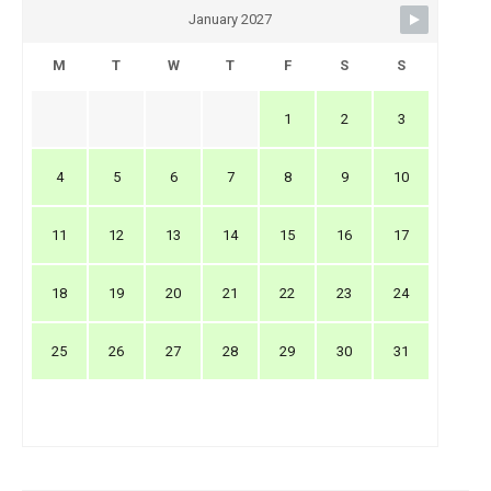
January 2027
M
T
W
T
F
S
S
1
2
3
4
5
6
7
8
9
10
11
12
13
14
15
16
17
18
19
20
21
22
23
24
25
26
27
28
29
30
31