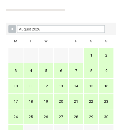
Skip Booking Form
M
T
W
T
F
S
S
1
2
3
4
5
6
7
8
9
10
11
12
13
14
15
16
17
18
19
20
21
22
23
24
25
26
27
28
29
30