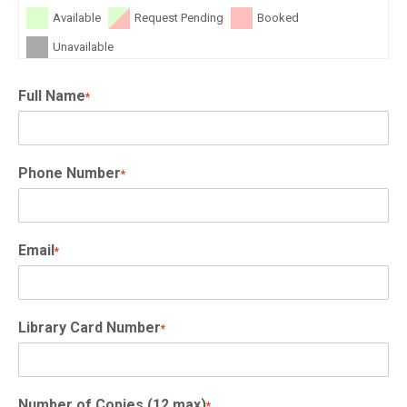
Available
Request Pending
Booked
Unavailable
Full Name
*
Phone Number
*
Email
*
Library Card Number
*
Number of Copies (12 max)
*