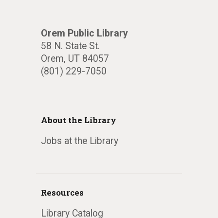
Orem Public Library
58 N. State St.
Orem, UT 84057
(801) 229-7050
About the Library
Jobs at the Library
Resources
Library Catalog