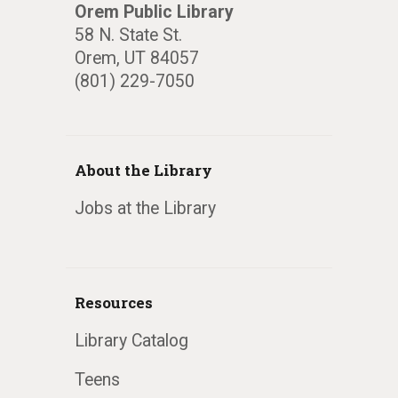
Orem Public Library
58 N. State St.
Orem, UT 84057
(801) 229-7050
About the Library
Jobs at the Library
Resources
Library Catalog
Teens