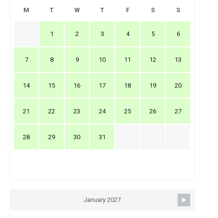
M
T
W
T
F
S
S
1
2
3
4
5
6
7
8
9
10
11
12
13
14
15
16
17
18
19
20
21
22
23
24
25
26
27
28
29
30
31
January 2027