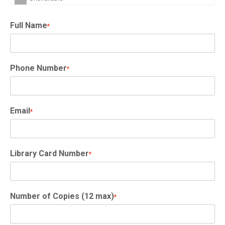
Full Name
*
Phone Number
*
Email
*
Library Card Number
*
Number of Copies (12 max)
*