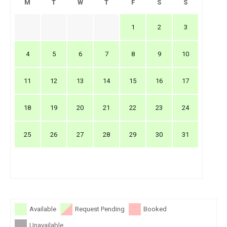
M
T
W
T
F
S
S
1
2
3
4
5
6
7
8
9
10
11
12
13
14
15
16
17
18
19
20
21
22
23
24
25
26
27
28
29
30
31
Available
Request Pending
Booked
Unavailable