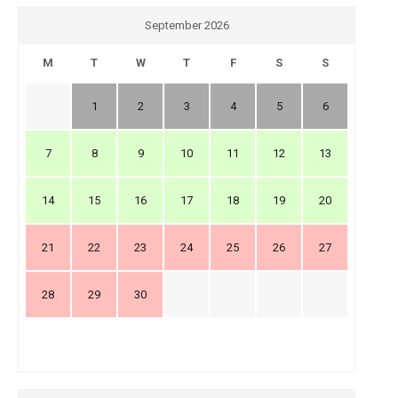
September 2026
M
T
W
T
F
S
S
1
2
3
4
5
6
7
8
9
10
11
12
13
14
15
16
17
18
19
20
21
22
23
24
25
26
27
28
29
30