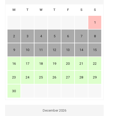
M
T
W
T
F
S
S
1
2
3
4
5
6
7
8
9
10
11
12
13
14
15
16
17
18
19
20
21
22
23
24
25
26
27
28
29
30
December 2026