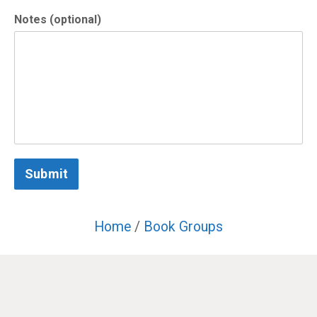
Notes (optional)
Submit
Home
/
Book Groups