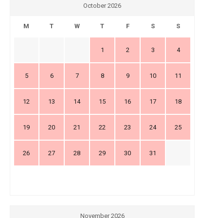
October 2026
M
T
W
T
F
S
S
1
2
3
4
5
6
7
8
9
10
11
12
13
14
15
16
17
18
19
20
21
22
23
24
25
26
27
28
29
30
31
November 2026