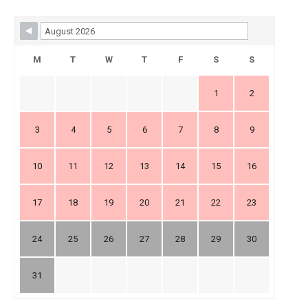
Skip Booking Form
M
T
W
T
F
S
S
1
2
3
4
5
6
7
8
9
10
11
12
13
14
15
16
17
18
19
20
21
22
23
24
25
26
27
28
29
30
31