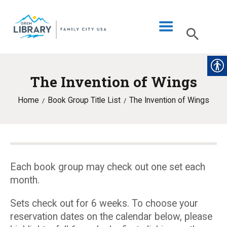
The Invention of Wings
LIBRARY INFO
Home
Book Group Title List
The Invention of Wings
CATALOG
DIGITAL LIBRARY
PROGRAMS & EVENTS
MY ACCOUNT
Each book group may check out one set each
month.
BLOG
Sets check out for 6 weeks. To choose your
reservation dates on the calendar below, please