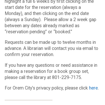
highlight a full 6 weeks by first clicking on the
start date for the reservation (always a
Monday), and then clicking on the end date
(always a Sunday). Please allow a 2 week gap
between any dates already marked as
“reservation pending” or “booked.”
Requests can be made up to twelve months in
advance. A librarian will contact you via email to
confirm your reservation.
If you have any questions or need assistance in
making a reservation for a book group set,
please call the library at 801-229-7175.
For Orem City’s privacy policy, please click
here
.