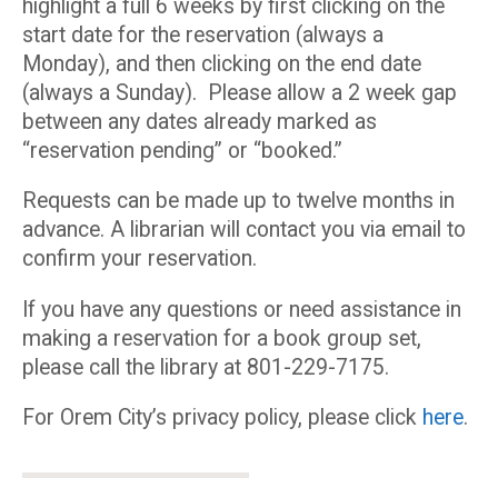
highlight a full 6 weeks by first clicking on the
start date for the reservation (always a
Monday), and then clicking on the end date
(always a Sunday). Please allow a 2 week gap
between any dates already marked as
“reservation pending” or “booked.”
Requests can be made up to twelve months in
advance. A librarian will contact you via email to
confirm your reservation.
If you have any questions or need assistance in
making a reservation for a book group set,
please call the library at 801-229-7175.
For Orem City’s privacy policy, please click
here
.