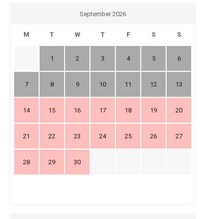
September 2026
M
T
W
T
F
S
S
1
2
3
4
5
6
7
8
9
10
11
12
13
14
15
16
17
18
19
20
21
22
23
24
25
26
27
28
29
30