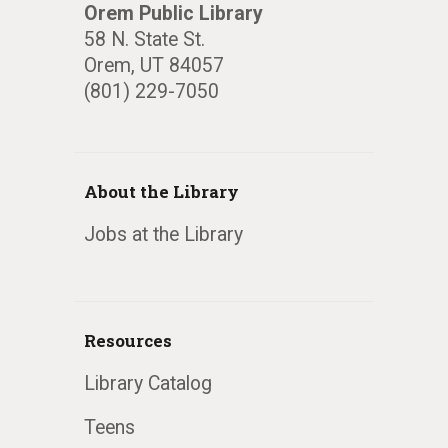
Orem Public Library
58 N. State St.
Orem, UT 84057
(801) 229-7050
About the Library
Jobs at the Library
Resources
Library Catalog
Teens