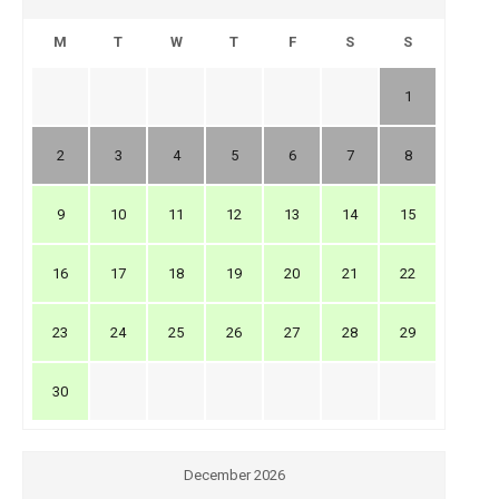
M
T
W
T
F
S
S
1
2
3
4
5
6
7
8
9
10
11
12
13
14
15
16
17
18
19
20
21
22
23
24
25
26
27
28
29
30
December 2026