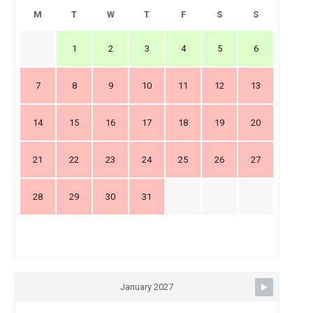
M
T
W
T
F
S
S
1
2
3
4
5
6
7
8
9
10
11
12
13
14
15
16
17
18
19
20
21
22
23
24
25
26
27
28
29
30
31
January 2027