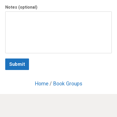
Notes (optional)
Submit
Home
/
Book Groups