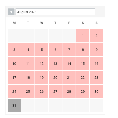
Skip Booking Form
M
T
W
T
F
S
S
1
2
3
4
5
6
7
8
9
10
11
12
13
14
15
16
17
18
19
20
21
22
23
24
25
26
27
28
29
30
31