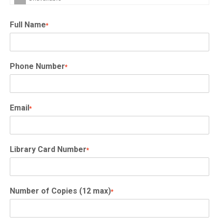
Full Name
*
Phone Number
*
Email
*
Library Card Number
*
Number of Copies (12 max)
*