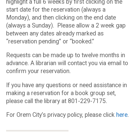
highlight a full 6 weeks by first clicking on the
start date for the reservation (always a
Monday), and then clicking on the end date
(always a Sunday). Please allow a 2 week gap
between any dates already marked as
“reservation pending” or “booked.”
Requests can be made up to twelve months in
advance. A librarian will contact you via email to
confirm your reservation.
If you have any questions or need assistance in
making a reservation for a book group set,
please call the library at 801-229-7175.
For Orem City’s privacy policy, please click
here
.