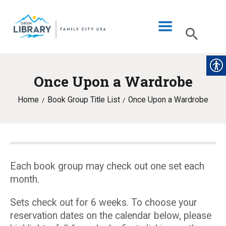
Once Upon a Wardrobe
LIBRARY INFO
Home
Book Group Title List
Once Upon a Wardrobe
CATALOG
DIGITAL LIBRARY
PROGRAMS & EVENTS
MY ACCOUNT
Each book group may check out one set each
month.
BLOG
Sets check out for 6 weeks. To choose your
reservation dates on the calendar below, please