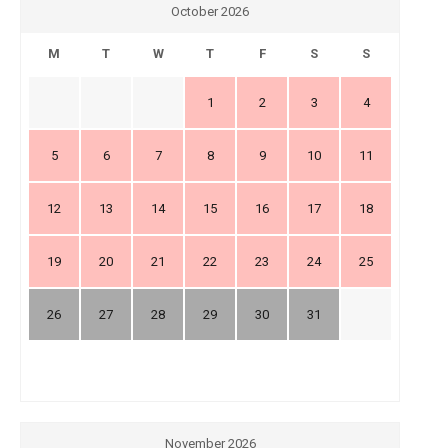
October 2026
M
T
W
T
F
S
S
1
2
3
4
5
6
7
8
9
10
11
12
13
14
15
16
17
18
19
20
21
22
23
24
25
26
27
28
29
30
31
November 2026