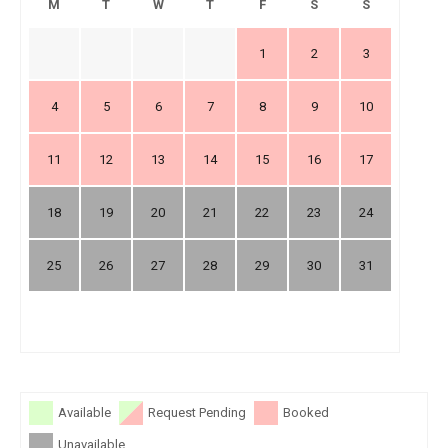
M
T
W
T
F
S
S
1
2
3
4
5
6
7
8
9
10
11
12
13
14
15
16
17
18
19
20
21
22
23
24
25
26
27
28
29
30
31
Available
Request Pending
Booked
Unavailable