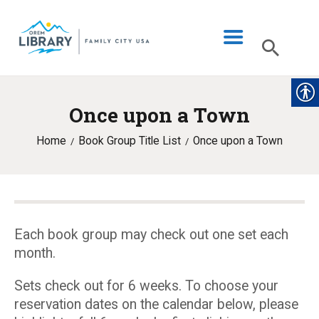
Once upon a Town
LIBRARY INFO
Home
Book Group Title List
Once upon a Town
CATALOG
DIGITAL LIBRARY
PROGRAMS & EVENTS
MY ACCOUNT
Each book group may check out one set each
month.
BLOG
Sets check out for 6 weeks. To choose your
reservation dates on the calendar below, please