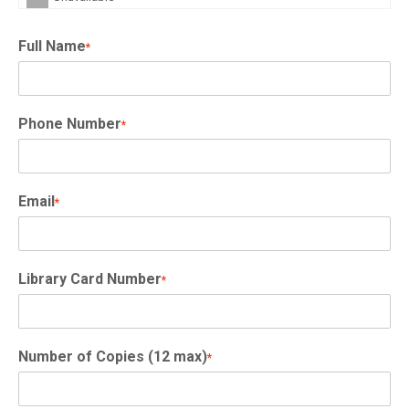
Full Name
*
Phone Number
*
Email
*
Library Card Number
*
Number of Copies (12 max)
*