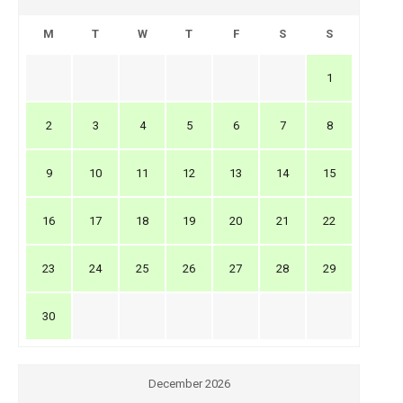
M
T
W
T
F
S
S
1
2
3
4
5
6
7
8
9
10
11
12
13
14
15
16
17
18
19
20
21
22
23
24
25
26
27
28
29
30
December 2026