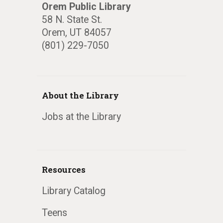
Orem Public Library
58 N. State St.
Orem, UT 84057
(801) 229-7050
About the Library
Jobs at the Library
Resources
Library Catalog
Teens