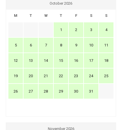
October 2026
M
T
W
T
F
S
S
1
2
3
4
5
6
7
8
9
10
11
12
13
14
15
16
17
18
19
20
21
22
23
24
25
26
27
28
29
30
31
November 2026