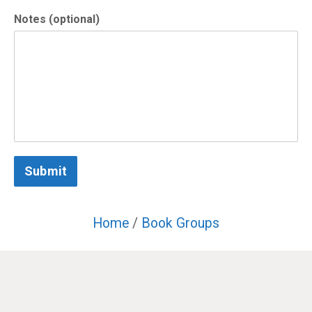
Notes (optional)
Submit
Home
/
Book Groups