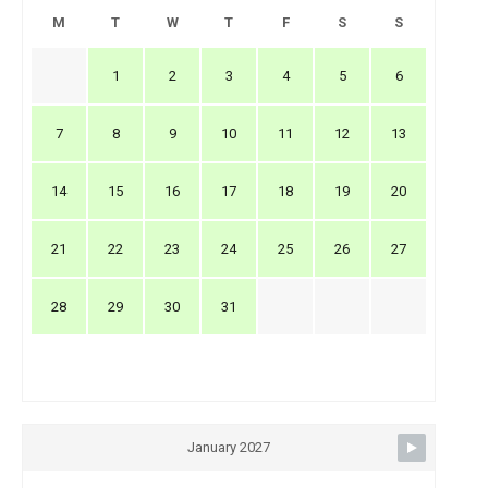
M
T
W
T
F
S
S
1
2
3
4
5
6
7
8
9
10
11
12
13
14
15
16
17
18
19
20
21
22
23
24
25
26
27
28
29
30
31
January 2027