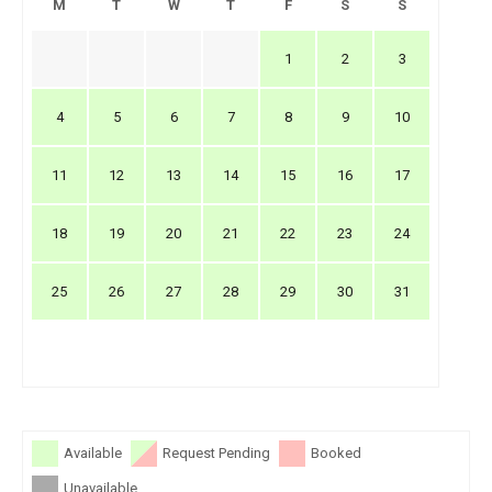
M
T
W
T
F
S
S
1
2
3
4
5
6
7
8
9
10
11
12
13
14
15
16
17
18
19
20
21
22
23
24
25
26
27
28
29
30
31
Available
Request Pending
Booked
Unavailable