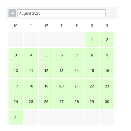
Skip Booking Form
M
T
W
T
F
S
S
1
2
3
4
5
6
7
8
9
10
11
12
13
14
15
16
17
18
19
20
21
22
23
24
25
26
27
28
29
30
31