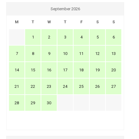
September 2026
M
T
W
T
F
S
S
1
2
3
4
5
6
7
8
9
10
11
12
13
14
15
16
17
18
19
20
21
22
23
24
25
26
27
28
29
30