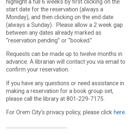
highlight a full 6 weeks by first clicking on the
start date for the reservation (always a
Monday), and then clicking on the end date
(always a Sunday). Please allow a 2 week gap
between any dates already marked as
“reservation pending” or “booked.”
Requests can be made up to twelve months in
advance. A librarian will contact you via email to
confirm your reservation.
If you have any questions or need assistance in
making a reservation for a book group set,
please call the library at 801-229-7175.
For Orem City’s privacy policy, please click
here
.