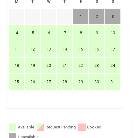
M
T
W
T
F
S
S
1
2
3
4
5
6
7
8
9
10
11
12
13
14
15
16
17
18
19
20
21
22
23
24
25
26
27
28
29
30
31
Available
Request Pending
Booked
Unavailable