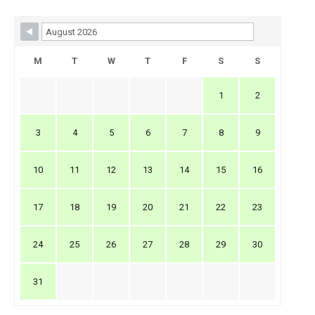
Skip Booking Form
M
T
W
T
F
S
S
1
2
3
4
5
6
7
8
9
10
11
12
13
14
15
16
17
18
19
20
21
22
23
24
25
26
27
28
29
30
31