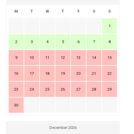
M
T
W
T
F
S
S
1
2
3
4
5
6
7
8
9
10
11
12
13
14
15
16
17
18
19
20
21
22
23
24
25
26
27
28
29
30
December 2026