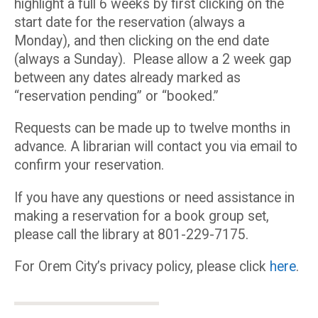
highlight a full 6 weeks by first clicking on the
start date for the reservation (always a
Monday), and then clicking on the end date
(always a Sunday). Please allow a 2 week gap
between any dates already marked as
“reservation pending” or “booked.”
Requests can be made up to twelve months in
advance. A librarian will contact you via email to
confirm your reservation.
If you have any questions or need assistance in
making a reservation for a book group set,
please call the library at 801-229-7175.
For Orem City’s privacy policy, please click
here
.