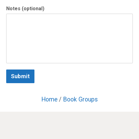
Notes (optional)
Submit
Home
/
Book Groups