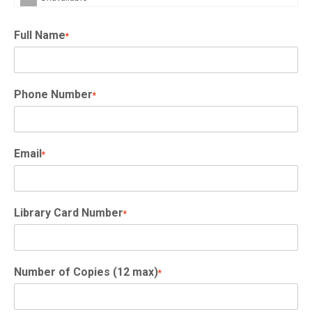
Full Name
*
Phone Number
*
Email
*
Library Card Number
*
Number of Copies (12 max)
*