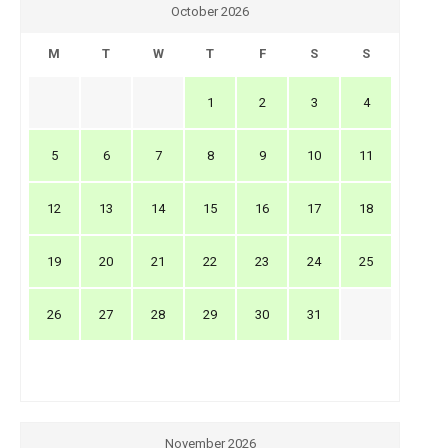
October 2026
M
T
W
T
F
S
S
1
2
3
4
5
6
7
8
9
10
11
12
13
14
15
16
17
18
19
20
21
22
23
24
25
26
27
28
29
30
31
November 2026