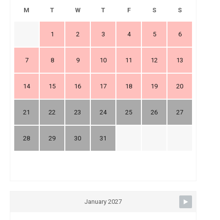
M
T
W
T
F
S
S
1
2
3
4
5
6
7
8
9
10
11
12
13
14
15
16
17
18
19
20
21
22
23
24
25
26
27
28
29
30
31
January 2027