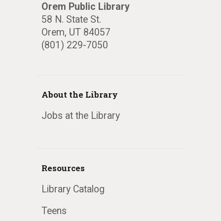
Orem Public Library
58 N. State St.
Orem, UT 84057
(801) 229-7050
About the Library
Jobs at the Library
Resources
Library Catalog
Teens