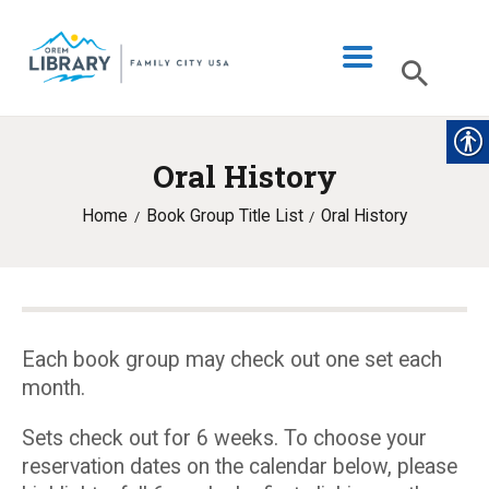
Oral History
LIBRARY INFO
Home
Book Group Title List
Oral History
CATALOG
DIGITAL LIBRARY
PROGRAMS & EVENTS
MY ACCOUNT
Each book group may check out one set each
month.
BLOG
Sets check out for 6 weeks. To choose your
reservation dates on the calendar below, please