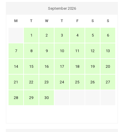
September 2026
M
T
W
T
F
S
S
1
2
3
4
5
6
7
8
9
10
11
12
13
14
15
16
17
18
19
20
21
22
23
24
25
26
27
28
29
30