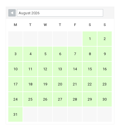
Skip Booking Form
M
T
W
T
F
S
S
1
2
3
4
5
6
7
8
9
10
11
12
13
14
15
16
17
18
19
20
21
22
23
24
25
26
27
28
29
30
31