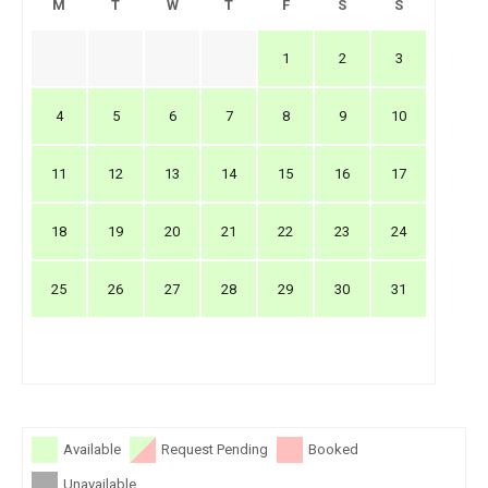
M
T
W
T
F
S
S
1
2
3
4
5
6
7
8
9
10
11
12
13
14
15
16
17
18
19
20
21
22
23
24
25
26
27
28
29
30
31
Available
Request Pending
Booked
Unavailable