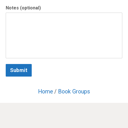
Notes (optional)
Submit
Home
/
Book Groups