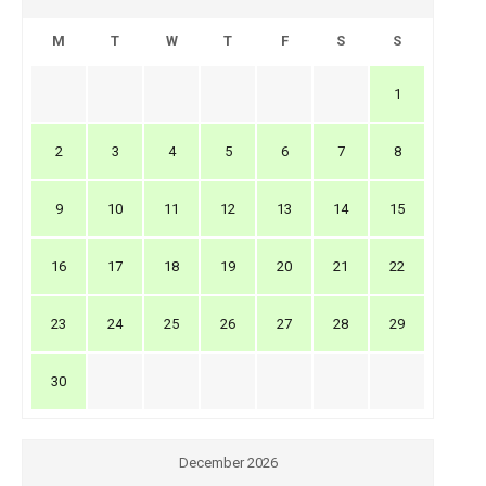
M
T
W
T
F
S
S
1
2
3
4
5
6
7
8
9
10
11
12
13
14
15
16
17
18
19
20
21
22
23
24
25
26
27
28
29
30
December 2026