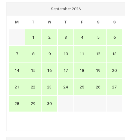
September 2026
M
T
W
T
F
S
S
1
2
3
4
5
6
7
8
9
10
11
12
13
14
15
16
17
18
19
20
21
22
23
24
25
26
27
28
29
30