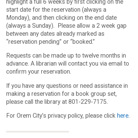
highlight a full 6 weeks by first clicking on the
start date for the reservation (always a
Monday), and then clicking on the end date
(always a Sunday). Please allow a 2 week gap
between any dates already marked as
“reservation pending” or “booked.”
Requests can be made up to twelve months in
advance. A librarian will contact you via email to
confirm your reservation.
If you have any questions or need assistance in
making a reservation for a book group set,
please call the library at 801-229-7175.
For Orem City’s privacy policy, please click
here
.