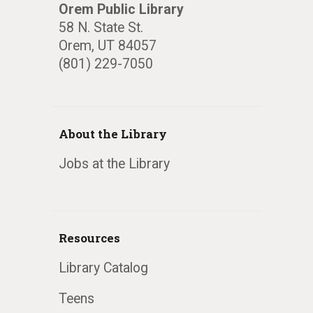
Orem Public Library
58 N. State St.
Orem, UT 84057
(801) 229-7050
About the Library
Jobs at the Library
Resources
Library Catalog
Teens