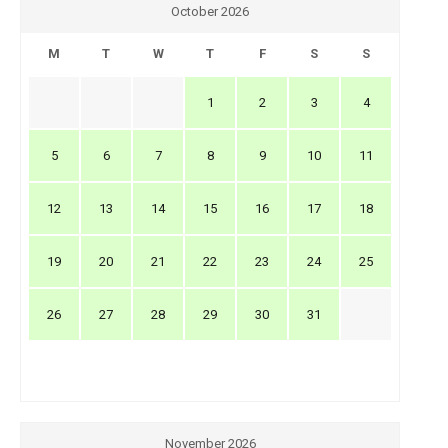
October 2026
M
T
W
T
F
S
S
1
2
3
4
5
6
7
8
9
10
11
12
13
14
15
16
17
18
19
20
21
22
23
24
25
26
27
28
29
30
31
November 2026