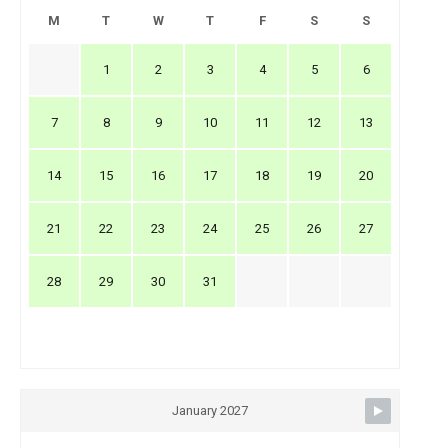
M
T
W
T
F
S
S
1
2
3
4
5
6
7
8
9
10
11
12
13
14
15
16
17
18
19
20
21
22
23
24
25
26
27
28
29
30
31
January 2027