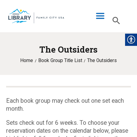
The Outsiders
LIBRARY INFO
Home
Book Group Title List
The Outsiders
CATALOG
DIGITAL LIBRARY
PROGRAMS & EVENTS
MY ACCOUNT
Each book group may check out one set each
month.
BLOG
Sets check out for 6 weeks. To choose your
reservation dates on the calendar below, please