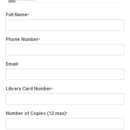
Full Name
*
Phone Number
*
Email
*
Library Card Number
*
Number of Copies (12 max)
*