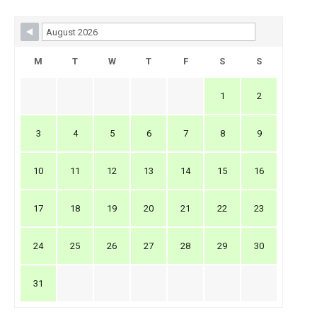
Skip Booking Form
M
T
W
T
F
S
S
1
2
3
4
5
6
7
8
9
10
11
12
13
14
15
16
17
18
19
20
21
22
23
24
25
26
27
28
29
30
31