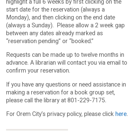
highlight a full 6 weeks by first clicking on the
start date for the reservation (always a
Monday), and then clicking on the end date
(always a Sunday). Please allow a 2 week gap
between any dates already marked as
“reservation pending” or “booked.”
Requests can be made up to twelve months in
advance. A librarian will contact you via email to
confirm your reservation.
If you have any questions or need assistance in
making a reservation for a book group set,
please call the library at 801-229-7175.
For Orem City’s privacy policy, please click
here
.