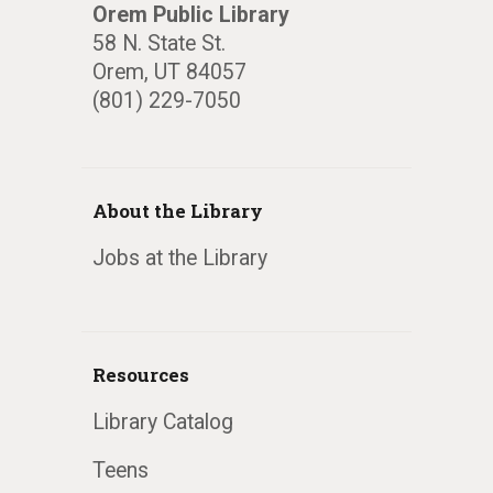
Orem Public Library
58 N. State St.
Orem, UT 84057
(801) 229-7050
About the Library
Jobs at the Library
Resources
Library Catalog
Teens