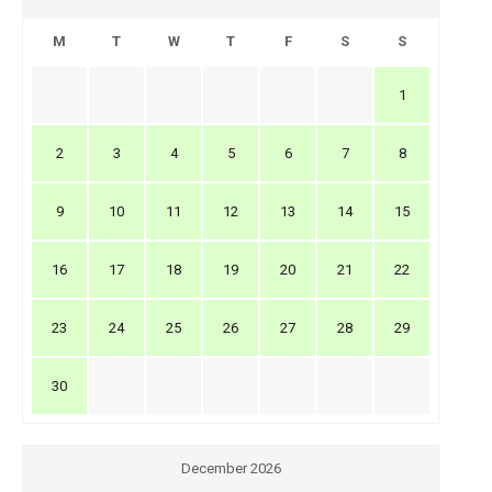
M
T
W
T
F
S
S
1
2
3
4
5
6
7
8
9
10
11
12
13
14
15
16
17
18
19
20
21
22
23
24
25
26
27
28
29
30
December 2026