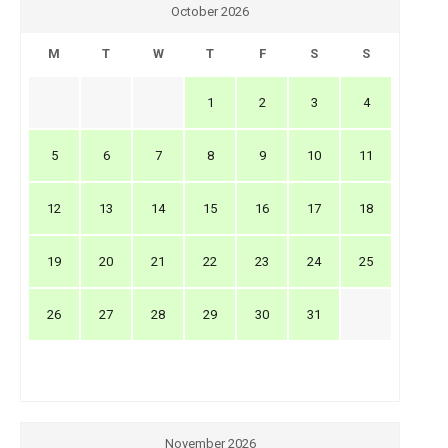
October 2026
M
T
W
T
F
S
S
1
2
3
4
5
6
7
8
9
10
11
12
13
14
15
16
17
18
19
20
21
22
23
24
25
26
27
28
29
30
31
November 2026