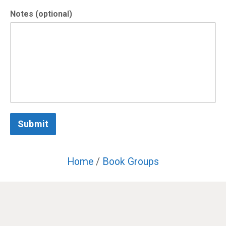
Notes (optional)
Submit
Home
/
Book Groups