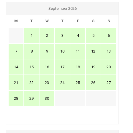
September 2026
M
T
W
T
F
S
S
1
2
3
4
5
6
7
8
9
10
11
12
13
14
15
16
17
18
19
20
21
22
23
24
25
26
27
28
29
30