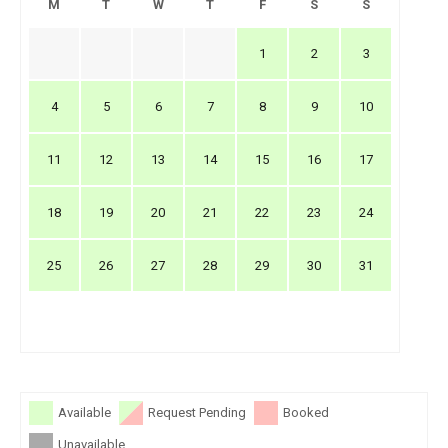
M
T
W
T
F
S
S
1
2
3
4
5
6
7
8
9
10
11
12
13
14
15
16
17
18
19
20
21
22
23
24
25
26
27
28
29
30
31
Available
Request Pending
Booked
Unavailable