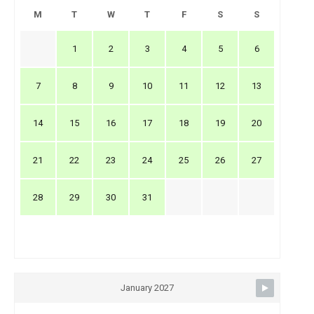
M
T
W
T
F
S
S
1
2
3
4
5
6
7
8
9
10
11
12
13
14
15
16
17
18
19
20
21
22
23
24
25
26
27
28
29
30
31
January 2027