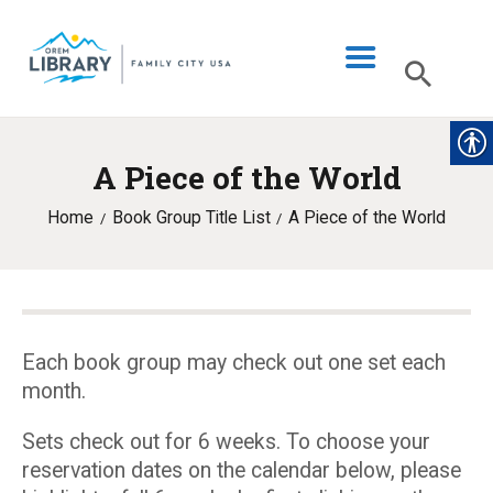
A Piece of the World
LIBRARY INFO
Home
Book Group Title List
A Piece of the World
CATALOG
DIGITAL LIBRARY
PROGRAMS & EVENTS
MY ACCOUNT
Each book group may check out one set each
month.
BLOG
Sets check out for 6 weeks. To choose your
reservation dates on the calendar below, please