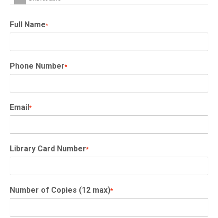
Full Name
*
Phone Number
*
Email
*
Library Card Number
*
Number of Copies (12 max)
*