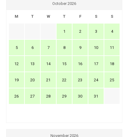
October 2026
M
T
W
T
F
S
S
1
2
3
4
5
6
7
8
9
10
11
12
13
14
15
16
17
18
19
20
21
22
23
24
25
26
27
28
29
30
31
November 2026