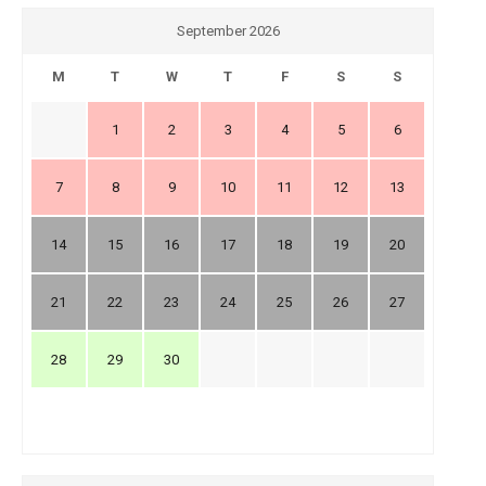
September 2026
M
T
W
T
F
S
S
1
2
3
4
5
6
7
8
9
10
11
12
13
14
15
16
17
18
19
20
21
22
23
24
25
26
27
28
29
30