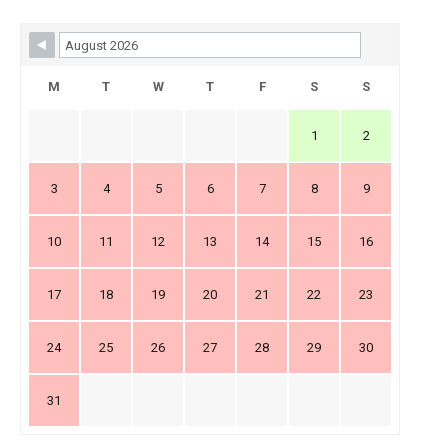
Skip Booking Form
M
T
W
T
F
S
S
1
2
3
4
5
6
7
8
9
10
11
12
13
14
15
16
17
18
19
20
21
22
23
24
25
26
27
28
29
30
31