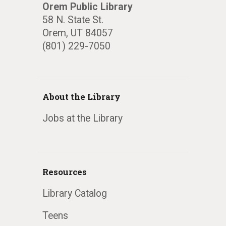
Orem Public Library
58 N. State St.
Orem, UT 84057
(801) 229-7050
About the Library
Jobs at the Library
Resources
Library Catalog
Teens