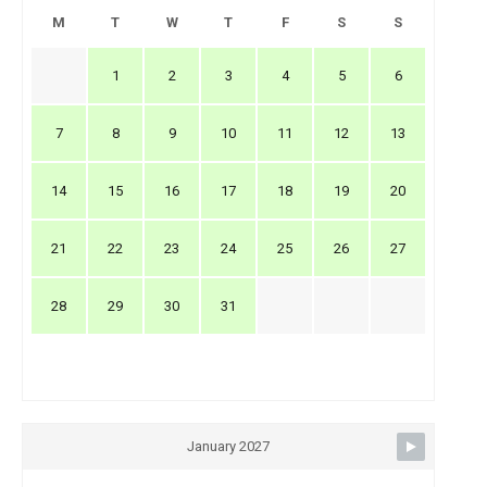
M
T
W
T
F
S
S
1
2
3
4
5
6
7
8
9
10
11
12
13
14
15
16
17
18
19
20
21
22
23
24
25
26
27
28
29
30
31
January 2027