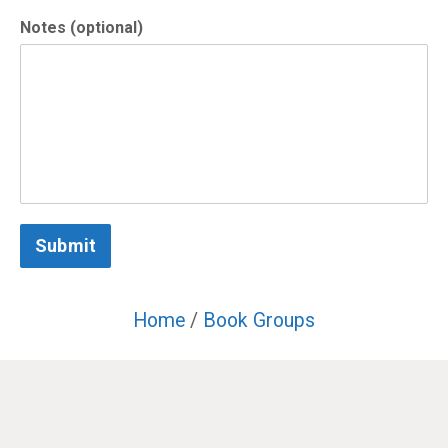
Notes (optional)
Submit
Home
/
Book Groups