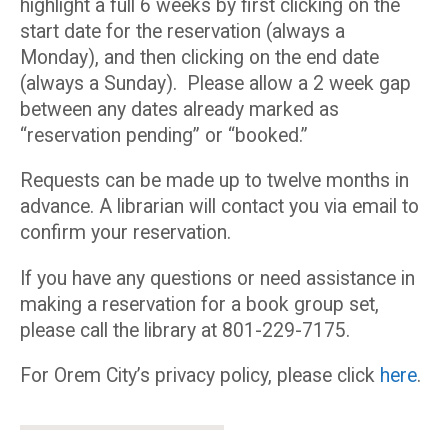
highlight a full 6 weeks by first clicking on the
start date for the reservation (always a
Monday), and then clicking on the end date
(always a Sunday). Please allow a 2 week gap
between any dates already marked as
“reservation pending” or “booked.”
Requests can be made up to twelve months in
advance. A librarian will contact you via email to
confirm your reservation.
If you have any questions or need assistance in
making a reservation for a book group set,
please call the library at 801-229-7175.
For Orem City’s privacy policy, please click
here
.