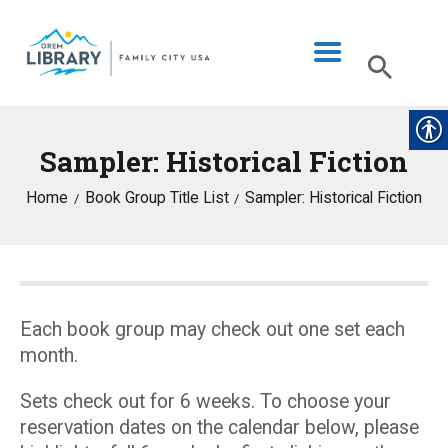
Sampler: Historical Fiction
LIBRARY INFO
Home
Book Group Title List
Sampler: Historical Fiction
CATALOG
DIGITAL LIBRARY
PROGRAMS & EVENTS
MY ACCOUNT
Each book group may check out one set each
month.
BLOG
Sets check out for 6 weeks. To choose your
reservation dates on the calendar below, please