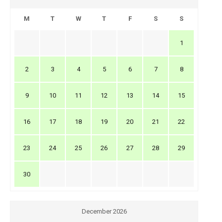
M
T
W
T
F
S
S
1
2
3
4
5
6
7
8
9
10
11
12
13
14
15
16
17
18
19
20
21
22
23
24
25
26
27
28
29
30
December 2026