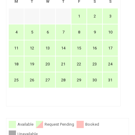
M
T
W
T
F
S
S
1
2
3
4
5
6
7
8
9
10
11
12
13
14
15
16
17
18
19
20
21
22
23
24
25
26
27
28
29
30
31
Available
Request Pending
Booked
Unavailable