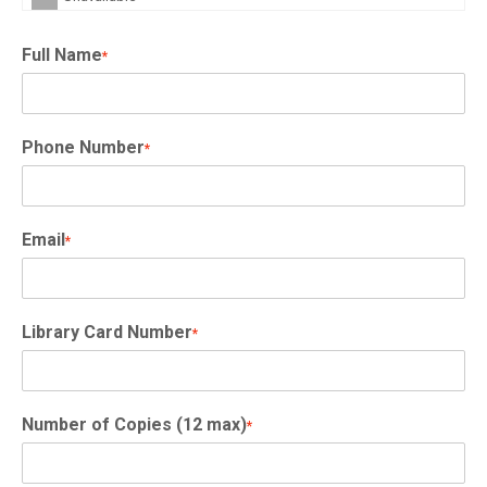
Full Name
*
Phone Number
*
Email
*
Library Card Number
*
Number of Copies (12 max)
*