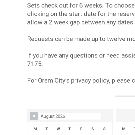
Sets check out for 6 weeks. To choose y
clicking on the start date for the res
allow a 2 week gap between any dates 
Requests can be made up to twelve mont
If you have any questions or need assis
7175.
For Orem City’s privacy policy, please 
Skip Booking Form
M
T
W
T
F
S
S
M