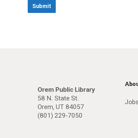
Submit
Abou
Orem Public Library
58 N. State St.
Jobs
Orem, UT 84057
(801) 229-7050