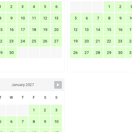
1
2
3
4
5
6
1
2
8
9
10
11
12
13
5
6
7
8
9
1
15
16
17
18
19
20
12
13
14
15
16
1
22
23
24
25
26
27
19
20
21
22
23
2
29
30
26
27
28
29
30
3
January 2027
T
W
T
F
S
S
1
2
3
5
6
7
8
9
10