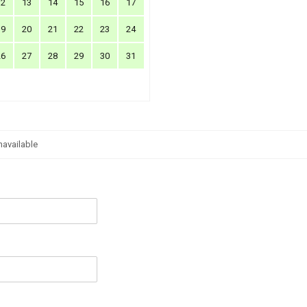
12
13
14
15
16
17
19
20
21
22
23
24
26
27
28
29
30
31
navailable