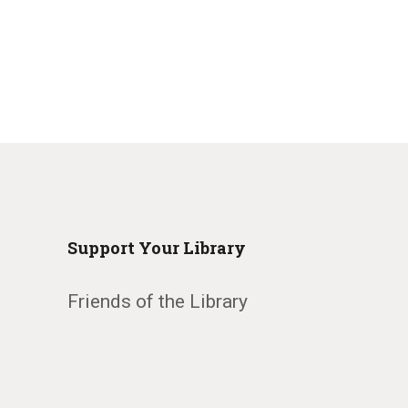
Support Your Library
Friends of the Library