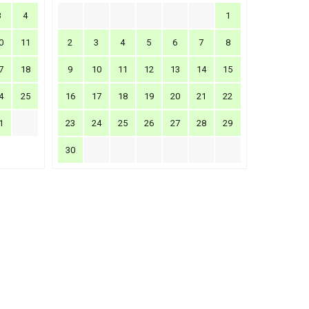
3
4
1
0
11
2
3
4
5
6
7
8
7
18
9
10
11
12
13
14
15
4
25
16
17
18
19
20
21
22
1
23
24
25
26
27
28
29
30