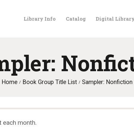
LIBRARY
Library Info
Catalog
Digital Librar
INFO
CATALOG
pler: Nonfic
DIGITAL
Home
Book Group Title List
Sampler: Nonfiction
LIBRARY
PROGRAMS &
t each month.