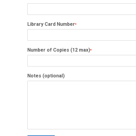
Library Card Number
*
Number of Copies (12 max)
*
Notes (optional)