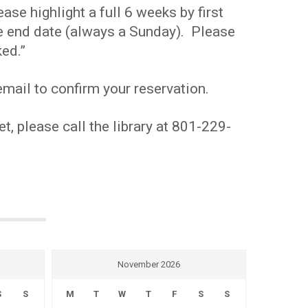
se highlight a full 6 weeks by first
the end date (always a Sunday). Please
ed.”
mail to confirm your reservation.
t, please call the library at 801-229-
November 2026
S
S
M
T
W
T
F
S
S