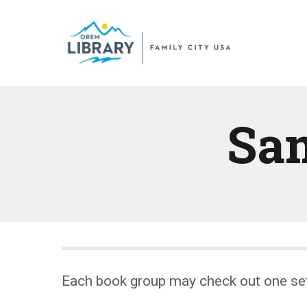
Sam
Each book group may check out one se