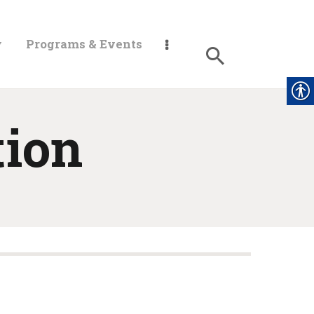
y
Programs & Events
tion