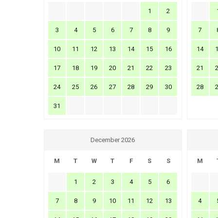
1
2
3
4
5
6
7
8
9
7
10
11
12
13
14
15
16
14
17
18
19
20
21
22
23
21
24
25
26
27
28
29
30
28
31
December 2026
M
T
W
T
F
S
S
M
1
2
3
4
5
6
7
8
9
10
11
12
13
4