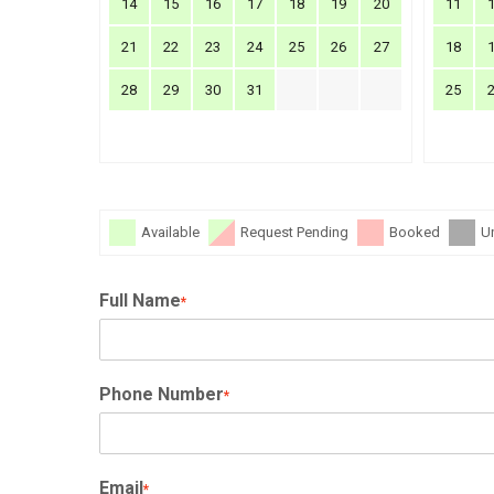
14
15
16
17
18
19
20
11
21
22
23
24
25
26
27
18
28
29
30
31
25
Available
Request Pending
Booked
U
Full Name
*
Phone Number
*
Email
*