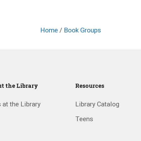
Home
/
Book Groups
t the Library
Resources
 at the Library
Library Catalog
Teens