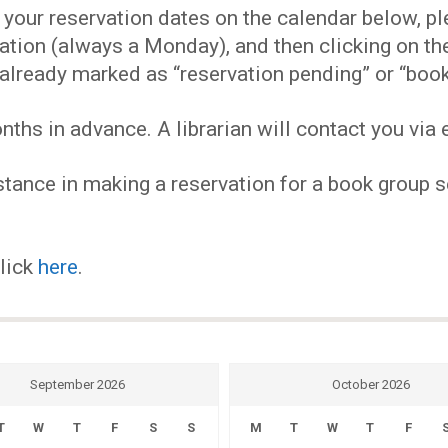
EVENTS
our reservation dates on the calendar below, plea
ervation (always a Monday), and then clicking on 
MY
already marked as “reservation pending” or “book
hs in advance. A librarian will contact you via e
ACCOUNT
tance in making a reservation for a book group se
BLOG
click
here
.
September 2026
October 2026
T
W
T
F
S
S
M
T
W
T
F