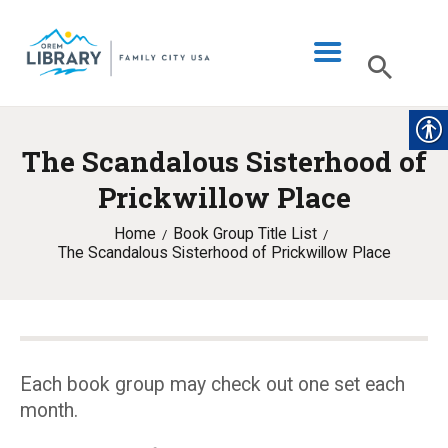
The Scandalous Sisterhood of
LIBRARY INFO
Prickwillow Place
CATALOG
Home
Book Group Title List
DIGITAL LIBRARY
The Scandalous Sisterhood of Prickwillow Place
PROGRAMS & EVENTS
MY ACCOUNT
BLOG
Each book group may check out one set each
month.