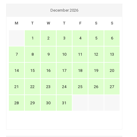
December 2026
M
T
W
T
F
S
S
1
2
3
4
5
6
7
8
9
10
11
12
13
14
15
16
17
18
19
20
21
22
23
24
25
26
27
28
29
30
31