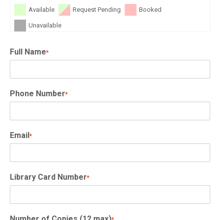
Available
Request Pending
Booked
Unavailable
Full Name
*
Phone Number
*
Email
*
Library Card Number
*
Number of Copies (12 max)
*