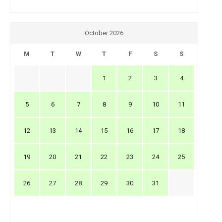
October 2026
M
T
W
T
F
S
S
1
2
3
4
5
6
7
8
9
10
11
12
13
14
15
16
17
18
19
20
21
22
23
24
25
26
27
28
29
30
31