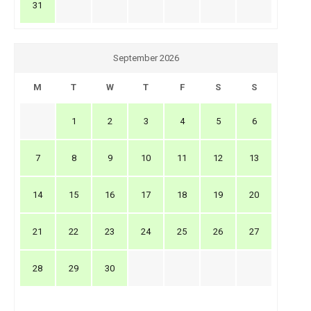
31
September 2026
M
T
W
T
F
S
S
1
2
3
4
5
6
7
8
9
10
11
12
13
14
15
16
17
18
19
20
21
22
23
24
25
26
27
28
29
30