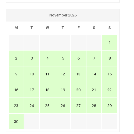
November 2026
M
T
W
T
F
S
S
1
2
3
4
5
6
7
8
9
10
11
12
13
14
15
16
17
18
19
20
21
22
23
24
25
26
27
28
29
30