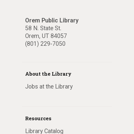
Orem Public Library
58 N. State St.
Orem, UT 84057
(801) 229-7050
About the Library
Jobs at the Library
Resources
Library Catalog