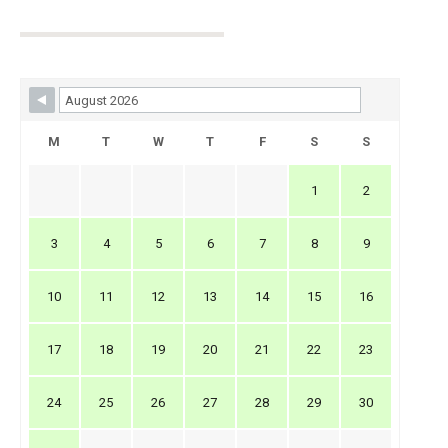
Skip Booking Form
M
T
W
T
F
S
S
1
2
3
4
5
6
7
8
9
10
11
12
13
14
15
16
17
18
19
20
21
22
23
24
25
26
27
28
29
30