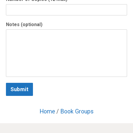
Notes (optional)
Submit
Home
/
Book Groups