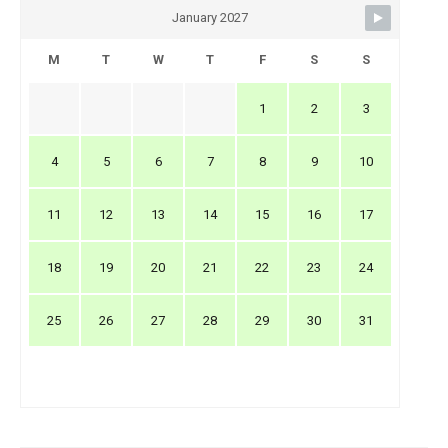
January 2027
M
T
W
T
F
S
S
1
2
3
4
5
6
7
8
9
10
11
12
13
14
15
16
17
18
19
20
21
22
23
24
25
26
27
28
29
30
31