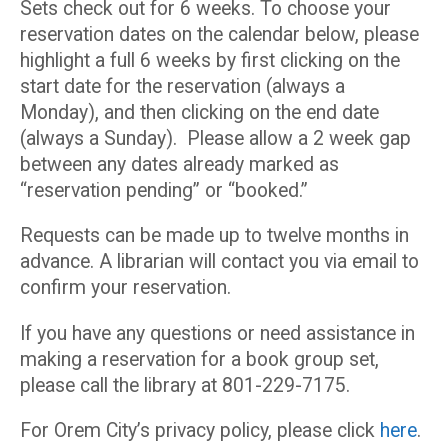
Sets check out for 6 weeks. To choose your
reservation dates on the calendar below, please
highlight a full 6 weeks by first clicking on the
start date for the reservation (always a
Monday), and then clicking on the end date
(always a Sunday). Please allow a 2 week gap
between any dates already marked as
“reservation pending” or “booked.”
Requests can be made up to twelve months in
advance. A librarian will contact you via email to
confirm your reservation.
If you have any questions or need assistance in
making a reservation for a book group set,
please call the library at 801-229-7175.
For Orem City’s privacy policy, please click
here
.