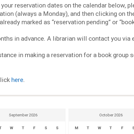
EVENTS
our reservation dates on the calendar below, plea
ervation (always a Monday), and then clicking on 
MY
already marked as “reservation pending” or “book
hs in advance. A librarian will contact you via e
ACCOUNT
tance in making a reservation for a book group se
BLOG
click
here
.
September 2026
October 2026
T
W
T
F
S
S
M
T
W
T
F