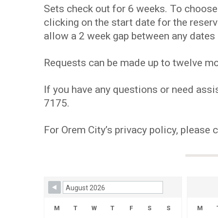
Sets check out for 6 weeks. To choose y
clicking on the start date for the res
allow a 2 week gap between any dates 
Requests can be made up to twelve mont
If you have any questions or need assis
7175.
For Orem City’s privacy policy, please 
Skip Booking Form
M
T
W
T
F
S
S
M