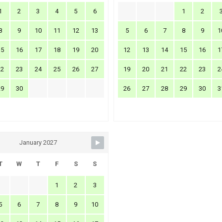
1
2
3
4
5
6
1
2
8
9
10
11
12
13
5
6
7
8
9
1
15
16
17
18
19
20
12
13
14
15
16
1
22
23
24
25
26
27
19
20
21
22
23
2
29
30
26
27
28
29
30
3
January 2027
T
W
T
F
S
S
1
2
3
5
6
7
8
9
10