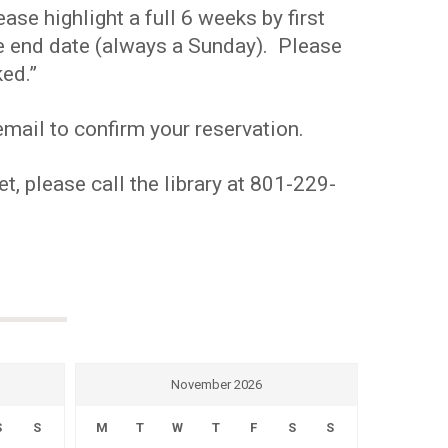
se highlight a full 6 weeks by first
the end date (always a Sunday). Please
ed.”
mail to confirm your reservation.
t, please call the library at 801-229-
November 2026
S
S
M
T
W
T
F
S
S