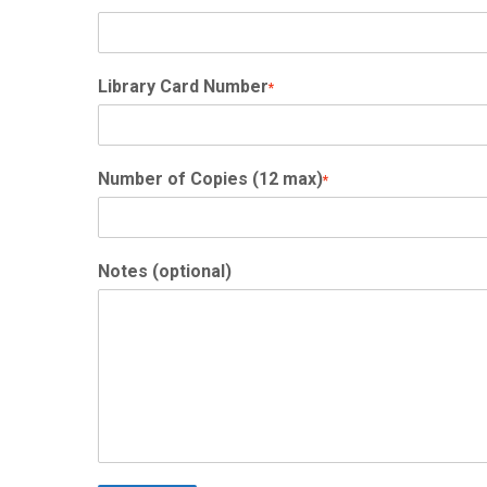
Library Card Number
*
Number of Copies (12 max)
*
Notes (optional)