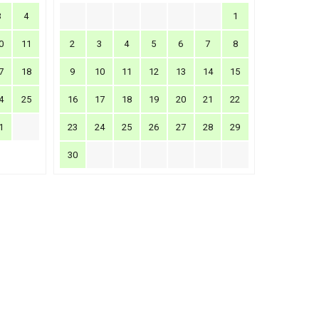
3
4
1
0
11
2
3
4
5
6
7
8
7
18
9
10
11
12
13
14
15
4
25
16
17
18
19
20
21
22
1
23
24
25
26
27
28
29
30