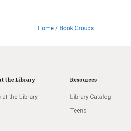
Home
/
Book Groups
t the Library
Resources
 at the Library
Library Catalog
Teens