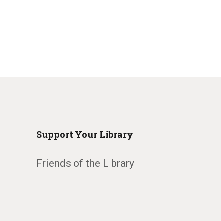
Support Your Library
Friends of the Library