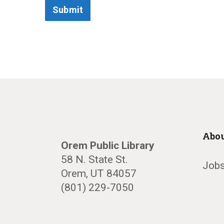
Submit
Abou
Orem Public Library
58 N. State St.
Jobs
Orem, UT 84057
(801) 229-7050