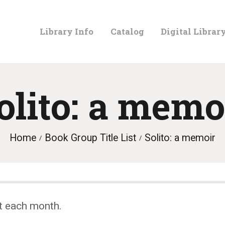
LIBRARY
Library Info
Catalog
Digital Librar
INFO
CATALOG
olito: a memo
DIGITAL
Home
Book Group Title List
Solito: a memoir
LIBRARY
PROGRAMS &
t each month.