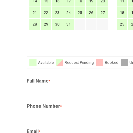
14
15
16
17
18
19
20
11
21
22
23
24
25
26
27
18
28
29
30
31
25
Available
Request Pending
Booked
U
Full Name
*
Phone Number
*
Email
*