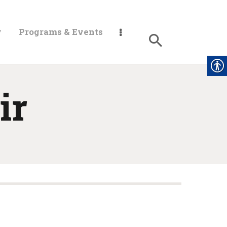
y
Programs & Events
ir