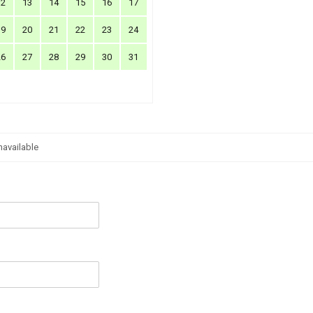
12
13
14
15
16
17
19
20
21
22
23
24
26
27
28
29
30
31
navailable