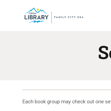
S
Each book group may check out one se