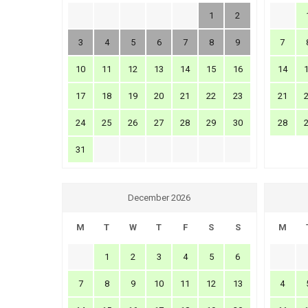
1
2
3
4
5
6
7
8
9
7
10
11
12
13
14
15
16
14
17
18
19
20
21
22
23
21
24
25
26
27
28
29
30
28
31
December 2026
M
T
W
T
F
S
S
M
1
2
3
4
5
6
7
8
9
10
11
12
13
4