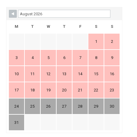
Skip Booking Form
M
T
W
T
F
S
S
1
2
3
4
5
6
7
8
9
10
11
12
13
14
15
16
17
18
19
20
21
22
23
24
25
26
27
28
29
30
31