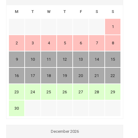
M
T
W
T
F
S
S
1
2
3
4
5
6
7
8
9
10
11
12
13
14
15
16
17
18
19
20
21
22
23
24
25
26
27
28
29
30
December 2026