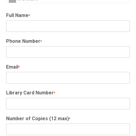
Full Name
*
Phone Number
*
Email
*
Library Card Number
*
Number of Copies (12 max)
*