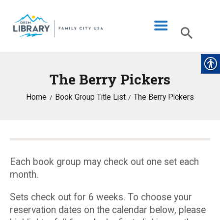
The Berry Pickers
LIBRARY INFO
Home
Book Group Title List
The Berry Pickers
CATALOG
DIGITAL LIBRARY
PROGRAMS & EVENTS
MY ACCOUNT
Each book group may check out one set each
month.
BLOG
Sets check out for 6 weeks. To choose your
reservation dates on the calendar below, please