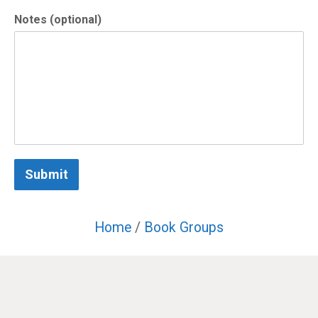
Notes (optional)
Submit
Home
/
Book Groups