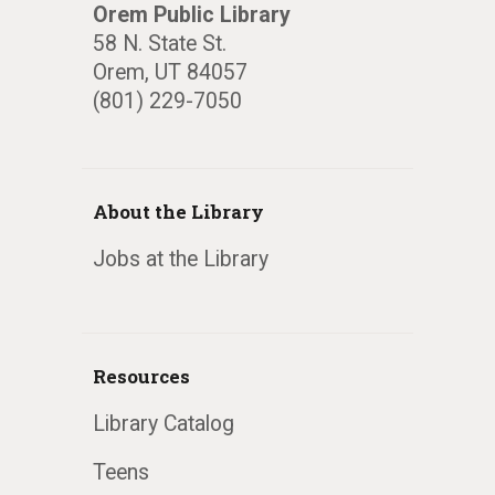
Orem Public Library
58 N. State St.
Orem, UT 84057
(801) 229-7050
About the Library
Jobs at the Library
Resources
Library Catalog
Teens