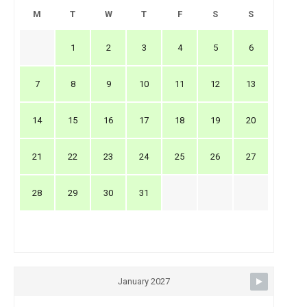
M
T
W
T
F
S
S
1
2
3
4
5
6
7
8
9
10
11
12
13
14
15
16
17
18
19
20
21
22
23
24
25
26
27
28
29
30
31
January 2027