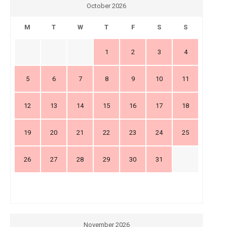
October 2026
M
T
W
T
F
S
S
1
2
3
4
5
6
7
8
9
10
11
12
13
14
15
16
17
18
19
20
21
22
23
24
25
26
27
28
29
30
31
November 2026