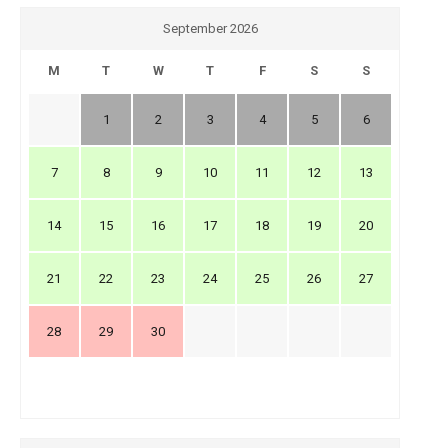
September 2026
M
T
W
T
F
S
S
1
2
3
4
5
6
7
8
9
10
11
12
13
14
15
16
17
18
19
20
21
22
23
24
25
26
27
28
29
30