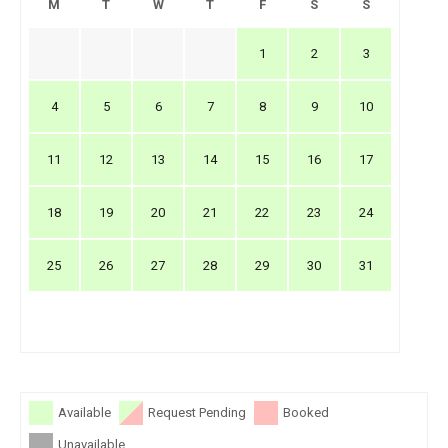
M
T
W
T
F
S
S
1
2
3
4
5
6
7
8
9
10
11
12
13
14
15
16
17
18
19
20
21
22
23
24
25
26
27
28
29
30
31
Available
Request Pending
Booked
Unavailable