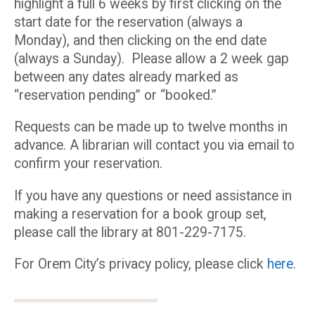
highlight a full 6 weeks by first clicking on the
start date for the reservation (always a
Monday), and then clicking on the end date
(always a Sunday). Please allow a 2 week gap
between any dates already marked as
“reservation pending” or “booked.”
Requests can be made up to twelve months in
advance. A librarian will contact you via email to
confirm your reservation.
If you have any questions or need assistance in
making a reservation for a book group set,
please call the library at 801-229-7175.
For Orem City’s privacy policy, please click
here
.