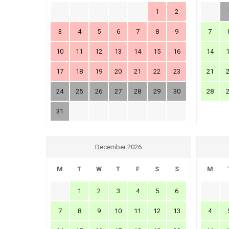
1
2
3
4
5
6
7
8
9
7
10
11
12
13
14
15
16
14
17
18
19
20
21
22
23
21
24
25
26
27
28
29
30
28
31
December 2026
M
T
W
T
F
S
S
M
1
2
3
4
5
6
7
8
9
10
11
12
13
4