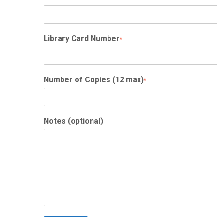
Library Card Number
*
Number of Copies (12 max)
*
Notes (optional)