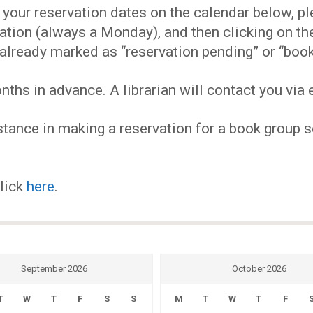
EVENTS
our reservation dates on the calendar below, plea
ervation (always a Monday), and then clicking on 
MY
already marked as “reservation pending” or “book
hs in advance. A librarian will contact you via e
ACCOUNT
tance in making a reservation for a book group se
BLOG
click
here
.
September 2026
October 2026
T
W
T
F
S
S
M
T
W
T
F