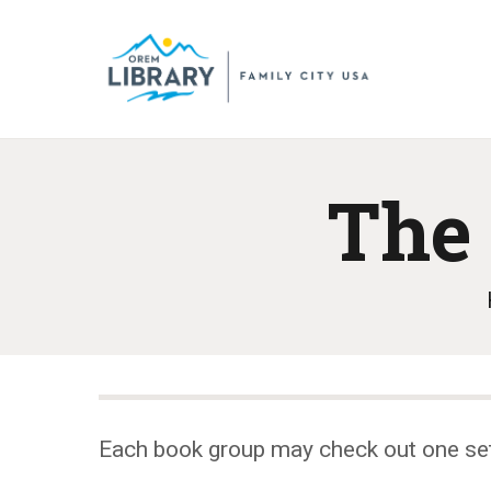
The 
Each book group may check out one se