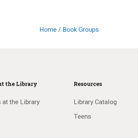
Home
/
Book Groups
t the Library
Resources
 at the Library
Library Catalog
Teens