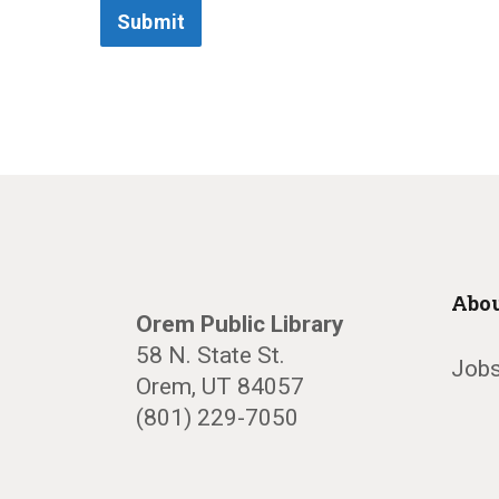
Submit
Abou
Orem Public Library
58 N. State St.
Jobs
Orem, UT 84057
(801) 229-7050