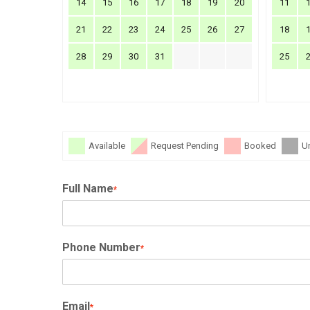
14
15
16
17
18
19
20
11
21
22
23
24
25
26
27
18
28
29
30
31
25
Available
Request Pending
Booked
U
Full Name
*
Phone Number
*
Email
*