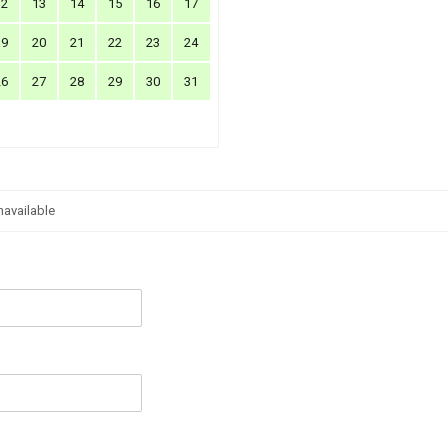
12
13
14
15
16
17
19
20
21
22
23
24
26
27
28
29
30
31
navailable