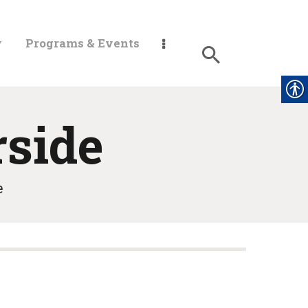
y
Programs & Events
rside
e