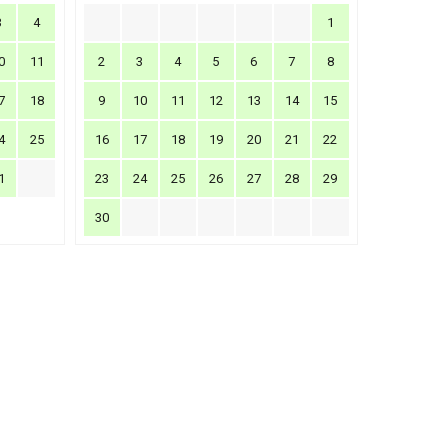
3
4
1
0
11
2
3
4
5
6
7
8
7
18
9
10
11
12
13
14
15
4
25
16
17
18
19
20
21
22
1
23
24
25
26
27
28
29
30