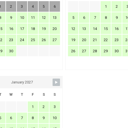
1
2
3
4
5
6
1
2
8
9
10
11
12
13
5
6
7
8
9
1
15
16
17
18
19
20
12
13
14
15
16
1
22
23
24
25
26
27
19
20
21
22
23
2
29
30
26
27
28
29
30
3
January 2027
T
W
T
F
S
S
1
2
3
5
6
7
8
9
10