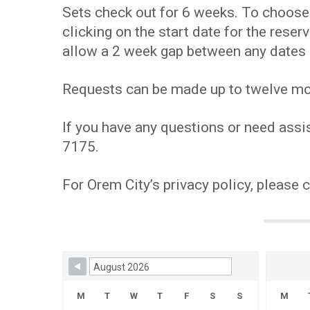
Sets check out for 6 weeks. To choose y
clicking on the start date for the res
allow a 2 week gap between any dates 
Requests can be made up to twelve mont
If you have any questions or need assis
7175.
For Orem City’s privacy policy, please 
Skip Booking Form
M
T
W
T
F
S
S
M