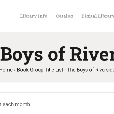
LIBRARY
Library Info
Catalog
Digital Librar
INFO
CATALOG
Boys of Rive
DIGITAL
Home
Book Group Title List
The Boys of Riversid
LIBRARY
PROGRAMS &
t each month.