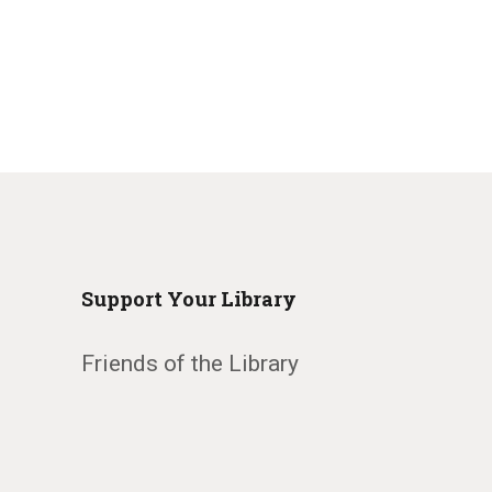
Support Your Library
Friends of the Library