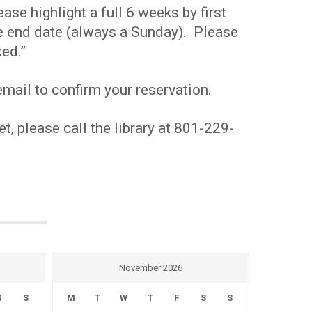
se highlight a full 6 weeks by first
the end date (always a Sunday). Please
ed.”
mail to confirm your reservation.
t, please call the library at 801-229-
November 2026
S
S
M
T
W
T
F
S
S