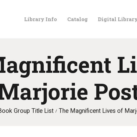
LIBRARY
Library Info
Catalog
Digital Librar
INFO
CATALOG
agnificent Li
DIGITAL
Marjorie Pos
LIBRARY
Book Group Title List
The Magnificent Lives of Marj
PROGRAMS &