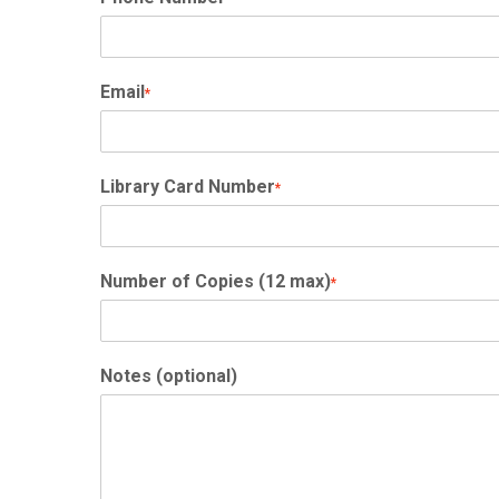
Email
*
Library Card Number
*
Number of Copies (12 max)
*
Notes (optional)