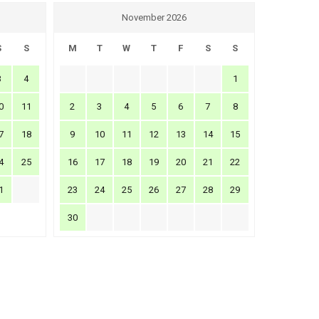
November 2026
S
S
M
T
W
T
F
S
S
3
4
1
0
11
2
3
4
5
6
7
8
7
18
9
10
11
12
13
14
15
4
25
16
17
18
19
20
21
22
1
23
24
25
26
27
28
29
30