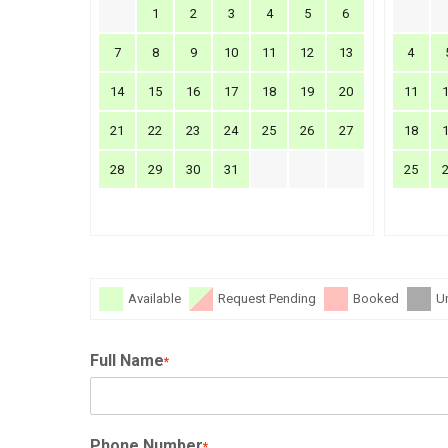
1
2
3
4
5
6
7
8
9
10
11
12
13
4
14
15
16
17
18
19
20
11
21
22
23
24
25
26
27
18
28
29
30
31
25
Available
Request Pending
Booked
U
Full Name
*
Phone Number
*