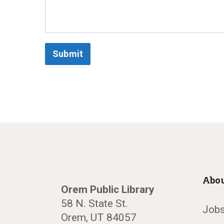
Submit
Abou
Orem Public Library
58 N. State St.
Jobs
Orem, UT 84057