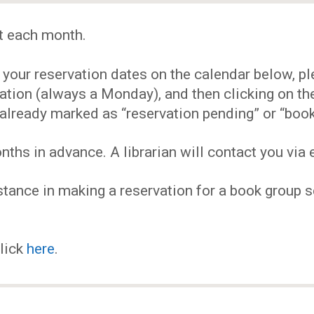
EVENTS
t each month.
MY
our reservation dates on the calendar below, plea
ACCOUNT
ervation (always a Monday), and then clicking on 
already marked as “reservation pending” or “book
BLOG
hs in advance. A librarian will contact you via e
tance in making a reservation for a book group se
click
here
.