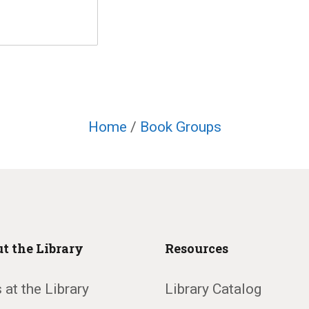
Home
/
Book Groups
t the Library
Resources
 at the Library
Library Catalog