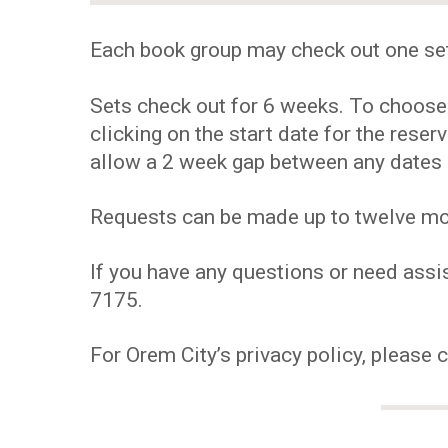
Each book group may check out one se
Sets check out for 6 weeks. To choose y
clicking on the start date for the res
allow a 2 week gap between any dates 
Requests can be made up to twelve mont
If you have any questions or need assis
7175.
For Orem City’s privacy policy, please 