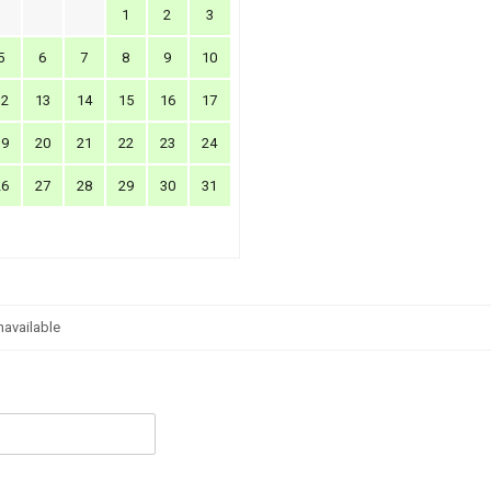
1
2
3
5
6
7
8
9
10
12
13
14
15
16
17
19
20
21
22
23
24
26
27
28
29
30
31
navailable