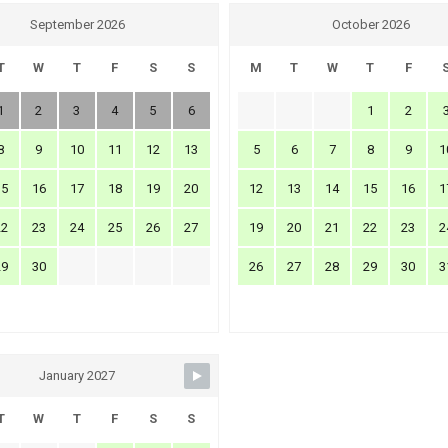
September 2026
October 2026
T
W
T
F
S
S
M
T
W
T
F
1
2
3
4
5
6
1
2
8
9
10
11
12
13
5
6
7
8
9
1
15
16
17
18
19
20
12
13
14
15
16
1
22
23
24
25
26
27
19
20
21
22
23
2
29
30
26
27
28
29
30
3
January 2027
T
W
T
F
S
S