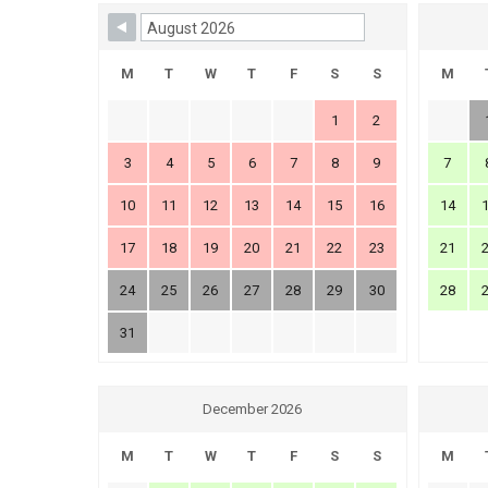
Skip Booking Form
M
T
W
T
F
S
S
M
1
2
3
4
5
6
7
8
9
7
10
11
12
13
14
15
16
14
17
18
19
20
21
22
23
21
24
25
26
27
28
29
30
28
31
December 2026
M
T
W
T
F
S
S
M