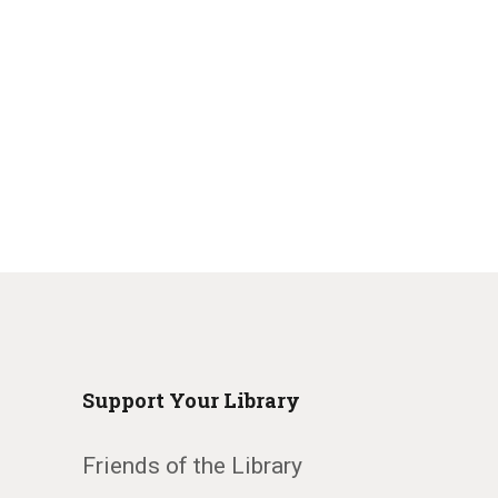
Support Your Library
Friends of the Library