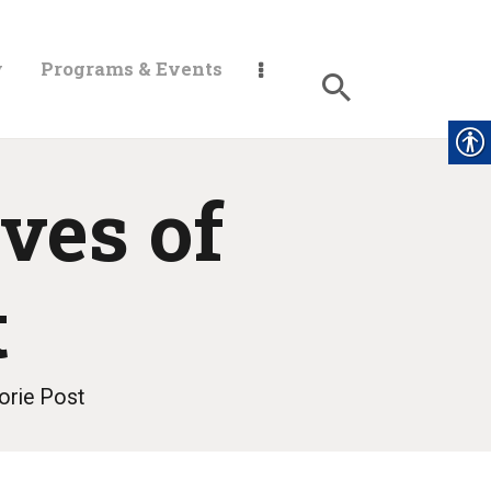
y
Programs & Events
ves of
t
orie Post