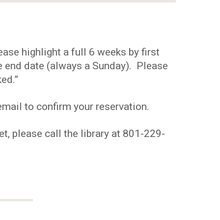
se highlight a full 6 weeks by first
the end date (always a Sunday). Please
ed.”
mail to confirm your reservation.
t, please call the library at 801-229-