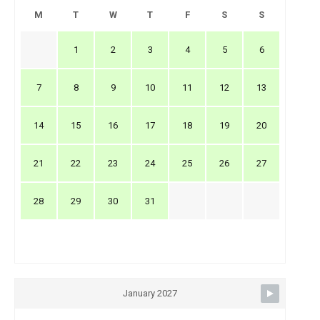
M
T
W
T
F
S
S
1
2
3
4
5
6
7
8
9
10
11
12
13
14
15
16
17
18
19
20
21
22
23
24
25
26
27
28
29
30
31
January 2027