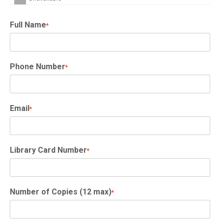
Full Name
*
Phone Number
*
Email
*
Library Card Number
*
Number of Copies (12 max)
*