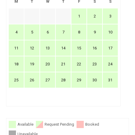
M
T
W
T
F
S
S
1
2
3
4
5
6
7
8
9
10
11
12
13
14
15
16
17
18
19
20
21
22
23
24
25
26
27
28
29
30
31
Available
Request Pending
Booked
Unavailable