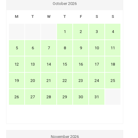
October 2026
M
T
W
T
F
S
S
1
2
3
4
5
6
7
8
9
10
11
12
13
14
15
16
17
18
19
20
21
22
23
24
25
26
27
28
29
30
31
November 2026