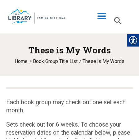
These is My Words
LIBRARY INFO
Home
Book Group Title List
These is My Words
CATALOG
DIGITAL LIBRARY
PROGRAMS & EVENTS
MY ACCOUNT
Each book group may check out one set each
month.
BLOG
Sets check out for 6 weeks. To choose your
reservation dates on the calendar below, please