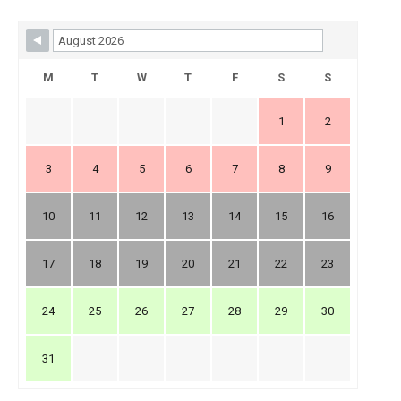
Skip Booking Form
M
T
W
T
F
S
S
1
2
3
4
5
6
7
8
9
10
11
12
13
14
15
16
17
18
19
20
21
22
23
24
25
26
27
28
29
30
31