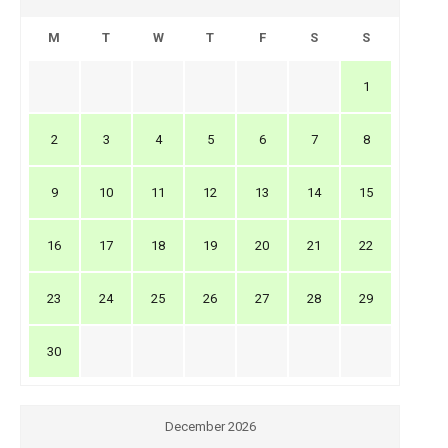
M
T
W
T
F
S
S
1
2
3
4
5
6
7
8
9
10
11
12
13
14
15
16
17
18
19
20
21
22
23
24
25
26
27
28
29
30
December 2026