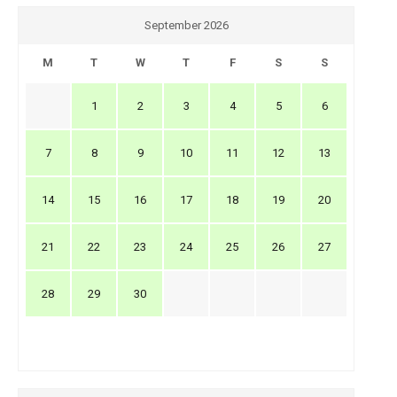
September 2026
M
T
W
T
F
S
S
1
2
3
4
5
6
7
8
9
10
11
12
13
14
15
16
17
18
19
20
21
22
23
24
25
26
27
28
29
30