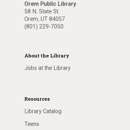
Orem Public Library
58 N. State St.
Orem, UT 84057
(801) 229-7050
About the Library
Jobs at the Library
Resources
Library Catalog
Teens