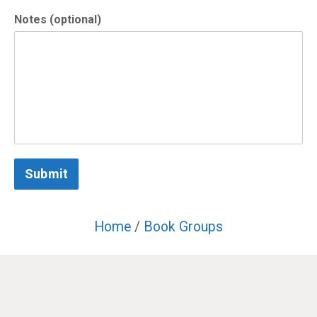
Notes (optional)
Submit
Home
/
Book Groups