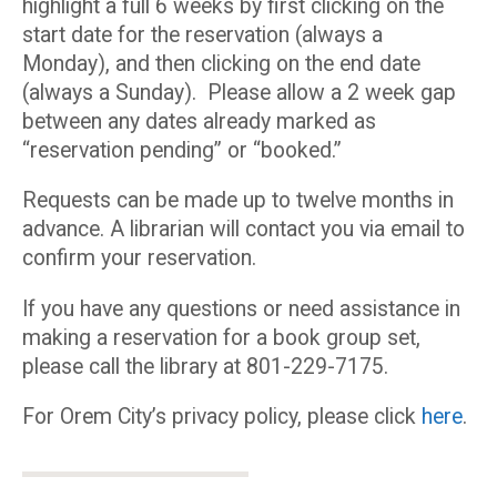
highlight a full 6 weeks by first clicking on the
start date for the reservation (always a
Monday), and then clicking on the end date
(always a Sunday). Please allow a 2 week gap
between any dates already marked as
“reservation pending” or “booked.”
Requests can be made up to twelve months in
advance. A librarian will contact you via email to
confirm your reservation.
If you have any questions or need assistance in
making a reservation for a book group set,
please call the library at 801-229-7175.
For Orem City’s privacy policy, please click
here
.