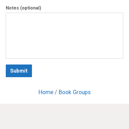
Notes (optional)
Submit
Home
/
Book Groups