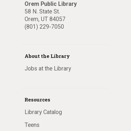
Orem Public Library
58 N. State St.
Orem, UT 84057
(801) 229-7050
About the Library
Jobs at the Library
Resources
Library Catalog
Teens