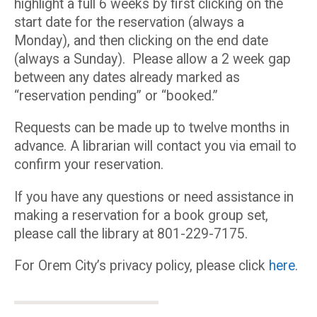
highlight a full 6 weeks by first clicking on the
start date for the reservation (always a
Monday), and then clicking on the end date
(always a Sunday). Please allow a 2 week gap
between any dates already marked as
“reservation pending” or “booked.”
Requests can be made up to twelve months in
advance. A librarian will contact you via email to
confirm your reservation.
If you have any questions or need assistance in
making a reservation for a book group set,
please call the library at 801-229-7175.
For Orem City’s privacy policy, please click
here
.