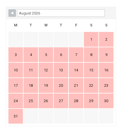
Skip Booking Form
M
T
W
T
F
S
S
1
2
3
4
5
6
7
8
9
10
11
12
13
14
15
16
17
18
19
20
21
22
23
24
25
26
27
28
29
30
31