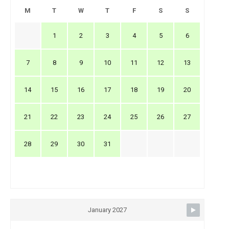
M
T
W
T
F
S
S
1
2
3
4
5
6
7
8
9
10
11
12
13
14
15
16
17
18
19
20
21
22
23
24
25
26
27
28
29
30
31
January 2027