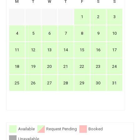
M
T
W
T
F
S
S
1
2
3
4
5
6
7
8
9
10
11
12
13
14
15
16
17
18
19
20
21
22
23
24
25
26
27
28
29
30
31
Available
Request Pending
Booked
Unavailable