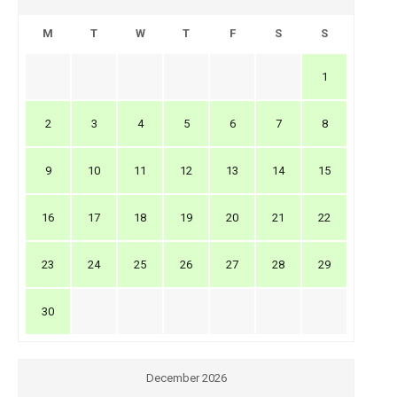
M
T
W
T
F
S
S
1
2
3
4
5
6
7
8
9
10
11
12
13
14
15
16
17
18
19
20
21
22
23
24
25
26
27
28
29
30
December 2026