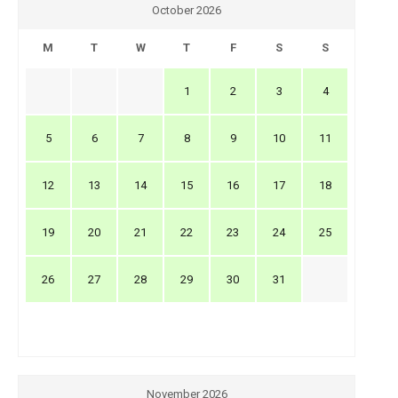
October 2026
M
T
W
T
F
S
S
1
2
3
4
5
6
7
8
9
10
11
12
13
14
15
16
17
18
19
20
21
22
23
24
25
26
27
28
29
30
31
November 2026