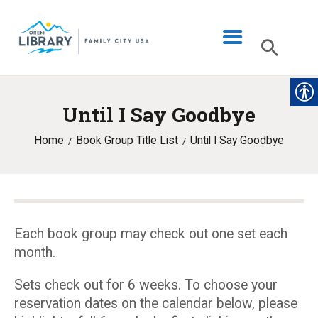
Until I Say Goodbye
LIBRARY INFO
Home
Book Group Title List
Until I Say Goodbye
CATALOG
DIGITAL LIBRARY
PROGRAMS & EVENTS
MY ACCOUNT
Each book group may check out one set each
month.
BLOG
Sets check out for 6 weeks. To choose your
reservation dates on the calendar below, please