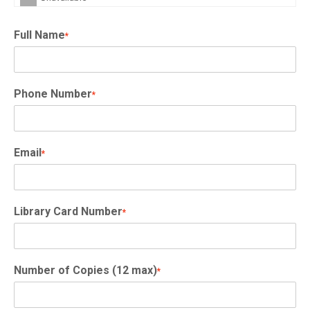
Full Name
*
Phone Number
*
Email
*
Library Card Number
*
Number of Copies (12 max)
*