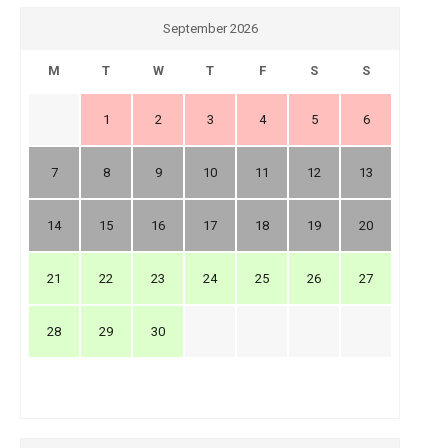
September 2026
M
T
W
T
F
S
S
1
2
3
4
5
6
7
8
9
10
11
12
13
14
15
16
17
18
19
20
21
22
23
24
25
26
27
28
29
30