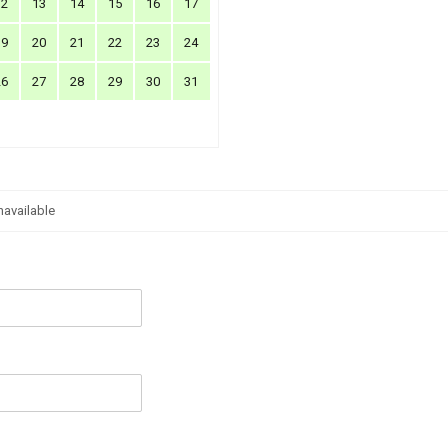
12
13
14
15
16
17
19
20
21
22
23
24
26
27
28
29
30
31
navailable