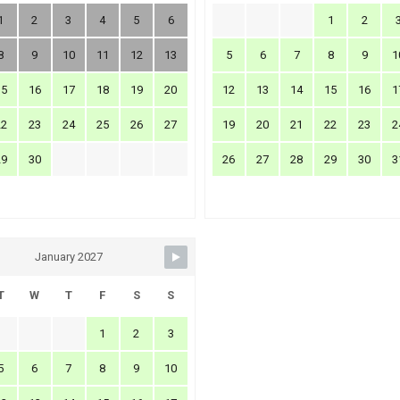
1
2
3
4
5
6
1
2
8
9
10
11
12
13
5
6
7
8
9
1
15
16
17
18
19
20
12
13
14
15
16
1
22
23
24
25
26
27
19
20
21
22
23
2
29
30
26
27
28
29
30
3
January 2027
T
W
T
F
S
S
1
2
3
5
6
7
8
9
10