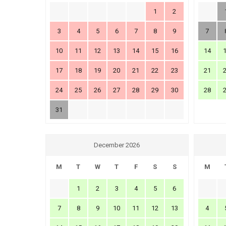
1
2
3
4
5
6
7
8
9
7
10
11
12
13
14
15
16
14
17
18
19
20
21
22
23
21
24
25
26
27
28
29
30
28
31
December 2026
M
T
W
T
F
S
S
M
1
2
3
4
5
6
7
8
9
10
11
12
13
4