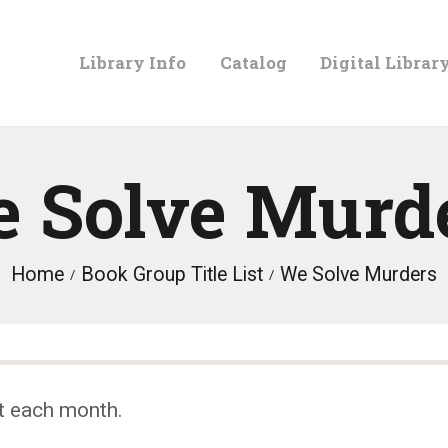
LIBRARY
Library Info
Catalog
Digital Librar
INFO
CATALOG
 Solve Murd
DIGITAL
Home
Book Group Title List
We Solve Murders
LIBRARY
PROGRAMS &
t each month.