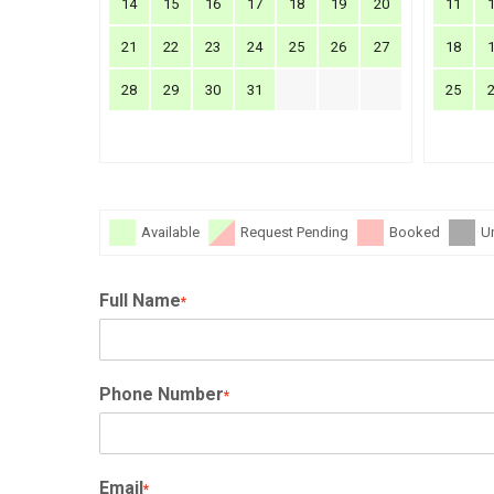
14
15
16
17
18
19
20
11
21
22
23
24
25
26
27
18
28
29
30
31
25
Available
Request Pending
Booked
U
Full Name
*
Phone Number
*
Email
*