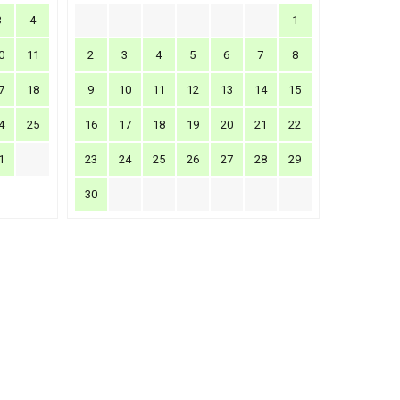
3
4
1
0
11
2
3
4
5
6
7
8
7
18
9
10
11
12
13
14
15
4
25
16
17
18
19
20
21
22
1
23
24
25
26
27
28
29
30