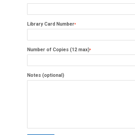
Library Card Number
*
Number of Copies (12 max)
*
Notes (optional)