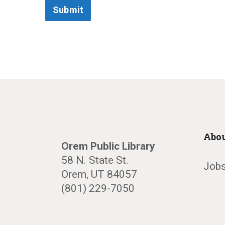
Submit
Abou
Orem Public Library
58 N. State St.
Jobs
Orem, UT 84057
(801) 229-7050