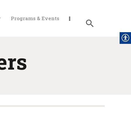
y
Programs & Events
ers