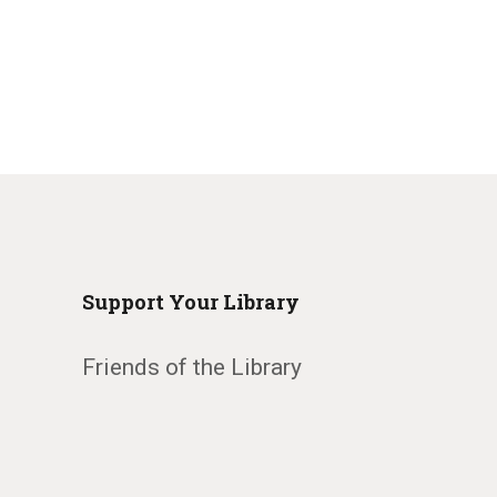
Support Your Library
Friends of the Library