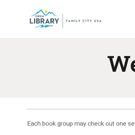
We
Each book group may check out one se