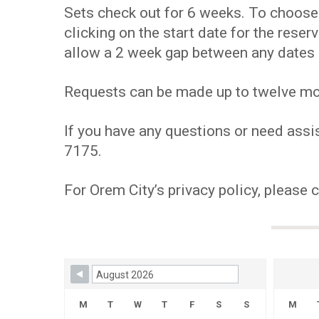
Sets check out for 6 weeks. To choose y
clicking on the start date for the res
allow a 2 week gap between any dates 
Requests can be made up to twelve mont
If you have any questions or need assis
7175.
For Orem City’s privacy policy, please 
Skip Booking Form
M
T
W
T
F
S
S
M