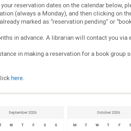
EVENTS
our reservation dates on the calendar below, plea
ervation (always a Monday), and then clicking on 
MY
already marked as “reservation pending” or “book
hs in advance. A librarian will contact you via e
ACCOUNT
tance in making a reservation for a book group se
BLOG
click
here
.
September 2026
October 2026
T
W
T
F
S
S
M
T
W
T
F