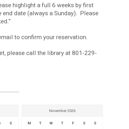
se highlight a full 6 weeks by first
the end date (always a Sunday). Please
ed.”
mail to confirm your reservation.
t, please call the library at 801-229-
November 2026
S
S
M
T
W
T
F
S
S