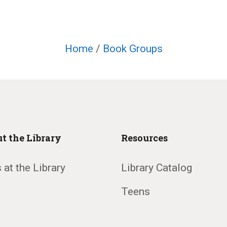
Home
/
Book Groups
t the Library
Resources
 at the Library
Library Catalog
Teens