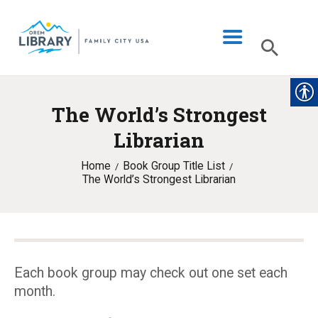
The World’s Strongest
LIBRARY INFO
Librarian
CATALOG
Home
Book Group Title List
DIGITAL LIBRARY
The World’s Strongest Librarian
PROGRAMS & EVENTS
MY ACCOUNT
BLOG
Each book group may check out one set each
month.