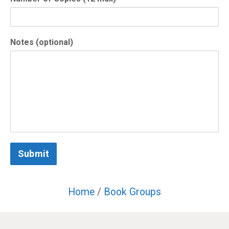
Notes (optional)
Submit
Home
/
Book Groups