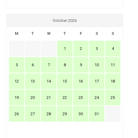
October 2026
M
T
W
T
F
S
S
1
2
3
4
5
6
7
8
9
10
11
12
13
14
15
16
17
18
19
20
21
22
23
24
25
26
27
28
29
30
31