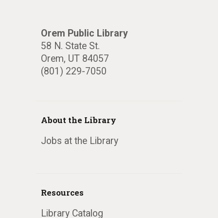
Orem Public Library
58 N. State St.
Orem, UT 84057
(801) 229-7050
About the Library
Jobs at the Library
Resources
Library Catalog