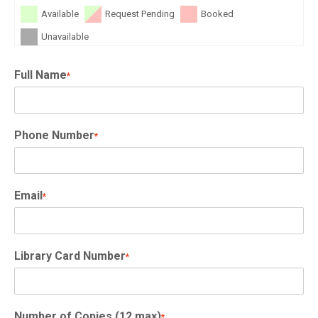
Available
Request Pending
Booked
Unavailable
Full Name
*
Phone Number
*
Email
*
Library Card Number
*
Number of Copies (12 max)
*