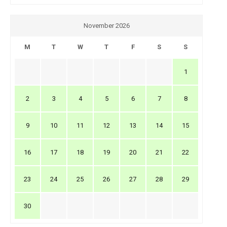
November 2026
M
T
W
T
F
S
S
1
2
3
4
5
6
7
8
9
10
11
12
13
14
15
16
17
18
19
20
21
22
23
24
25
26
27
28
29
30