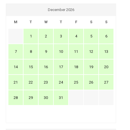
December 2026
M
T
W
T
F
S
S
1
2
3
4
5
6
7
8
9
10
11
12
13
14
15
16
17
18
19
20
21
22
23
24
25
26
27
28
29
30
31