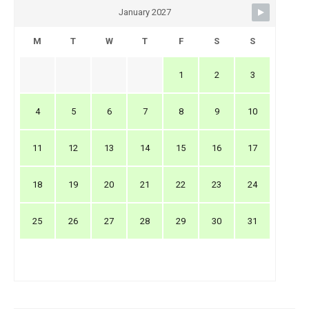
January 2027
M
T
W
T
F
S
S
1
2
3
4
5
6
7
8
9
10
11
12
13
14
15
16
17
18
19
20
21
22
23
24
25
26
27
28
29
30
31