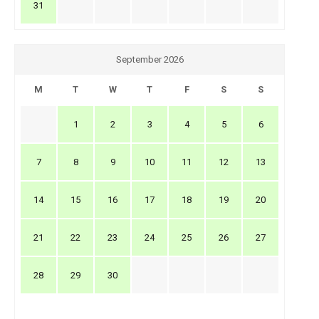
31
September 2026
M
T
W
T
F
S
S
1
2
3
4
5
6
7
8
9
10
11
12
13
14
15
16
17
18
19
20
21
22
23
24
25
26
27
28
29
30