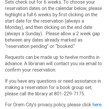
Sets check out for 6 weeks. To choose your
reservation dates on the calendar below, please
highlight a full 6 weeks by first clicking on the
start date for the reservation (always a
Monday), and then clicking on the end date
(always a Sunday). Please allow a 2 week gap
between any dates already marked as
“reservation pending” or “booked.”
Requests can be made up to twelve months in
advance. A librarian will contact you via email to
confirm your reservation.
If you have any questions or need assistance in
making a reservation for a book group set,
please call the library at 801-229-7175.
For Orem City’s privacy policy, please click
here
.