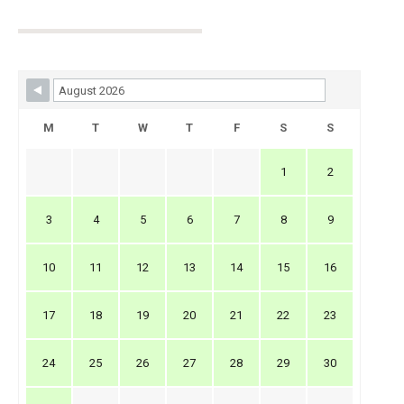
Skip Booking Form
M
T
W
T
F
S
S
1
2
3
4
5
6
7
8
9
10
11
12
13
14
15
16
17
18
19
20
21
22
23
24
25
26
27
28
29
30