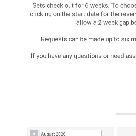
Sets check out for 6 weeks. To choose
clicking on the start date for the res
allow a 2 week gap b
Requests can be made up to six mon
If you have any questions or need assi
Skip Booking Form