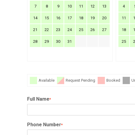
7
8
9
10
11
12
13
4
14
15
16
17
18
19
20
11
21
22
23
24
25
26
27
18
28
29
30
31
25
Available
Request Pending
Booked
U
Full Name
*
Phone Number
*