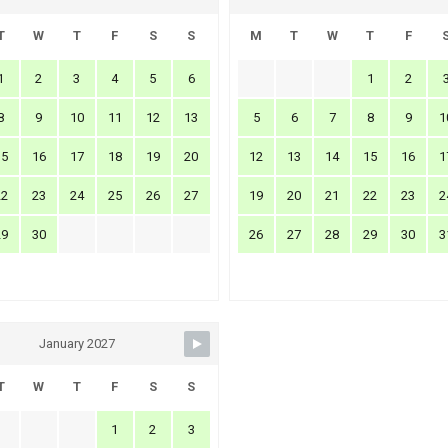
T
W
T
F
S
S
M
T
W
T
F
1
2
3
4
5
6
1
2
8
9
10
11
12
13
5
6
7
8
9
1
15
16
17
18
19
20
12
13
14
15
16
1
22
23
24
25
26
27
19
20
21
22
23
2
29
30
26
27
28
29
30
3
January 2027
T
W
T
F
S
S
1
2
3