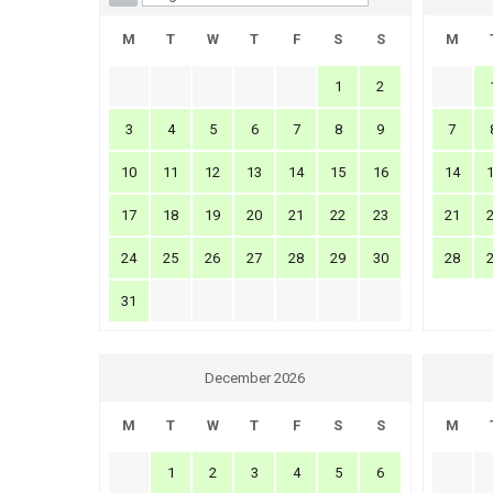
M
T
W
T
F
S
S
M
1
2
3
4
5
6
7
8
9
7
10
11
12
13
14
15
16
14
17
18
19
20
21
22
23
21
24
25
26
27
28
29
30
28
31
December 2026
M
T
W
T
F
S
S
M
1
2
3
4
5
6