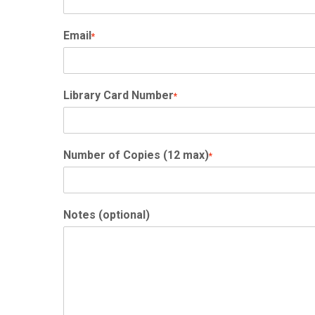
Email
*
Library Card Number
*
Number of Copies (12 max)
*
Notes (optional)