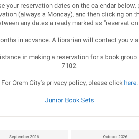
EVENTS
 your reservation dates on the calendar below, pl
ervation (always a Monday), and then clicking on
MY
etween any dates already marked as “reservation 
ths in advance. A librarian will contact you via
ACCOUNT
stance in making a reservation for a book group s
BLOG
7102.
For Orem City’s privacy policy, please click
here
.
Junior Book Sets
September 2026
October 2026