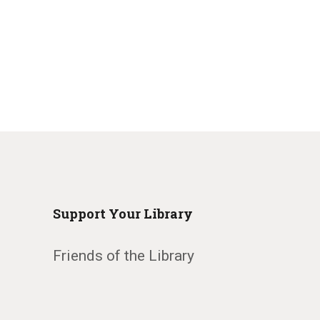
Support Your Library
Friends of the Library