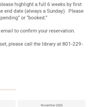
ease highlight a full 6 weeks by first
 the end date (always a Sunday). Please
pending” or “booked.”
 email to confirm your reservation.
et, please call the library at 801-229-
November 2026