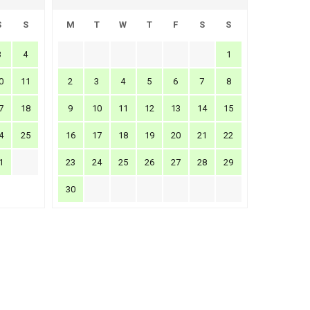
S
S
M
T
W
T
F
S
S
3
4
1
0
11
2
3
4
5
6
7
8
7
18
9
10
11
12
13
14
15
4
25
16
17
18
19
20
21
22
1
23
24
25
26
27
28
29
30