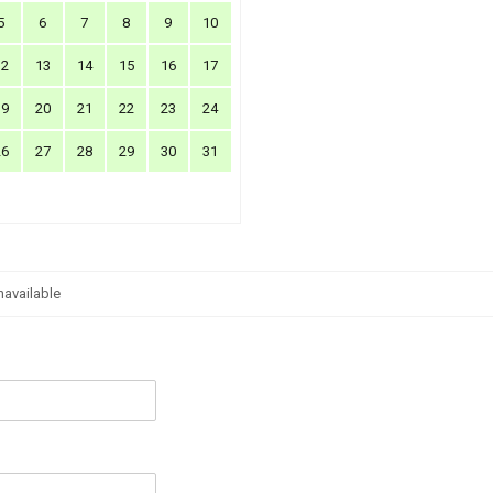
5
6
7
8
9
10
12
13
14
15
16
17
19
20
21
22
23
24
26
27
28
29
30
31
navailable