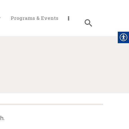
y
Programs & Events
h.