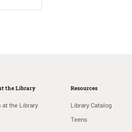
t the Library
Resources
 at the Library
Library Catalog
Teens