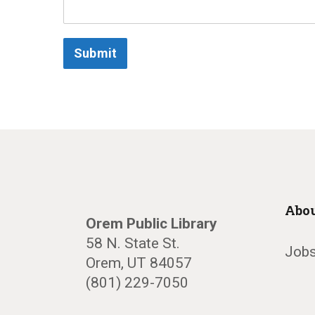
Submit
Abou
Orem Public Library
58 N. State St.
Jobs
Orem, UT 84057
(801) 229-7050