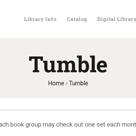
LIBRARY
Library Info
Catalog
Digital Librar
INFO
CATALOG
Tumble
DIGITAL
Home
Tumble
LIBRARY
PROGRAMS &
ach book group may check out one set each mont