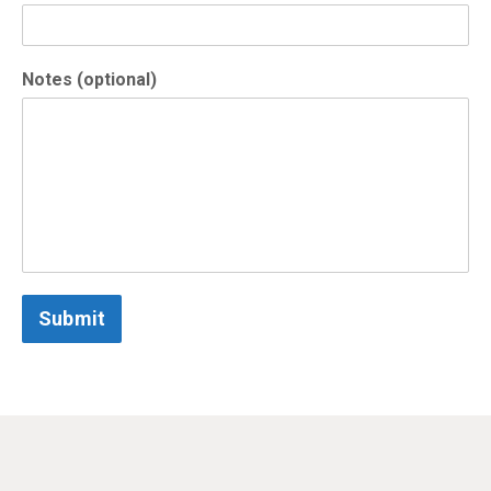
Notes (optional)
Submit