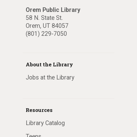
Orem Public Library
58 N. State St.
Orem, UT 84057
(801) 229-7050
About the Library
Jobs at the Library
Resources
Library Catalog
Teens