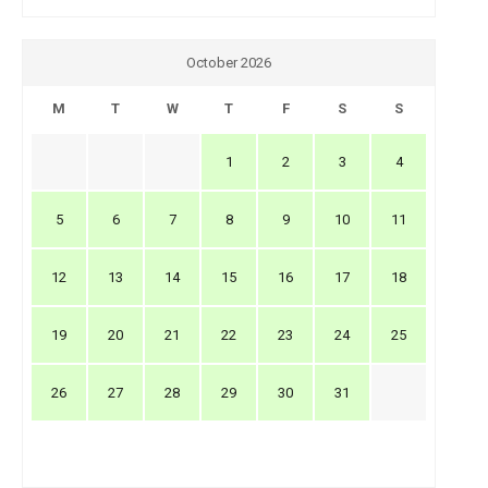
October 2026
M
T
W
T
F
S
S
1
2
3
4
5
6
7
8
9
10
11
12
13
14
15
16
17
18
19
20
21
22
23
24
25
26
27
28
29
30
31