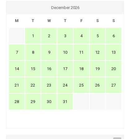
December 2026
M
T
W
T
F
S
S
1
2
3
4
5
6
7
8
9
10
11
12
13
14
15
16
17
18
19
20
21
22
23
24
25
26
27
28
29
30
31