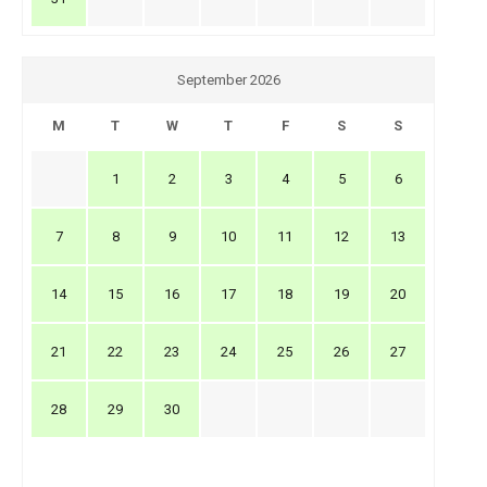
September 2026
M
T
W
T
F
S
S
1
2
3
4
5
6
7
8
9
10
11
12
13
14
15
16
17
18
19
20
21
22
23
24
25
26
27
28
29
30