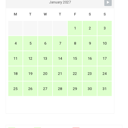
January 2027
M
T
W
T
F
S
S
1
2
3
4
5
6
7
8
9
10
11
12
13
14
15
16
17
18
19
20
21
22
23
24
25
26
27
28
29
30
31