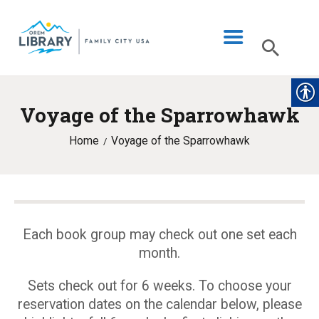
Voyage of the Sparrowhawk
LIBRARY INFO
Home
Voyage of the Sparrowhawk
CATALOG
DIGITAL LIBRARY
PROGRAMS & EVENTS
MY ACCOUNT
Each book group may check out one set each
month.
BLOG
Sets check out for 6 weeks. To choose your
reservation dates on the calendar below, please