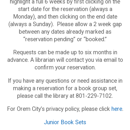
highlight a full 6 weeks by first clicking on the
start date for the reservation (always a
Monday), and then clicking on the end date
(always a Sunday). Please allow a 2 week gap
between any dates already marked as
“reservation pending” or “booked.”
Requests can be made up to six months in
advance. A librarian will contact you via email to
confirm your reservation.
If you have any questions or need assistance in
making a reservation for a book group set,
please call the library at 801-229-7102.
For Orem City’s privacy policy, please click
here
.
Junior Book Sets