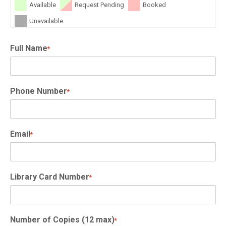
Available
Request Pending
Booked
Unavailable
Full Name
*
Phone Number
*
Email
*
Library Card Number
*
Number of Copies (12 max)
*