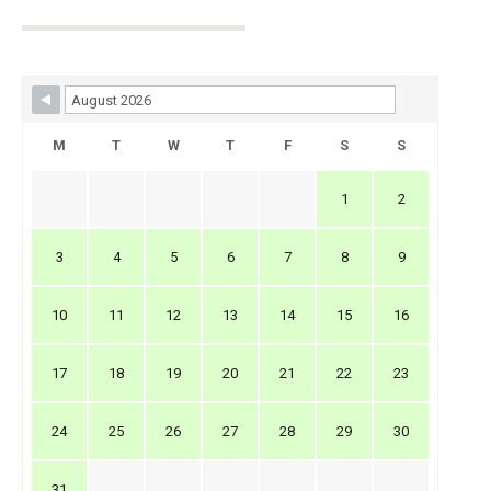
Skip Booking Form
M
T
W
T
F
S
S
1
2
3
4
5
6
7
8
9
10
11
12
13
14
15
16
17
18
19
20
21
22
23
24
25
26
27
28
29
30
31