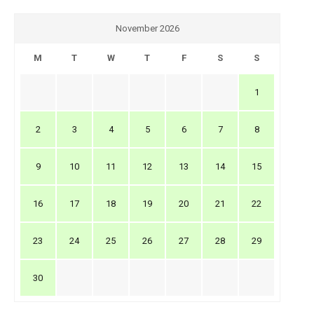
November 2026
M
T
W
T
F
S
S
1
2
3
4
5
6
7
8
9
10
11
12
13
14
15
16
17
18
19
20
21
22
23
24
25
26
27
28
29
30