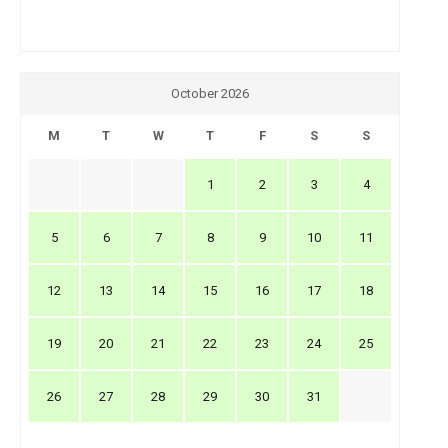
October 2026
M
T
W
T
F
S
S
1
2
3
4
5
6
7
8
9
10
11
12
13
14
15
16
17
18
19
20
21
22
23
24
25
26
27
28
29
30
31