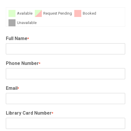
Available
Request Pending
Booked
Unavailable
Full Name
*
Phone Number
*
Email
*
Library Card Number
*