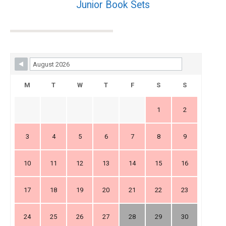
Junior Book Sets
Skip Booking Form
M
T
W
T
F
S
S
1
2
3
4
5
6
7
8
9
10
11
12
13
14
15
16
17
18
19
20
21
22
23
24
25
26
27
28
29
30