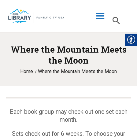
Where the Mountain Meets
LIBRARY INFO
the Moon
CATALOG
Home
Where the Mountain Meets the Moon
DIGITAL LIBRARY
PROGRAMS & EVENTS
MY ACCOUNT
BLOG
Each book group may check out one set each
month.
Sets check out for 6 weeks. To choose your