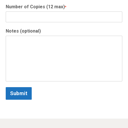
Number of Copies (12 max)
*
Notes (optional)
Submit