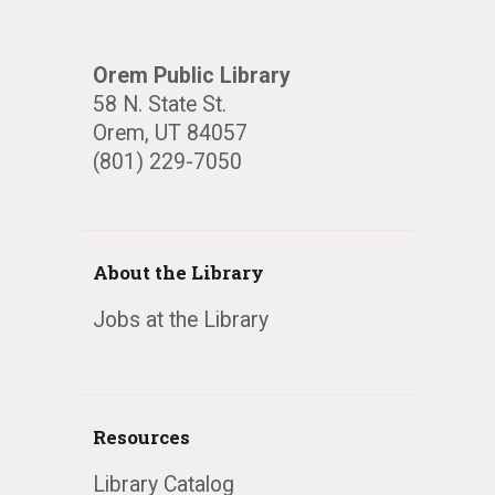
Orem Public Library
58 N. State St.
Orem, UT 84057
(801) 229-7050
About the Library
Jobs at the Library
Resources
Library Catalog