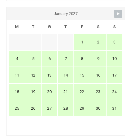
January 2027
M
T
W
T
F
S
S
1
2
3
4
5
6
7
8
9
10
11
12
13
14
15
16
17
18
19
20
21
22
23
24
25
26
27
28
29
30
31