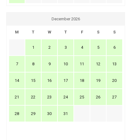
December 2026
M
T
W
T
F
S
S
1
2
3
4
5
6
7
8
9
10
11
12
13
14
15
16
17
18
19
20
21
22
23
24
25
26
27
28
29
30
31