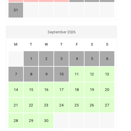
31
September 2026
M
T
W
T
F
S
S
1
2
3
4
5
6
7
8
9
10
11
12
13
14
15
16
17
18
19
20
21
22
23
24
25
26
27
28
29
30