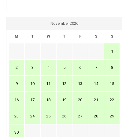
November 2026
M
T
W
T
F
S
S
1
2
3
4
5
6
7
8
9
10
11
12
13
14
15
16
17
18
19
20
21
22
23
24
25
26
27
28
29
30