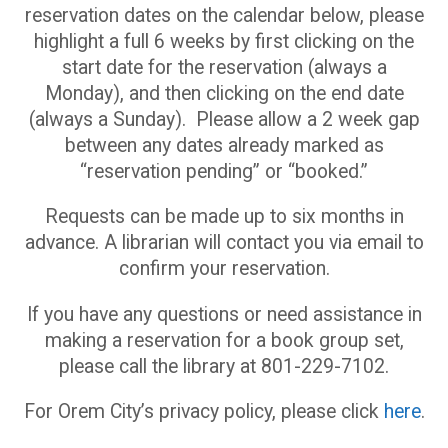
reservation dates on the calendar below, please
highlight a full 6 weeks by first clicking on the
start date for the reservation (always a
Monday), and then clicking on the end date
(always a Sunday). Please allow a 2 week gap
between any dates already marked as
“reservation pending” or “booked.”
Requests can be made up to six months in
advance. A librarian will contact you via email to
confirm your reservation.
If you have any questions or need assistance in
making a reservation for a book group set,
please call the library at 801-229-7102.
For Orem City’s privacy policy, please click
here
.