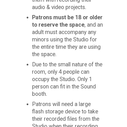
audio & video projects.
Patrons must be 18 or older
to reserve the space
, and an
adult must accompany any
minors using the Studio for
the entire time they are using
the space.
Due to the small nature of the
room, only 4 people can
occupy the Studio. Only 1
person can fit in the Sound
booth.
Patrons will need a large
flash storage device to take
their recorded files from the
Studio when their recording