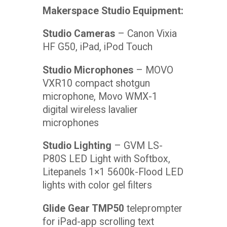
Makerspace Studio Equipment:
Studio Cameras
– Canon Vixia
HF G50, iPad, iPod Touch
Studio Microphones
– MOVO
VXR10 compact shotgun
microphone, Movo WMX-1
digital wireless lavalier
microphones
Studio Lighting
– GVM LS-
P80S LED Light with Softbox,
Litepanels 1×1 5600k-Flood LED
lights with color gel filters
Glide Gear TMP50
teleprompter
for iPad-app scrolling text