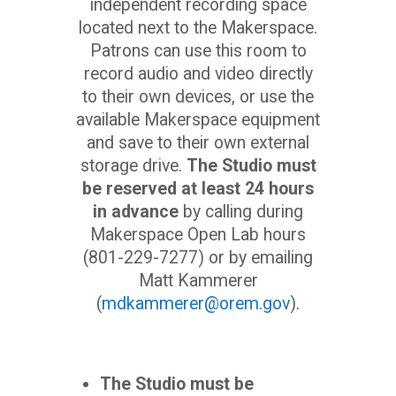
independent recording space
located next to the Makerspace.
Patrons can use this room to
record audio and video directly
to their own devices, or use the
available Makerspace equipment
and save to their own external
storage drive.
The Studio must
be reserved at least 24 hours
in advance
by calling during
Makerspace Open Lab hours
(801-229-7277) or by emailing
Matt Kammerer
(
mdkammerer@orem.gov
).
The Studio must be