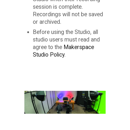
session is complete.
Recordings will not be saved
or archived.
Before using the Studio, all
studio users must read and
agree to the
Makerspace
Studio Policy
.