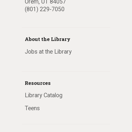
Orem, UT 84057
(801) 229-7050
About the Library
Jobs at the Library
Resources
Library Catalog
Teens