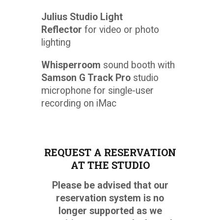
Julius Studio Light
Reflector
for video or photo
lighting
Whisperroom
sound booth with
Samson G Track Pro
studio
microphone for single-user
recording on iMac
REQUEST A RESERVATION
AT THE STUDIO
Please be advised that our
reservation system is no
longer supported as we