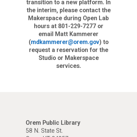
transition to a new platform. In
the interim, please contact the
Makerspace during Open Lab
hours at 801-229-7277 or
email Matt Kammerer
(
mdkammerer@orem.gov
) to
request a reservation for the
Studio or Makerspace
services.
Orem Public Library
58 N. State St.