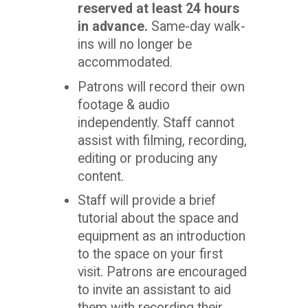
reserved at least 24 hours
in advance.
Same-day walk-
ins will no longer be
accommodated.
Patrons will record their own
footage & audio
independently. Staff cannot
assist with filming, recording,
editing or producing any
content.
Staff will provide a brief
tutorial about the space and
equipment as an introduction
to the space on your first
visit. Patrons are encouraged
to invite an assistant to aid
them with recording their