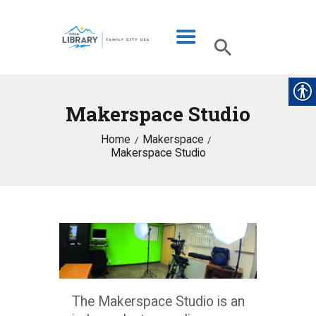
Makerspace Studio
LIBRARY INFO
Home
Makerspace
CATALOG
Makerspace Studio
DIGITAL LIBRARY
PROGRAMS & EVENTS
MY ACCOUNT
BLOG
The Makerspace Studio is an