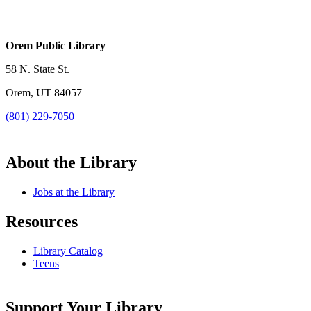
Orem Public Library
58 N. State St.
Orem, UT 84057
(801) 229-7050
About the Library
Jobs at the Library
Resources
Library Catalog
Teens
Support Your Library