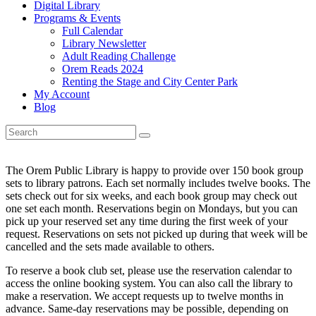
Digital Library
Programs & Events
Full Calendar
Library Newsletter
Adult Reading Challenge
Orem Reads 2024
Renting the Stage and City Center Park
My Account
Blog
The Orem Public Library is happy to provide over 150 book group
sets to library patrons. Each set normally includes twelve books. The
sets check out for six weeks, and each book group may check out
one set each month. Reservations begin on Mondays, but you can
pick up your reserved set any time during the first week of your
request. Reservations on sets not picked up during that week will be
cancelled and the sets made available to others.
To reserve a book club set, please use the reservation calendar to
access the online booking system. You can also call the library to
make a reservation. We accept requests up to twelve months in
advance. Same-day reservations may be possible, depending on