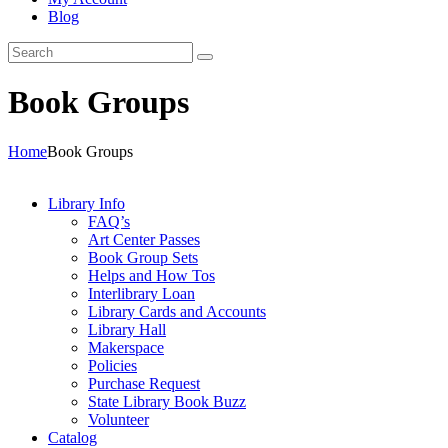
Blog
Book Groups
Home
Book Groups
Library Info
FAQ’s
Art Center Passes
Book Group Sets
Helps and How Tos
Interlibrary Loan
Library Cards and Accounts
Library Hall
Makerspace
Policies
Purchase Request
State Library Book Buzz
Volunteer
Catalog