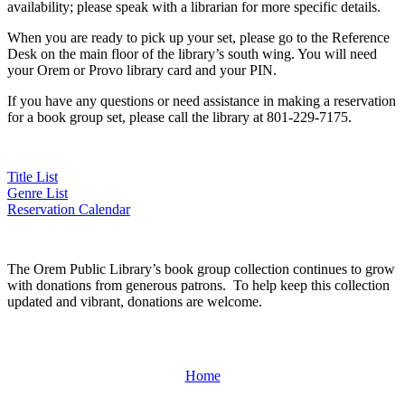
availability; please speak with a librarian for more specific details.
When you are ready to pick up your set, please go to the Reference
Desk on the main floor of the library’s south wing. You will need
your Orem or Provo library card and your PIN.
If you have any questions or need assistance in making a reservation
for a book group set, please call the library at 801-229-7175.
Title List
Genre List
Reservation Calendar
The Orem Public Library’s book group collection continues to grow
with donations from generous patrons. To help keep this collection
updated and vibrant, donations are welcome.
Home