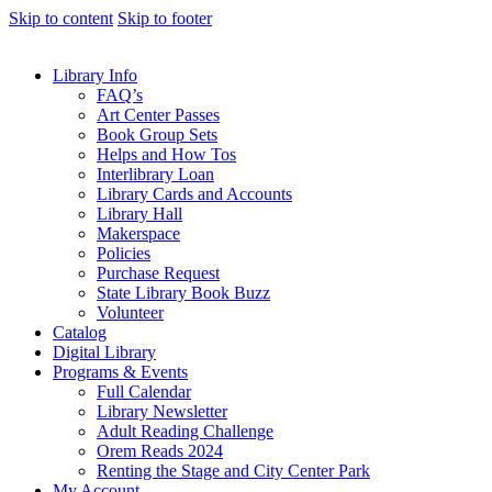
Skip to content
Skip to footer
Library Info
FAQ’s
Art Center Passes
Book Group Sets
Helps and How Tos
Interlibrary Loan
Library Cards and Accounts
Library Hall
Makerspace
Policies
Purchase Request
State Library Book Buzz
Volunteer
Catalog
Digital Library
Programs & Events
Full Calendar
Library Newsletter
Adult Reading Challenge
Orem Reads 2024
Renting the Stage and City Center Park
My Account