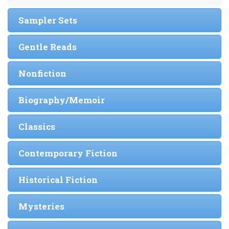
Sampler Sets
Gentle Reads
Nonfiction
Biography/Memoir
Classics
Contemporary Fiction
Historical Fiction
Mysteries