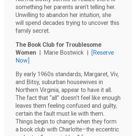
something her parents aren’t telling her.
Unwilling to abandon her intuition, she
will spend decades trying to uncover this
family secret.
The Book Club for Troublesome
Women |
Marie Bostwick
|
[Reserve
Now]
By early 1960s standards, Margaret, Viv,
and Bitsy, suburban housewives in
Northern Virginia, appear to have it all.
The fact that “all” doesn’t feel like enough
leaves them feeling confused and guilty,
certain the fault must lie with them.
Things begin to change when they form
a book club with Charlotte–the eccentric