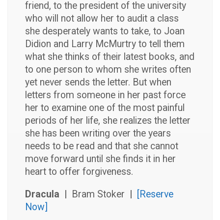
friend, to the president of the university
who will not allow her to audit a class
she desperately wants to take, to Joan
Didion and Larry McMurtry to tell them
what she thinks of their latest books, and
to one person to whom she writes often
yet never sends the letter. But when
letters from someone in her past force
her to examine one of the most painful
periods of her life, she realizes the letter
she has been writing over the years
needs to be read and that she cannot
move forward until she finds it in her
heart to offer forgiveness.
Dracula |
Bram Stoker
|
[Reserve
Now]