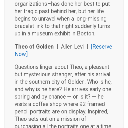
organizations–has done her best to put
her tragic past behind her, but her life
begins to unravel when a long-missing
bracelet link to that night suddenly turns
up in a museum exhibit in Boston.
Theo of Golden |
Allen Levi
|
[Reserve
Now]
Questions linger about Theo, a pleasant
but mysterious stranger, after his arrival
in the southern city of Golden. Who is he,
and why is he here? He arrives early one
spring and by chance — or is it? — he
visits a coffee shop where 92 framed
pencil portraits are on display. Inspired,
Theo sets out on a mission of
purchasing all the portraits one at a time