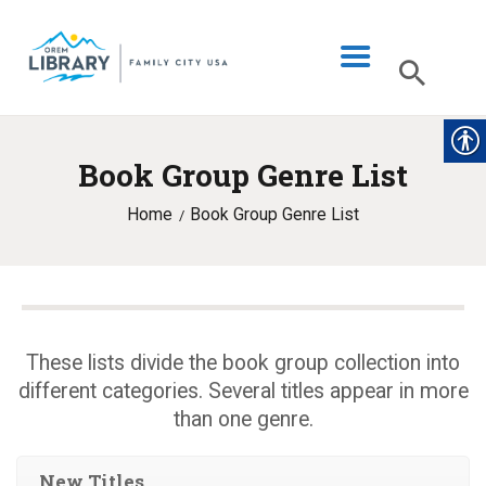
Book Group Genre List
LIBRARY INFO
Home
Book Group Genre List
CATALOG
DIGITAL LIBRARY
PROGRAMS & EVENTS
MY ACCOUNT
These lists divide the book group collection into
different categories. Several titles appear in more
BLOG
than one genre.
New Titles