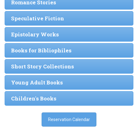
Romance Stories
Speculative Fiction
Epistolary Works
Books for Bibliophiles
Short Story Collections
Young Adult Books
Children's Books
Reservation Calendar