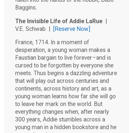
Baggins.
The Invisible Life of Addie LaRue |
V.E. Schwab
|
[Reserve Now]
France, 1714. In a moment of
desperation, a young woman makes a
Faustian bargain to live forever–and is
cursed to be forgotten by everyone she
meets. Thus begins a dazzling adventure
that will play out across centuries and
continents, across history and art, as a
young woman learns how far she will go
to leave her mark on the world. But
everything changes when, after nearly
300 years, Addie stumbles across a
young man in a hidden bookstore and he