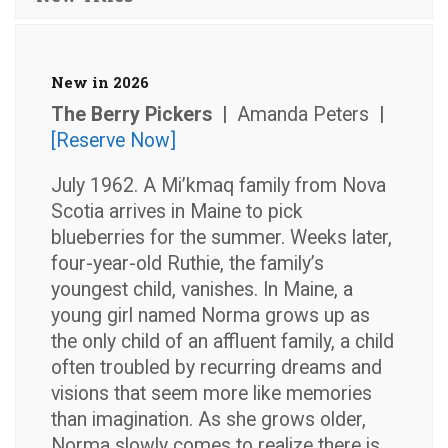
New in 2026
The Berry Pickers |
Amanda Peters
|
[Reserve Now]
July 1962. A Mi’kmaq family from Nova
Scotia arrives in Maine to pick
blueberries for the summer. Weeks later,
four-year-old Ruthie, the family’s
youngest child, vanishes. In Maine, a
young girl named Norma grows up as
the only child of an affluent family, a child
often troubled by recurring dreams and
visions that seem more like memories
than imagination. As she grows older,
Norma slowly comes to realize there is