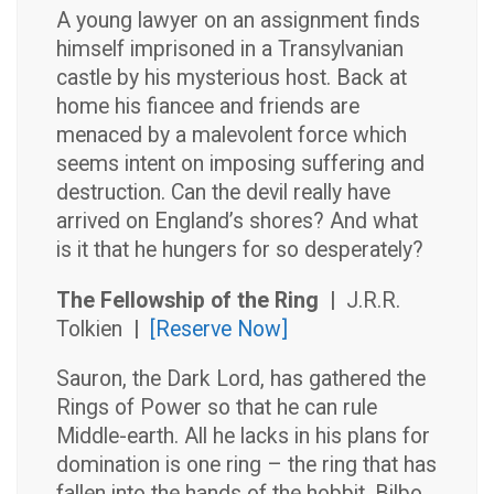
A young lawyer on an assignment finds
himself imprisoned in a Transylvanian
castle by his mysterious host. Back at
home his fiancee and friends are
menaced by a malevolent force which
seems intent on imposing suffering and
destruction. Can the devil really have
arrived on England’s shores? And what
is it that he hungers for so desperately?
The Fellowship of the Ring |
J.R.R.
Tolkien
|
[Reserve Now]
Sauron, the Dark Lord, has gathered the
Rings of Power so that he can rule
Middle-earth. All he lacks in his plans for
domination is one ring – the ring that has
fallen into the hands of the hobbit, Bilbo