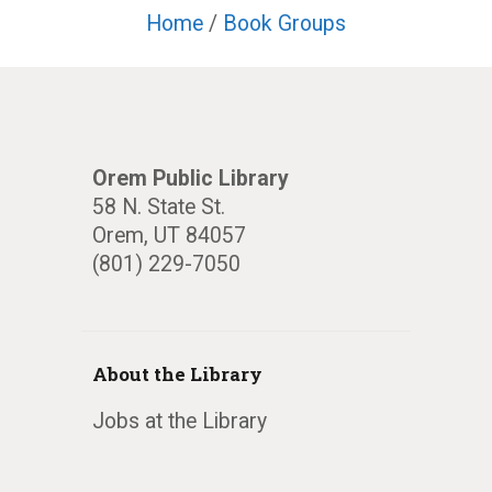
Home
/
Book Groups
Orem Public Library
58 N. State St.
Orem, UT 84057
(801) 229-7050
About the Library
Jobs at the Library