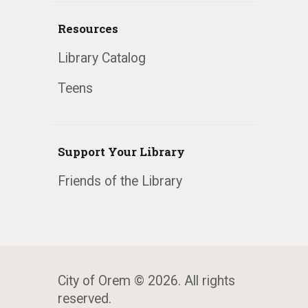
Resources
Library Catalog
Teens
Support Your Library
Friends of the Library
City of Orem © 2026. All rights
reserved.