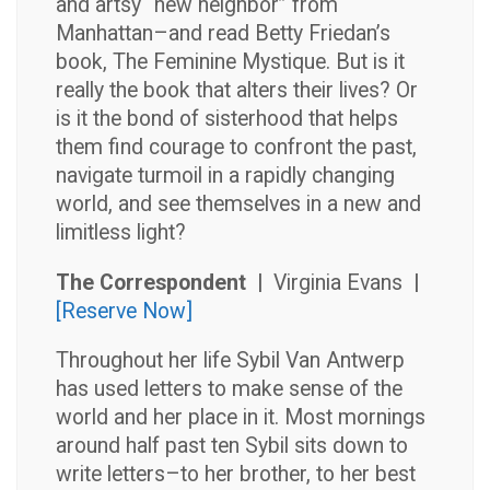
and artsy “new neighbor” from
Manhattan–and read Betty Friedan’s
book, The Feminine Mystique. But is it
really the book that alters their lives? Or
is it the bond of sisterhood that helps
them find courage to confront the past,
navigate turmoil in a rapidly changing
world, and see themselves in a new and
limitless light?
The Correspondent |
Virginia Evans
|
[Reserve Now]
Throughout her life Sybil Van Antwerp
has used letters to make sense of the
world and her place in it. Most mornings
around half past ten Sybil sits down to
write letters–to her brother, to her best