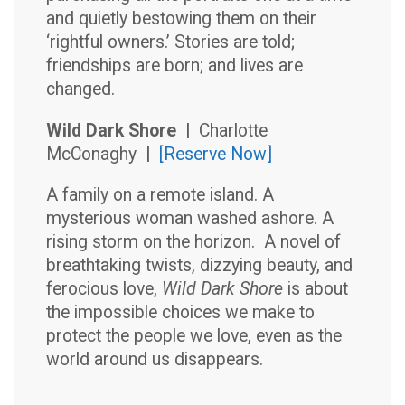
and quietly bestowing them on their
‘rightful owners.’ Stories are told;
friendships are born; and lives are
changed.
Wild Dark Shore |
Charlotte
McConaghy
|
[Reserve Now]
A family on a remote island. A
mysterious woman washed ashore. A
rising storm on the horizon. A novel of
breathtaking twists, dizzying beauty, and
ferocious love,
Wild Dark Shore
is about
the impossible choices we make to
protect the people we love, even as the
world around us disappears.