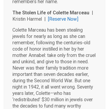
remembers her name.
The Stolen Life of Colette Marceau |
Kristin Harmel
|
[Reserve Now]
Colette Marceau has been stealing
jewels for nearly as long as she can
remember, following the centuries-old
code of honor instilled in her by her
mother Annabel: take only from the cruel
and unkind, and give to those in need.
Never was their family tradition more
important than seven decades earlier,
during the Second World War. But one
night in 1942, it all went wrong. Seventy
years later, Colette–who has
‘redistributed’ $30 million in jewels over
the decades to fund many worthy